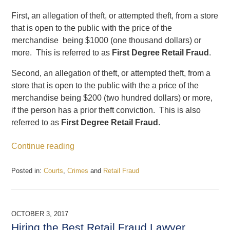
First, an allegation of theft, or attempted theft, from a store
that is open to the public with the price of the
merchandise being $1000 (one thousand dollars) or
more. This is referred to as
First Degree Retail Fraud
.
Second, an allegation of theft, or attempted theft, from a
store that is open to the public with the a price of the
merchandise being $200 (two hundred dollars) or more,
if the person has a prior theft conviction. This is also
referred to as
First Degree Retail Fraud
.
Continue reading
Posted in:
Courts
,
Crimes
and
Retail Fraud
Updated:
January
3,
2018
OCTOBER 3, 2017
3:10
Hiring the Best Retail Fraud Lawyer
pm