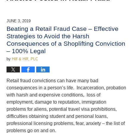
JUNE 3, 2019
Beating a Retail Fraud Case – Effective
Strategies to Avoid the Harsh
Consequences of a Shoplifting Conviction
– 100% Legal
by
Hilf & Hilf, PLC
Retail fraud convictions can have many bad
consequences in a person’s life. Incarceration, probation
with harsh and expensive conditions, loss of
employment, damage to reputation, immigration
problems for aliens, potential travel visa prohibitions,
difficulties obtaining student and personal loans,
professional licensing problems, fear, anxiety – the list of
problems go on and on.