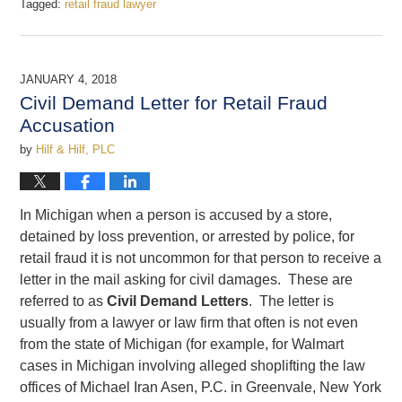
Tagged:
retail fraud lawyer
Updated:
January
8,
2018
JANUARY 4, 2018
2:18
Civil Demand Letter for Retail Fraud
pm
Accusation
by
Hilf & Hilf, PLC
In Michigan when a person is accused by a store,
detained by loss prevention, or arrested by police, for
retail fraud it is not uncommon for that person to receive a
letter in the mail asking for civil damages. These are
referred to as
Civil Demand Letters
. The letter is
usually from a lawyer or law firm that often is not even
from the state of Michigan (for example, for Walmart
cases in Michigan involving alleged shoplifting the law
offices of Michael Iran Asen, P.C. in Greenvale, New York