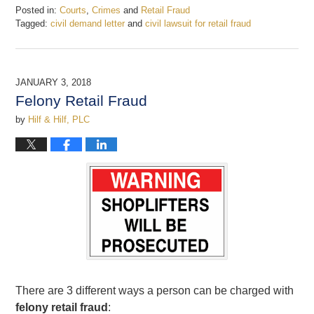
Posted in:
Courts
,
Crimes
and
Retail Fraud
Tagged:
civil demand letter
and
civil lawsuit for retail fraud
Updated:
January
4,
2018
JANUARY 3, 2018
11:24
Felony Retail Fraud
am
by
Hilf & Hilf, PLC
There are 3 different ways a person can be charged with
felony retail fraud
: