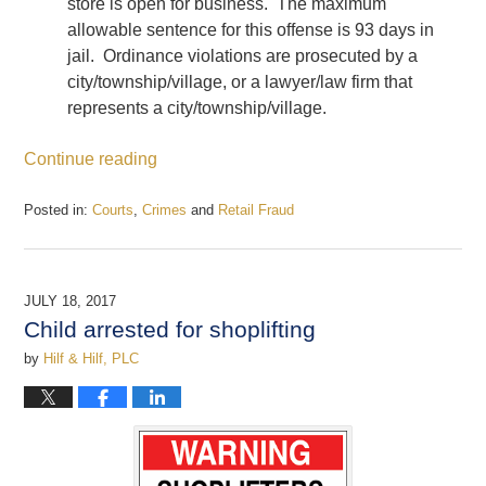
store is open for business. The maximum
allowable sentence for this offense is 93 days in
jail. Ordinance violations are prosecuted by a
city/township/village, or a lawyer/law firm that
represents a city/township/village.
Continue reading
Posted in:
Courts
,
Crimes
and
Retail Fraud
Updated:
December
22,
2017
JULY 18, 2017
12:43
Child arrested for shoplifting
pm
by
Hilf & Hilf, PLC