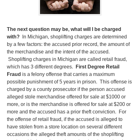
The next question may be, what will I be charged
with?
In Michigan, shoplifting charges are determined
by a few factors: the accused prior record, the amount of
the merchandise and the intent of the accused.
Shoplifting charges in Michigan are called retail fraud,
which has 3 different degrees.
First Degree Retail
Fraud
is a felony offense that carries a maximum
possible punishment of 5 years in prison. This offense is
charged by a county prosecutor if the person accused
alleged stole merchandise offered for sale at $1000 or
more, or is the merchandise is offered for sale at $200 or
more and the accused has a prior theft conviction. For
the offense of retail fraud, if the accused is alleged to
have stolen from a store location on several different
occasions the alleged theft amounts of the shoplifting