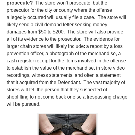
prosecute?
The store won’t prosecute, but the
prosecutor for the city or county where the offense
allegedly occurred will usually file a case. The store will
likely send a civil demand letter seeking money
damages from $50 to $200. The store will also provide
all of its evidence to the prosecutor. The evidence for
larger chain stores will likely include: a report by a loss
prevention officer, a photograph of the merchandise, a
cash register receipt for the items involved in the offense
to establish the value of the merchandise, in store video
recordings, witness statements, and often a statement
that it acquired from the Defendant. The vast majority of
stores will tell the person that they suspected of
shoplifting to not come back or else a trespassing charge
will be pursued.