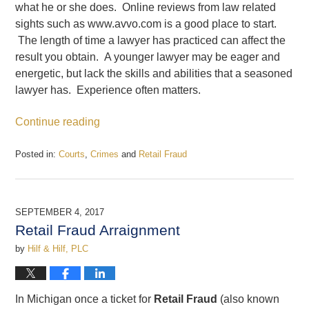
what he or she does. Online reviews from law related
sights such as www.avvo.com is a good place to start.
The length of time a lawyer has practiced can affect the
result you obtain. A younger lawyer may be eager and
energetic, but lack the skills and abilities that a seasoned
lawyer has. Experience often matters.
Continue reading
Posted in:
Courts
,
Crimes
and
Retail Fraud
Updated:
December
22,
2017
SEPTEMBER 4, 2017
12:30
Retail Fraud Arraignment
pm
by
Hilf & Hilf, PLC
In Michigan once a ticket for
Retail Fraud
(also known