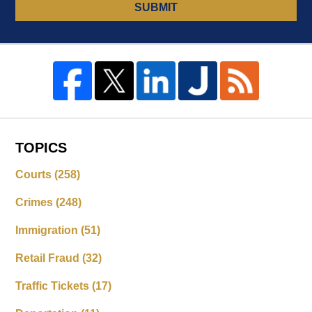
SUBMIT
TOPICS
Courts
(258)
Crimes
(248)
Immigration
(51)
Retail Fraud
(32)
Traffic Tickets
(17)