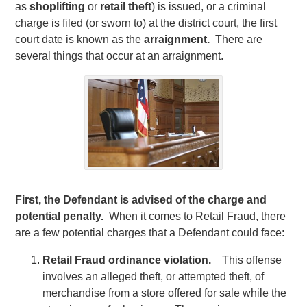
as
shoplifting
or
retail theft
) is issued, or a criminal
charge is filed (or sworn to) at the district court, the first
court date is known as the
arraignment.
There are
several things that occur at an arraignment.
First, the Defendant is advised of the charge and
potential penalty.
When it comes to Retail Fraud, there
are a few potential charges that a Defendant could face:
Retail Fraud ordinance violation.
This offense
involves an alleged theft, or attempted theft, of
merchandise from a store offered for sale while the