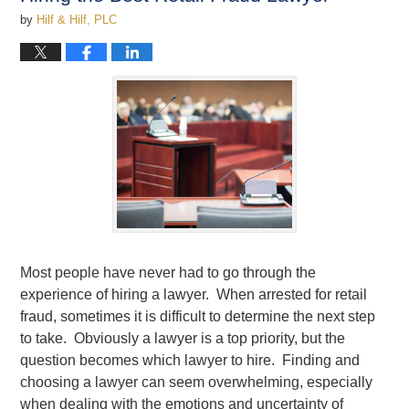
by
Hilf & Hilf, PLC
Most people have never had to go through the
experience of hiring a lawyer. When arrested for retail
fraud, sometimes it is difficult to determine the next step
to take. Obviously a lawyer is a top priority, but the
question becomes which lawyer to hire. Finding and
choosing a lawyer can seem overwhelming, especially
when dealing with the emotions and uncertainty of