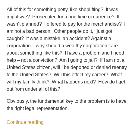
All of this for something petty, like shoplifting? It was
impulsive? Prosecuted for a one time occurrence? It
wasn’t planned? I offered to pay for the merchandise? I
am not a bad person. Other people do it, I just got
caught? It was a mistake, an accident? Against a
corporation – why should a wealthy corporation care
about something like this? I have a problem and I need
help – not a conviction? Am I going to jail? If I am not a
United States citizen, will I be deported or denied reentry
to the United States? Will this effect my career? What
will my family think? What happens next? How do I get
out from under all of this?
Obviously, the fundamental key to the problem is to have
the right legal representation.
Continue reading