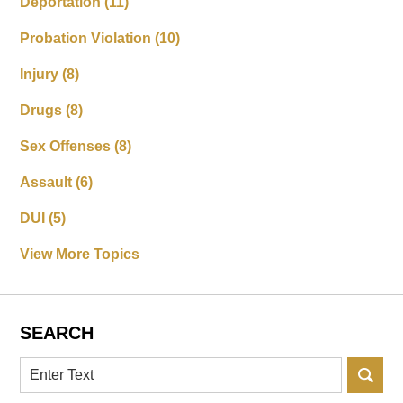
Deportation
(11)
Probation Violation
(10)
Injury
(8)
Drugs
(8)
Sex Offenses
(8)
Assault
(6)
DUI
(5)
View More Topics
SEARCH
Search