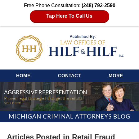
Free Phone Consultation:
(248) 792-2590
Tap Here To Call Us
Navigation
HOME
CONTACT
MORE
AGGRESSIVE REPRESENTATION
Proven legal strategies that get the results
you need.
MICHIGAN CRIMINAL ATTORNEYS BLOG
Articles Posted in
Retail Fraud