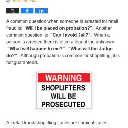
by
Hilf & Hilf, PLC
A common question when someone is arrested for retail
fraud is:
“Will I be placed on probation?”
. Another
common question is:
“Can I avoid Jail?”.
When a
person is arrested there is often a fear of the unknown.
“What will happen to me?”. “What will the Judge
do?”.
Although probation is common for shoplifting, it is
not guaranteed.
All retail fraud/shoplifting cases are criminal cases,