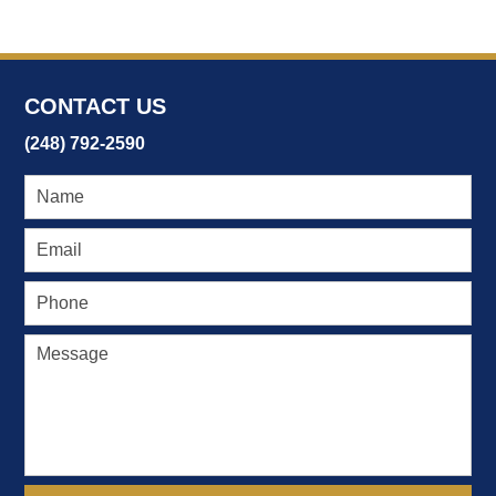
2017
3:40
pm
CONTACT US
(248) 792-2590