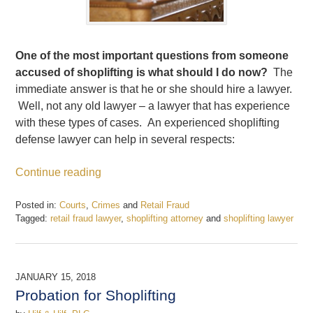
One of the most important questions from someone
accused of shoplifting is what should I do now?
The
immediate answer is that he or she should hire a lawyer.
Well, not any old lawyer – a lawyer that has experience
with these types of cases. An experienced shoplifting
defense lawyer can help in several respects:
Continue reading
Posted in:
Courts
,
Crimes
and
Retail Fraud
Tagged:
retail fraud lawyer
,
shoplifting attorney
and
shoplifting lawyer
Updated:
February
11,
2018
JANUARY 15, 2018
5:57
Probation for Shoplifting
pm