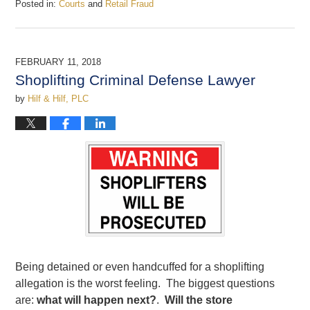
Posted in:
Courts
and
Retail Fraud
Updated:
June
3,
2019
FEBRUARY 11, 2018
12:04
Shoplifting Criminal Defense Lawyer
pm
by
Hilf & Hilf, PLC
Being detained or even handcuffed for a shoplifting
allegation is the worst feeling. The biggest questions
are:
what will happen next?
.
Will the store