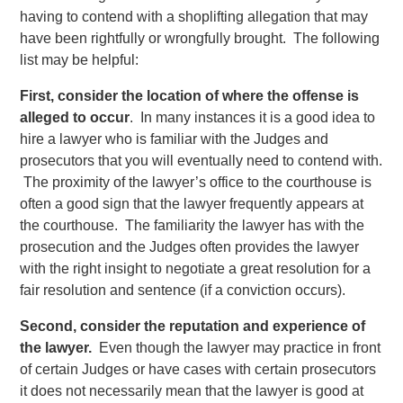
having to contend with a shoplifting allegation that may
have been rightfully or wrongfully brought. The following
list may be helpful:
First, consider the location of where the offense is
alleged to occur
. In many instances it is a good idea to
hire a lawyer who is familiar with the Judges and
prosecutors that you will eventually need to contend with.
The proximity of the lawyer’s office to the courthouse is
often a good sign that the lawyer frequently appears at
the courthouse. The familiarity the lawyer has with the
prosecution and the Judges often provides the lawyer
with the right insight to negotiate a great resolution for a
fair resolution and sentence (if a conviction occurs).
Second, consider the reputation and experience of
the lawyer.
Even though the lawyer may practice in front
of certain Judges or have cases with certain prosecutors
it does not necessarily mean that the lawyer is good at