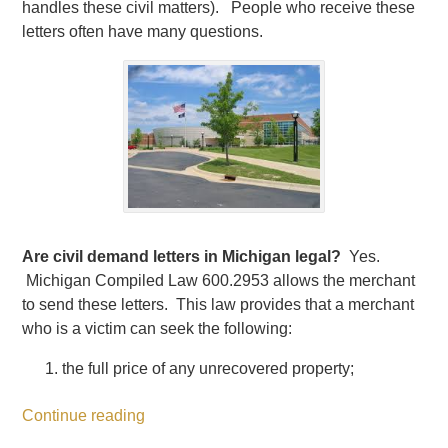
handles these civil matters). People who receive these
letters often have many questions.
Are civil demand letters in Michigan legal?
Yes.
Michigan Compiled Law 600.2953 allows the merchant
to send these letters. This law provides that a merchant
who is a victim can seek the following:
the full price of any unrecovered property;
Continue reading