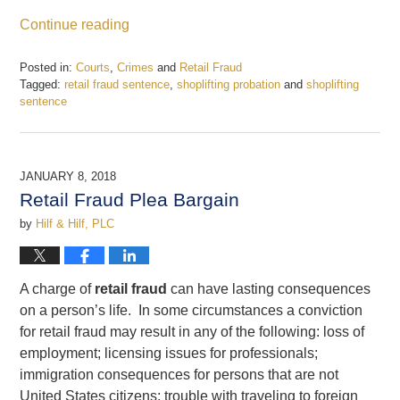
Continue reading
Posted in:
Courts
,
Crimes
and
Retail Fraud
Tagged:
retail fraud sentence
,
shoplifting probation
and
shoplifting
sentence
Updated:
January
15,
2018
JANUARY 8, 2018
11:18
Retail Fraud Plea Bargain
am
by
Hilf & Hilf, PLC
A charge of
retail fraud
can have lasting consequences
on a person’s life. In some circumstances a conviction
for retail fraud may result in any of the following: loss of
employment; licensing issues for professionals;
immigration consequences for persons that are not
United States citizens; trouble with traveling to foreign