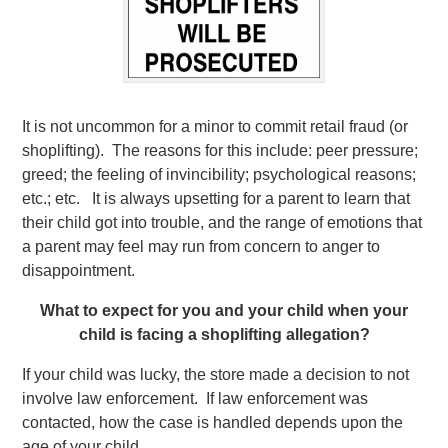
It is not uncommon for a minor to commit retail fraud (or
shoplifting). The reasons for this include: peer pressure;
greed; the feeling of invincibility; psychological reasons;
etc.; etc. It is always upsetting for a parent to learn that
their child got into trouble, and the range of emotions that
a parent may feel may run from concern to anger to
disappointment.
What to expect for you and your child when your
child is facing a shoplifting allegation?
If your child was lucky, the store made a decision to not
involve law enforcement. If law enforcement was
contacted, how the case is handled depends upon the
age of your child.