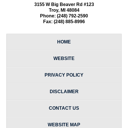
3155 W
Big Beaver Rd #123
Troy
,
MI
48084
Phone:
(248) 792-2590
Fax:
(248) 885-8996
HOME
WEBSITE
PRIVACY POLICY
DISCLAIMER
CONTACT US
WEBSITE MAP