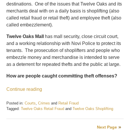
destinations. One of the issues that Twelve Oaks and its
merchants deal with on a daily basis is shoplifting (also
called retail fraud or retail theft) and employee theft (also
called embezzlement).
Twelve Oaks Mall
has mall security, close circuit court,
and a working relationship with Novi Police to protect its
tenants. The prosecution of shoplifters and people who
embezzle money and merchandise is intended to serve
as a deterrent for repeated thefts and the public at large.
How are people caught committing theft offenses?
Continue reading
Posted in:
Courts
,
Crimes
and
Retail Fraud
Tagged:
Twelve Oaks Retail Fraud
and
Twelve Oaks Shoplifting
Updated:
July
3,
Next Page