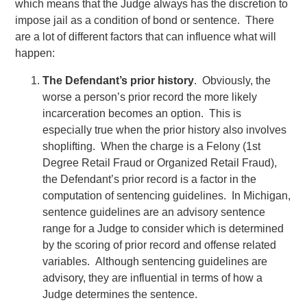
which means that the Judge always has the discretion to
impose jail as a condition of bond or sentence. There
are a lot of different factors that can influence what will
happen:
The Defendant’s prior history
. Obviously, the
worse a person’s prior record the more likely
incarceration becomes an option. This is
especially true when the prior history also involves
shoplifting. When the charge is a Felony (1st
Degree Retail Fraud or Organized Retail Fraud),
the Defendant’s prior record is a factor in the
computation of sentencing guidelines. In Michigan,
sentence guidelines are an advisory sentence
range for a Judge to consider which is determined
by the scoring of prior record and offense related
variables. Although sentencing guidelines are
advisory, they are influential in terms of how a
Judge determines the sentence.