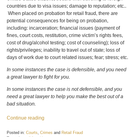
countries due to visa issues; damage to reputation; etc..
When placed on probation for retail fraud, there are
potential consequences for being on probation,
including: incarceration; financial issues (payment of
fines, court costs, restitution, crime victim’s rights fees,
cost of drug/alcohol testing; cost of counseling); loss of
rights/privileges; inability to travel out of state; loss of
days of work due to court related issues; fear; stress; etc.
In some instances the case is defensible, and you need
a great lawyer to fight for you.
In some instances the case is not defensible, and you
need a great lawyer to help you make the best out of a
bad situation.
Continue reading
Posted in:
Courts
,
Crimes
and
Retail Fraud