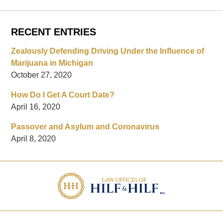
RECENT ENTRIES
Zealously Defending Driving Under the Influence of
Marijuana in Michigan
October 27, 2020
How Do I Get A Court Date?
April 16, 2020
Passover and Asylum and Coronavirus
April 8, 2020
Contact
Information