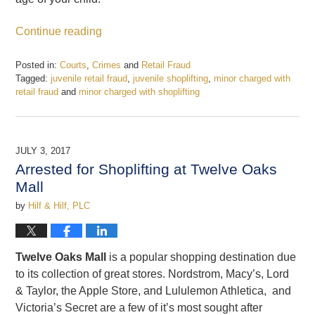
Continue reading
Posted in:
Courts
,
Crimes
and
Retail Fraud
Tagged:
juvenile retail fraud
,
juvenile shoplifting
,
minor charged with
retail fraud
and
minor charged with shoplifting
Updated:
December
22,
2017
JULY 3, 2017
4:19
Arrested for Shoplifting at Twelve Oaks
pm
Mall
by
Hilf & Hilf, PLC
Twelve Oaks Mall
is a popular shopping destination due
to its collection of great stores. Nordstrom, Macy’s, Lord
& Taylor, the Apple Store, and Lululemon Athletica, and
Victoria’s Secret are a few of it’s most sought after