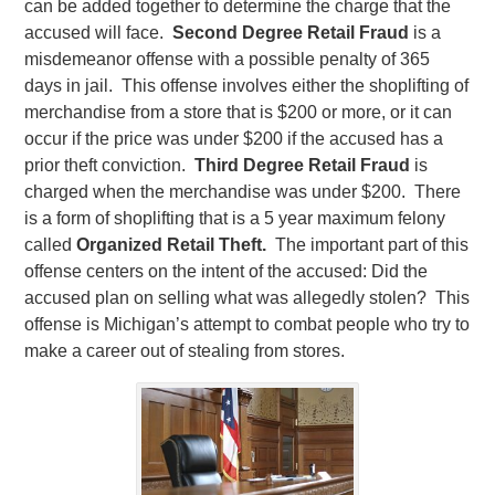
can be added together to determine the charge that the
accused will face.
Second Degree Retail Fraud
is a
misdemeanor offense with a possible penalty of 365
days in jail. This offense involves either the shoplifting of
merchandise from a store that is $200 or more, or it can
occur if the price was under $200 if the accused has a
prior theft conviction.
Third Degree Retail Fraud
is
charged when the merchandise was under $200. There
is a form of shoplifting that is a 5 year maximum felony
called
Organized Retail Theft.
The important part of this
offense centers on the intent of the accused: Did the
accused plan on selling what was allegedly stolen? This
offense is Michigan’s attempt to combat people who try to
make a career out of stealing from stores.