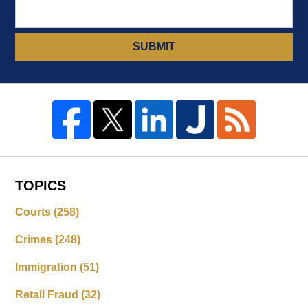
SUBMIT
TOPICS
Courts
(258)
Crimes
(248)
Immigration
(51)
Retail Fraud
(32)