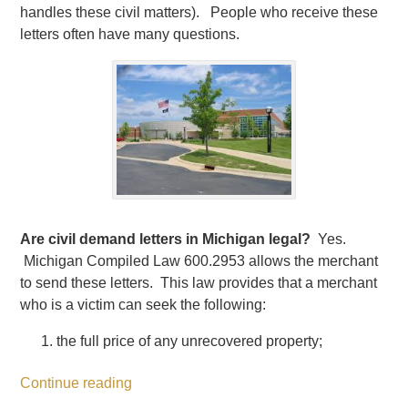
handles these civil matters). People who receive these
letters often have many questions.
Are civil demand letters in Michigan legal?
Yes.
Michigan Compiled Law 600.2953 allows the merchant
to send these letters. This law provides that a merchant
who is a victim can seek the following:
the full price of any unrecovered property;
Continue reading