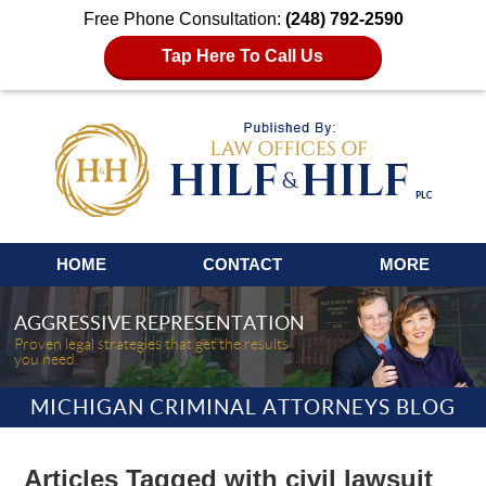
Free Phone Consultation:
(248) 792-2590
Tap Here To Call Us
Navigation
HOME
CONTACT
MORE
AGGRESSIVE REPRESENTATION
Proven legal strategies that get the results
you need.
MICHIGAN CRIMINAL ATTORNEYS BLOG
Articles Tagged with
civil lawsuit