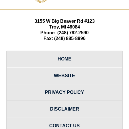
3155 W
Big Beaver Rd #123
Troy
,
MI
48084
Phone:
(248) 792-2590
Fax:
(248) 885-8996
HOME
WEBSITE
PRIVACY POLICY
DISCLAIMER
CONTACT US