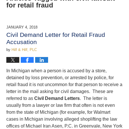
for retail fraud
JANUARY 4, 2018
Civil Demand Letter for Retail Fraud
Accusation
by
Hilf & Hilf, PLC
In Michigan when a person is accused by a store,
detained by loss prevention, or arrested by police, for
retail fraud it is not uncommon for that person to receive a
letter in the mail asking for civil damages. These are
referred to as
Civil Demand Letters
. The letter is
usually from a lawyer or law firm that often is not even
from the state of Michigan (for example, for Walmart
cases in Michigan involving alleged shoplifting the law
offices of Michael Iran Asen, P.C. in Greenvale, New York