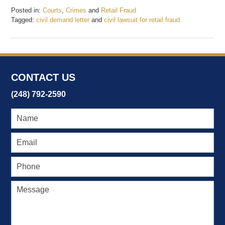
Posted in:
Courts
,
Crimes
and
Retail Fraud
Tagged:
civil demand letter
and
civil lawsuit for retail fraud
Updated:
January
4,
2018
11:24
CONTACT US
am
(248) 792-2590