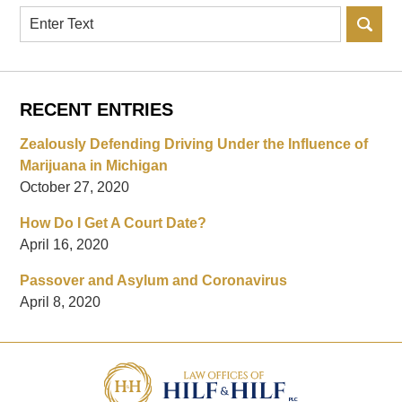
Search
RECENT ENTRIES
Zealously Defending Driving Under the Influence of
Marijuana in Michigan
October 27, 2020
How Do I Get A Court Date?
April 16, 2020
Passover and Asylum and Coronavirus
April 8, 2020
Contact
Information