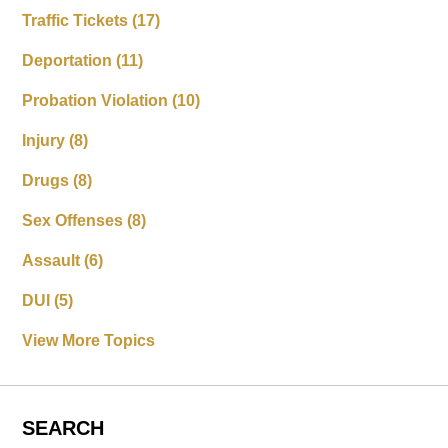
Traffic Tickets
(17)
Deportation
(11)
Probation Violation
(10)
Injury
(8)
Drugs
(8)
Sex Offenses
(8)
Assault
(6)
DUI
(5)
View More Topics
SEARCH