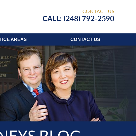
Published
TICE AREAS
CONTACT
US