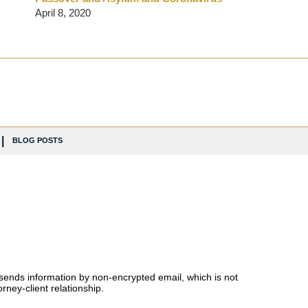
April 8, 2020
BLOG POSTS
 sends information by non-encrypted email, which is not
rney-client relationship.