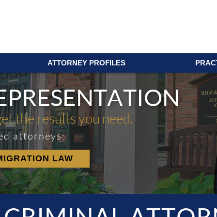
ATTORNEY PROFILES
PRAC
REPRESENTATION
get the results you need.
ed attorneys:
MIGRATION LAW