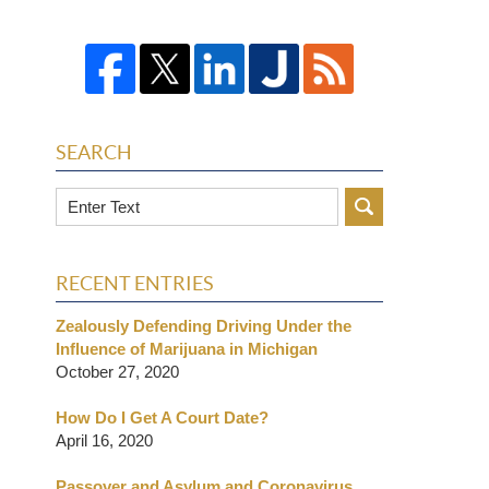
SEARCH
Search
RECENT ENTRIES
Zealously Defending Driving Under the
Influence of Marijuana in Michigan
October 27, 2020
How Do I Get A Court Date?
April 16, 2020
Passover and Asylum and Coronavirus