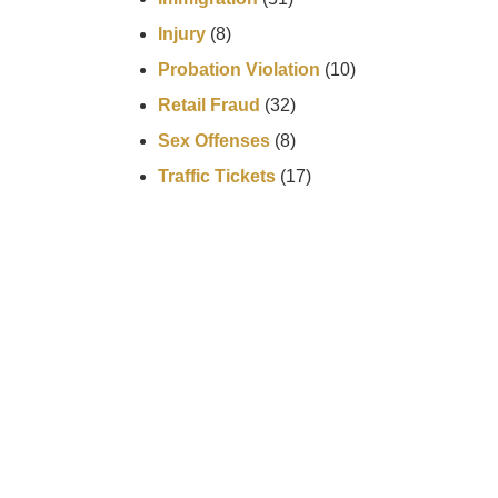
Injury
(8)
Probation Violation
(10)
Retail Fraud
(32)
Sex Offenses
(8)
Traffic Tickets
(17)