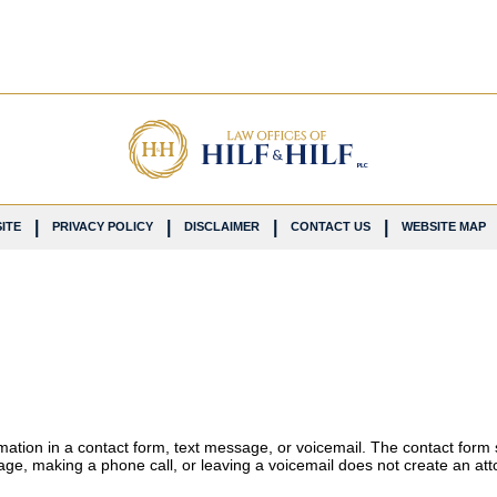
ITE
PRIVACY POLICY
DISCLAIMER
CONTACT US
WEBSITE MAP
ormation in a contact form, text message, or voicemail. The contact form
ge, making a phone call, or leaving a voicemail does not create an atto