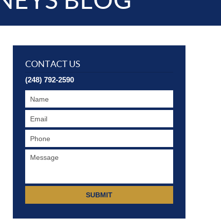
NEYS BLOG
CONTACT US
(248) 792-2590
SUBMIT