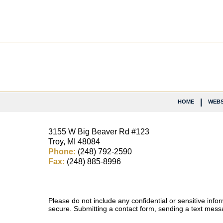
Contact
Information
HOME
WEBS
3155 W
Big Beaver Rd #123
Troy
,
MI
48084
Phone:
(248) 792-2590
Fax:
(248) 885-8996
Please do not include any confidential or sensitive inf
secure. Submitting a contact form, sending a text messa