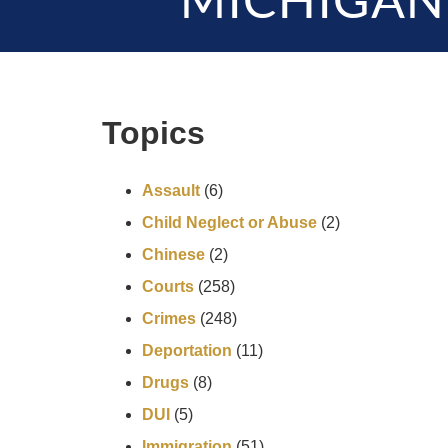
MICHIGAN
Topics
Assault
(6)
Child Neglect or Abuse
(2)
Chinese
(2)
Courts
(258)
Crimes
(248)
Deportation
(11)
Drugs
(8)
DUI
(5)
Immigration
(51)