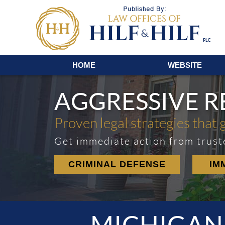
Navigation
HOME
WEBSITE
AGGRESSIVE 
Proven legal strategies that 
Get immediate action from trust
CRIMINAL DEFENSE
IM