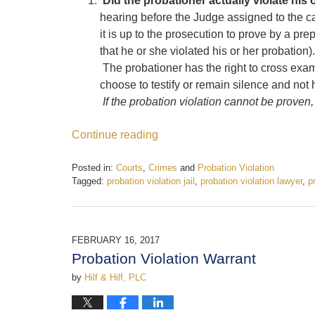
Did the probationer actually violate his 
hearing before the Judge assigned to the c
it is up to the prosecution to prove by a pre
that he or she violated his or her probation
The probationer has the right to cross ex
choose to testify or remain silence and not
If the probation violation cannot be proven,
Continue reading
Posted in:
Courts
,
Crimes
and
Probation Violation
Tagged:
probation violation jail
,
probation violation lawyer
,
p
Updated:
June
12,
2017
FEBRUARY 16, 2017
11:51
Probation Violation Warrant
am
by
Hilf & Hilf, PLC