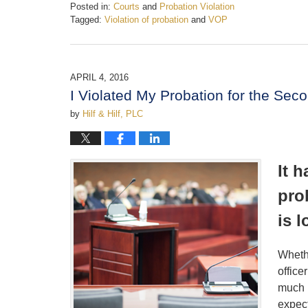
Posted in:
Courts
and
Probation Violation
Tagged:
Violation of probation
and
VOP
Updated:
February
19,
2017
APRIL 4, 2016
4:36
I Violated My Probation for the Se
pm
by
Hilf & Hilf, PLC
It 
pro
is 
Whethe
office
much l
expec