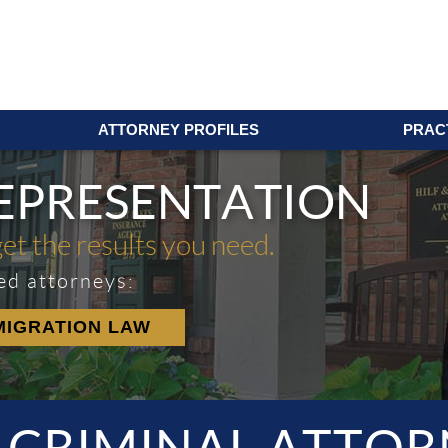
ATTORNEY PROFILES
PRAC
REPRESENTATION
get the results you need.
ed attorneys:
MIGRATION LAW