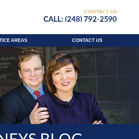
Published
TICE AREAS
CONTACT
US