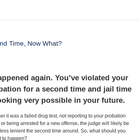
cond Time, Now What?
happened again. You’ve violated your
bation for a second time and jail time
looking very possible in your future.
r it was a failed drug test, not reporting to your probation
r or being arrested for a new offense, the judge will likely be
ess lenient the second time around. So, what should you
t to happen?