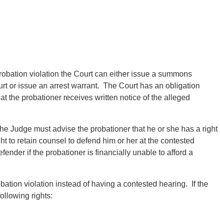
robation violation the Court can either issue a summons
urt or issue an arrest warrant. The Court has an obligation
 the probationer receives written notice of the alleged
he Judge must advise the probationer that he or she has a right
ht to retain counsel to defend him or her at the contested
fender if the probationer is financially unable to afford a
bation violation instead of having a contested hearing. If the
ollowing rights: