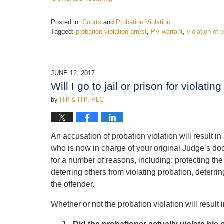
Posted in:
Courts
and
Probation Violation
Tagged:
probation violation arrest
,
PV warrant
,
violation of 
Updated:
October
16,
2017
JUNE 12, 2017
12:28
Will I go to jail or prison for violati
pm
by
Hilf & Hilf, PLC
An accusation of probation violation will result 
who is now in charge of your original Judge’s doc
for a number of reasons, including: protecting the 
deterring others from violating probation, deterri
the offender.
Whether or not the probation violation will result