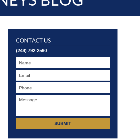
NEYS BLOG
CONTACT US
(248) 792-2590
SUBMIT