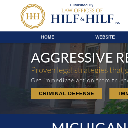
Navigation
HOME
WEBSITE
AGGRESSIVE 
Proven legal strategies that 
Get immediate action from trust
CRIMINAL DEFENSE
IM