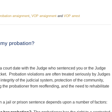
probation arraignment
,
VOP arraignment
and
VOP arrest
ng my probation?
in a court date with the Judge who sentenced you or the Judge
ket. Probation violations are often treated seriously by Judges
integrity of the judicial system, protection of the community,
ng the probationer from reoffending, and the need to rehabilitate
 in a jail or prison sentence depends upon a number of factors: