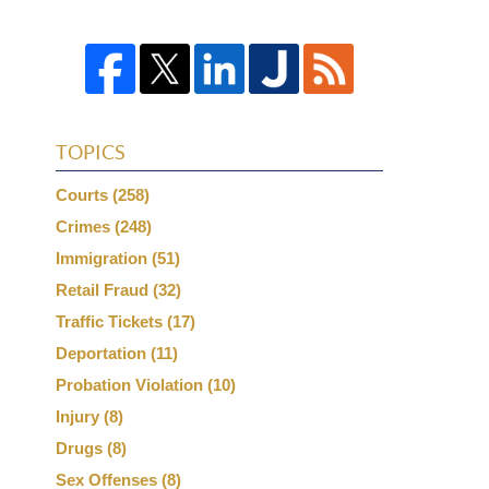
TOPICS
Courts
(258)
Crimes
(248)
Immigration
(51)
Retail Fraud
(32)
Traffic Tickets
(17)
Deportation
(11)
Probation Violation
(10)
Injury
(8)
Drugs
(8)
Sex Offenses
(8)