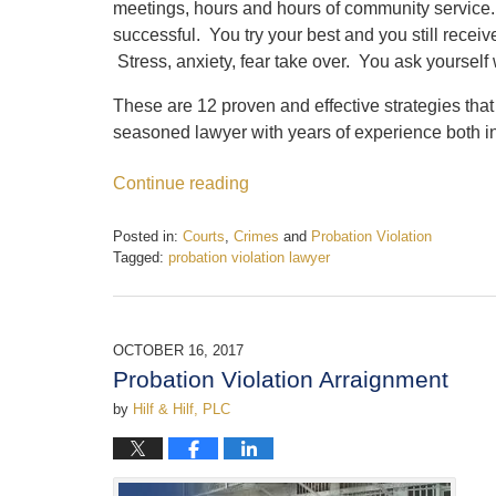
meetings, hours and hours of community service.
successful. You try your best and you still receive 
Stress, anxiety, fear take over. You ask yoursel
These are 12 proven and effective strategies that
seasoned lawyer with years of experience both i
Continue reading
Posted in:
Courts
,
Crimes
and
Probation Violation
Tagged:
probation violation lawyer
Updated:
January
22,
2018
OCTOBER 16, 2017
11:17
Probation Violation Arraignment
am
by
Hilf & Hilf, PLC