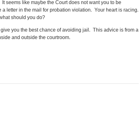
 It seems like maybe the Court does not want you to be
a letter in the mail for probation violation. Your heart is racing.
f what should you do?
 give you the best chance of avoiding jail. This advice is from a
nside and outside the courtroom.