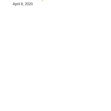
April 8, 2020