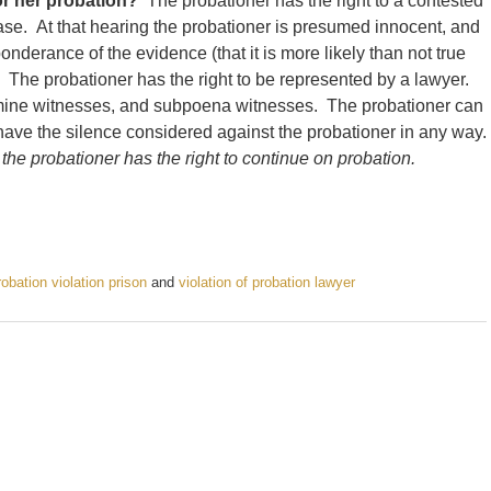
or her probation?
The probationer has the right to a contested
ase. At that hearing the probationer is presumed innocent, and
ponderance of the evidence (that it is more likely than not true
). The probationer has the right to be represented by a lawyer.
amine witnesses, and subpoena witnesses. The probationer can
 have the silence considered against the probationer in any way.
 the probationer has the right to continue on probation.
robation violation prison
and
violation of probation lawyer