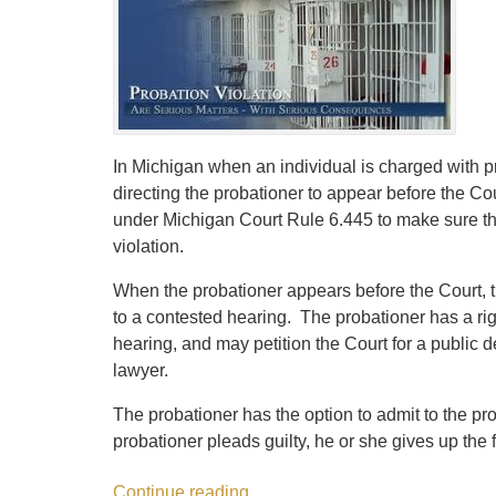
In Michigan when an individual is charged with p
directing the probationer to appear before the Co
under Michigan Court Rule 6.445 to make sure that
violation.
When the probationer appears before the Court, t
to a contested hearing. The probationer has a rig
hearing, and may petition the Court for a public de
lawyer.
The probationer has the option to admit to the pro
probationer pleads guilty, he or she gives up the f
Continue reading