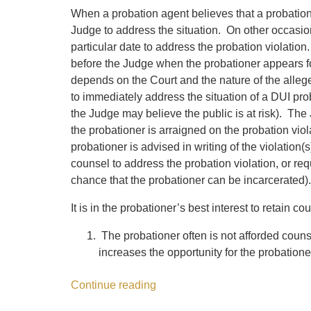
When a probation agent believes that a probation
Judge to address the situation. On other occasion
particular date to address the probation violation
before the Judge when the probationer appears fo
depends on the Court and the nature of the alleg
to immediately address the situation of a DUI p
the Judge may believe the public is at risk). The
the probationer is arraigned on the probation viol
probationer is advised in writing of the violation(
counsel to address the probation violation, or requ
chance that the probationer can be incarcerated).
It is in the probationer’s best interest to retain c
The probationer often is not afforded coun
increases the opportunity for the probation
Continue reading