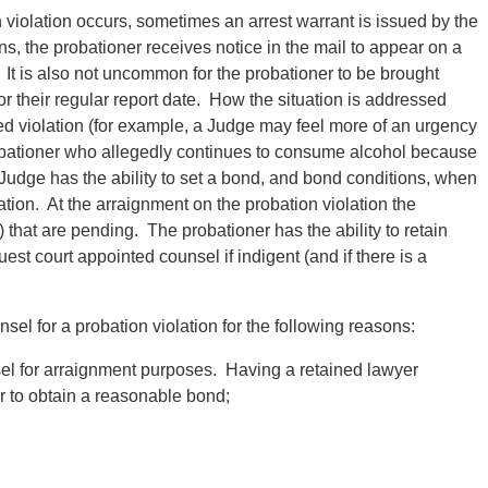
 violation occurs, sometimes an arrest warrant is issued by the
s, the probationer receives notice in the mail to appear on a
. It is also not uncommon for the probationer to be brought
r their regular report date. How the situation is addressed
ed violation (for example, a Judge may feel more of an urgency
robationer who allegedly continues to consume alcohol because
 Judge has the ability to set a bond, and bond conditions, when
ation. At the arraignment on the probation violation the
s) that are pending. The probationer has the ability to retain
est court appointed counsel if indigent (and if there is a
ounsel for a probation violation for the following reasons:
sel for arraignment purposes. Having a retained lawyer
er to obtain a reasonable bond;