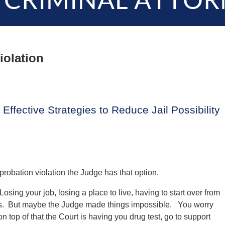
 CRIMINAL ATTOR
iolation
Effective Strategies to Reduce Jail Possibility
probation violation the Judge has that option.
osing your job, losing a place to live, having to start over from
tress. But maybe the Judge made things impossible. You worry
n top of that the Court is having you drug test, go to support