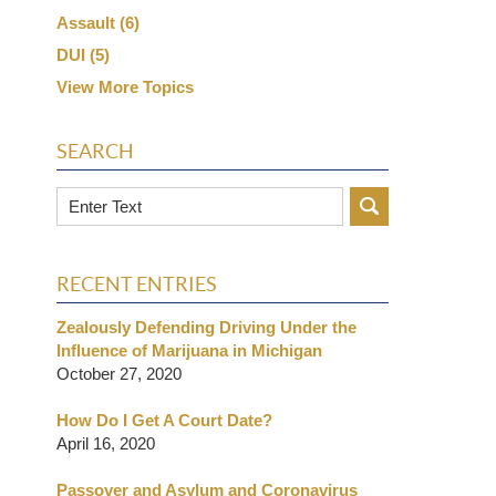
Assault
(6)
DUI
(5)
View More Topics
SEARCH
Search
RECENT ENTRIES
Zealously Defending Driving Under the
Influence of Marijuana in Michigan
October 27, 2020
How Do I Get A Court Date?
April 16, 2020
Passover and Asylum and Coronavirus