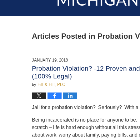
MICHIGAN
Articles Posted in
Probation V
JANUARY 19, 2018
Probation Violation? -12 Proven and 
(100% Legal)
by
Hilf & Hilf, PLC
Jail for a probation violation? Seriously? With a 
Being incarcerated is no place for anyone to be. L
scratch – life is hard enough without all this s
about work, worry about family, paying bills, and o