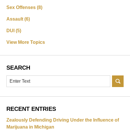
Sex Offenses
(8)
Assault
(6)
DUI
(5)
View More Topics
SEARCH
Search
RECENT ENTRIES
Zealously Defending Driving Under the Influence of
Marijuana in Michigan