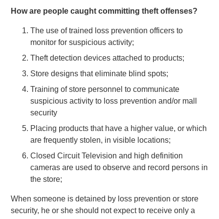
How are people caught committing theft offenses?
The use of trained loss prevention officers to
monitor for suspicious activity;
Theft detection devices attached to products;
Store designs that eliminate blind spots;
Training of store personnel to communicate
suspicious activity to loss prevention and/or mall
security
Placing products that have a higher value, or which
are frequently stolen, in visible locations;
Closed Circuit Television and high definition
cameras are used to observe and record persons in
the store;
When someone is detained by loss prevention or store
security, he or she should not expect to receive only a