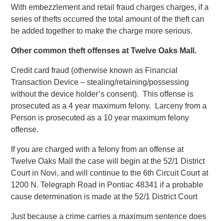
With embezzlement and retail fraud charges charges, if a
series of thefts occurred the total amount of the theft can
be added together to make the charge more serious.
Other common theft offenses at Twelve Oaks Mall.
Credit card fraud (otherwise known as Financial
Transaction Device – stealing/retaining/possessing
without the device holder’s consent). This offense is
prosecuted as a 4 year maximum felony. Larceny from a
Person is prosecuted as a 10 year maximum felony
offense.
If you are charged with a felony from an offense at
Twelve Oaks Mall the case will begin at the 52/1 District
Court in Novi, and will continue to the 6th Circuit Court at
1200 N. Telegraph Road in Pontiac 48341 if a probable
cause determination is made at the 52/1 District Court
Just because a crime carries a maximum sentence does