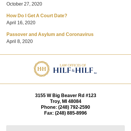
October 27, 2020
How Do I Get A Court Date?
April 16, 2020
Passover and Asylum and Coronavirus
April 8, 2020
Contact
Information
3155 W
Big Beaver Rd #123
Troy
,
MI
48084
Phone:
(248) 792-2590
Fax:
(248) 885-8996