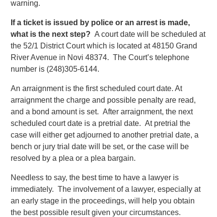
warning.
If a ticket is issued by police or an arrest is made,
what is the next step?
A court date will be scheduled at
the 52/1 District Court which is located at 48150 Grand
River Avenue in Novi 48374. The Court’s telephone
number is (248)305-6144.
An arraignment is the first scheduled court date. At
arraignment the charge and possible penalty are read,
and a bond amount is set. After arraignment, the next
scheduled court date is a pretrial date. At pretrial the
case will either get adjourned to another pretrial date, a
bench or jury trial date will be set, or the case will be
resolved by a plea or a plea bargain.
Needless to say, the best time to have a lawyer is
immediately. The involvement of a lawyer, especially at
an early stage in the proceedings, will help you obtain
the best possible result given your circumstances.