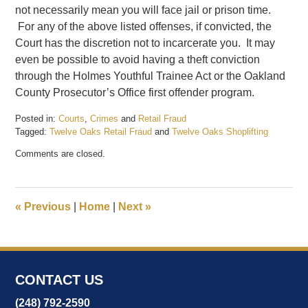
not necessarily mean you will face jail or prison time.
For any of the above listed offenses, if convicted, the
Court has the discretion not to incarcerate you. It may
even be possible to avoid having a theft conviction
through the Holmes Youthful Trainee Act or the Oakland
County Prosecutor’s Office first offender program.
Posted in:
Courts
,
Crimes
and
Retail Fraud
Tagged:
Twelve Oaks Retail Fraud
and
Twelve Oaks Shoplifting
Updated:
Comments are closed.
July
3,
2017
3:40
«
Previous
|
Home
|
Next
»
pm
CONTACT US
(248) 792-2590