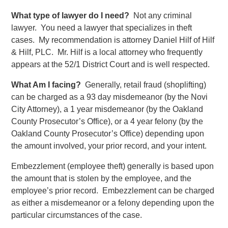
What type of lawyer do I need?
Not any criminal
lawyer. You need a lawyer that specializes in theft
cases. My recommendation is attorney Daniel Hilf of Hilf
& Hilf, PLC. Mr. Hilf is a local attorney who frequently
appears at the 52/1 District Court and is well respected.
What Am I facing?
Generally, retail fraud (shoplifting)
can be charged as a 93 day misdemeanor (by the Novi
City Attorney), a 1 year misdemeanor (by the Oakland
County Prosecutor’s Office), or a 4 year felony (by the
Oakland County Prosecutor’s Office) depending upon
the amount involved, your prior record, and your intent.
Embezzlement (employee theft) generally is based upon
the amount that is stolen by the employee, and the
employee’s prior record. Embezzlement can be charged
as either a misdemeanor or a felony depending upon the
particular circumstances of the case.