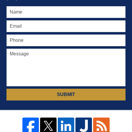
SUBMIT