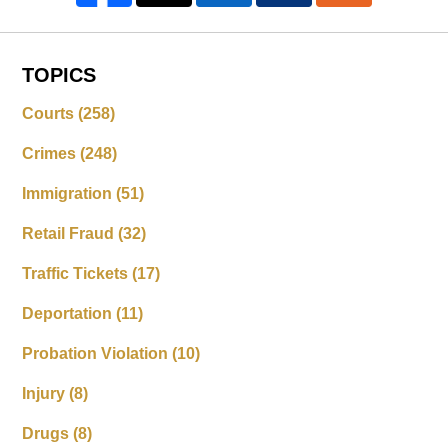
TOPICS
Courts
(258)
Crimes
(248)
Immigration
(51)
Retail Fraud
(32)
Traffic Tickets
(17)
Deportation
(11)
Probation Violation
(10)
Injury
(8)
Drugs
(8)