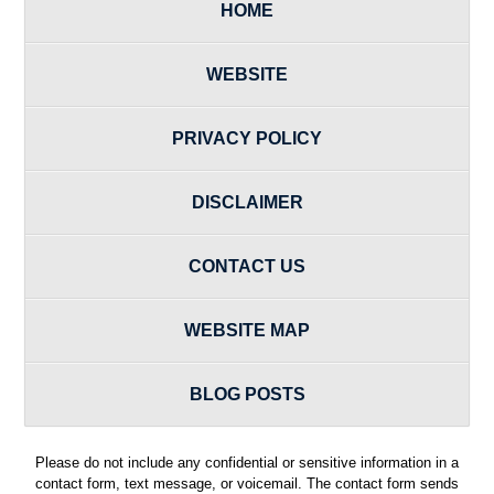
HOME
WEBSITE
PRIVACY POLICY
DISCLAIMER
CONTACT US
WEBSITE MAP
BLOG POSTS
Please do not include any confidential or sensitive information in a
contact form, text message, or voicemail. The contact form sends