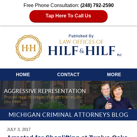
Free Phone Consultation:
(248) 792-2590
Tap Here To Call Us
Navigation
HOME
CONTACT
MORE
AGGRESSIVE REPRESENTATION
Proven legal strategies that get the results
you need.
MICHIGAN CRIMINAL ATTORNEYS BLOG
JULY 3, 2017