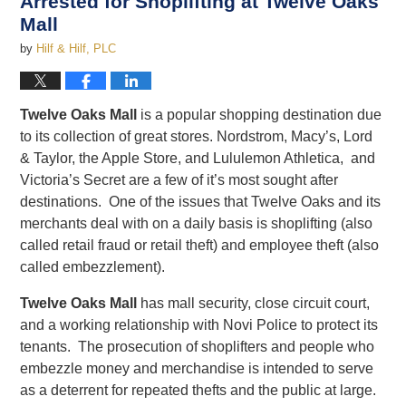
Arrested for Shoplifting at Twelve Oaks
Mall
by
Hilf & Hilf, PLC
Twelve Oaks Mall
is a popular shopping destination due
to its collection of great stores. Nordstrom, Macy’s, Lord
& Taylor, the Apple Store, and Lululemon Athletica, and
Victoria’s Secret are a few of it’s most sought after
destinations. One of the issues that Twelve Oaks and its
merchants deal with on a daily basis is shoplifting (also
called retail fraud or retail theft) and employee theft (also
called embezzlement).
Twelve Oaks Mall
has mall security, close circuit court,
and a working relationship with Novi Police to protect its
tenants. The prosecution of shoplifters and people who
embezzle money and merchandise is intended to serve
as a deterrent for repeated thefts and the public at large.