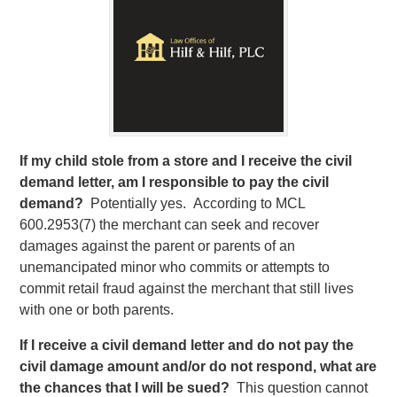
If my child stole from a store and I receive the civil
demand letter, am I responsible to pay the civil
demand?
Potentially yes. According to MCL
600.2953(7) the merchant can seek and recover
damages against the parent or parents of an
unemancipated minor who commits or attempts to
commit retail fraud against the merchant that still lives
with one or both parents.
If I receive a civil demand letter and do not pay the
civil damage amount and/or do not respond, what are
the chances that I will be sued?
This question cannot