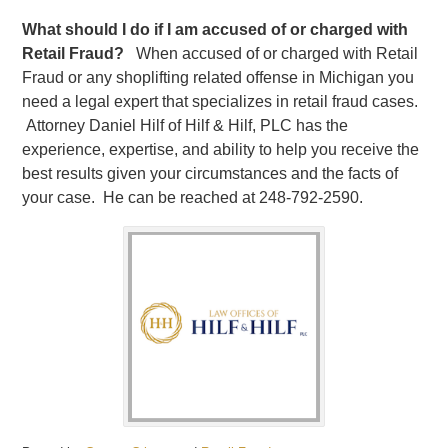
What should I do if I am accused of or charged with
Retail Fraud?
When accused of or charged with Retail
Fraud or any shoplifting related offense in Michigan you
need a legal expert that specializes in retail fraud cases.
Attorney Daniel Hilf of Hilf & Hilf, PLC has the
experience, expertise, and ability to help you receive the
best results given your circumstances and the facts of
your case. He can be reached at 248-792-2590.