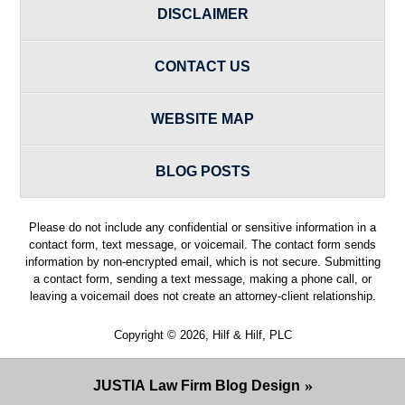
DISCLAIMER
CONTACT US
WEBSITE MAP
BLOG POSTS
Please do not include any confidential or sensitive information in a
contact form, text message, or voicemail. The contact form sends
information by non-encrypted email, which is not secure. Submitting
a contact form, sending a text message, making a phone call, or
leaving a voicemail does not create an attorney-client relationship.
Copyright ©
2026
,
Hilf & Hilf, PLC
JUSTIA
Law Firm Blog Design