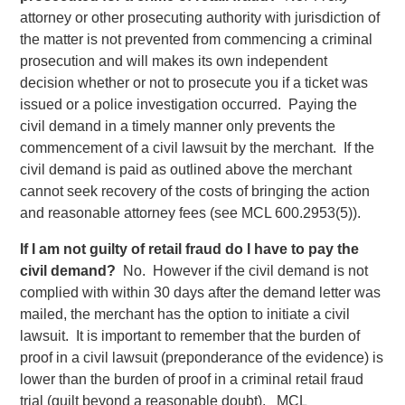
attorney or other prosecuting authority with jurisdiction of
the matter is not prevented from commencing a criminal
prosecution and will makes its own independent
decision whether or not to prosecute you if a ticket was
issued or a police investigation occurred. Paying the
civil demand in a timely manner only prevents the
commencement of a civil lawsuit by the merchant. If the
civil demand is paid as outlined above the merchant
cannot seek recovery of the costs of bringing the action
and reasonable attorney fees (see MCL 600.2953(5)).
If I am not guilty of retail fraud do I have to pay the
civil demand?
No. However if the civil demand is not
complied with within 30 days after the demand letter was
mailed, the merchant has the option to initiate a civil
lawsuit. It is important to remember that the burden of
proof in a civil lawsuit (preponderance of the evidence) is
lower than the burden of proof in a criminal retail fraud
trial (guilt beyond a reasonable doubt). MCL