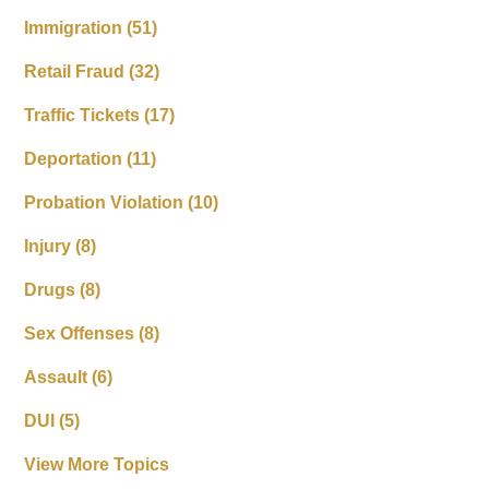
Immigration
(51)
Retail Fraud
(32)
Traffic Tickets
(17)
Deportation
(11)
Probation Violation
(10)
Injury
(8)
Drugs
(8)
Sex Offenses
(8)
Assault
(6)
DUI
(5)
View More Topics