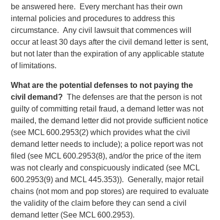
be answered here. Every merchant has their own
internal policies and procedures to address this
circumstance. Any civil lawsuit that commences will
occur at least 30 days after the civil demand letter is sent,
but not later than the expiration of any applicable statute
of limitations.
What are the potential defenses to not paying the
civil demand?
The defenses are that the person is not
guilty of committing retail fraud, a demand letter was not
mailed, the demand letter did not provide sufficient notice
(see MCL 600.2953(2) which provides what the civil
demand letter needs to include); a police report was not
filed (see MCL 600.2953(8), and/or the price of the item
was not clearly and conspicuously indicated (see MCL
600.2953(9) and MCL 445.353)). Generally, major retail
chains (not mom and pop stores) are required to evaluate
the validity of the claim before they can send a civil
demand letter (See MCL 600.2953).