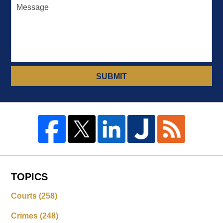
SUBMIT
TOPICS
Courts
(258)
Crimes
(248)