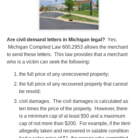
Are civil demand letters in Michigan legal?
Yes.
Michigan Compiled Law 600.2953 allows the merchant
to send these letters. This law provides that a merchant
who is a victim can seek the following:
the full price of any unrecovered property;
the full price of any recovered property that cannot
be resold;
civil damages. The civil damages is calculated as
ten times the price of the property. However, there
is a minimum cap of at least $50 and a maximum
cap of not more than $200. For example, if the item
allegedly taken and recovered in salable condition