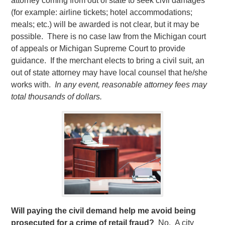
attorney coming from out of state to seek civil damages
(for example: airline tickets; hotel accommodations;
meals; etc.) will be awarded is not clear, but it may be
possible. There is no case law from the Michigan court
of appeals or Michigan Supreme Court to provide
guidance. If the merchant elects to bring a civil suit, an
out of state attorney may have local counsel that he/she
works with.
In any event, reasonable attorney fees may
total thousands of dollars.
Will paying the civil demand help me avoid being
prosecuted for a crime of retail fraud?
No. A city