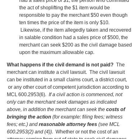
had a sales price of $1, the person who committed
the act of shoplifting the $1 item would be
responsible to pay the merchant $50 even though
ten times the price of the item is only $10.
Likewise, if the item allegedly taken and recovered
in salable condition had a sales price of $500, the
merchant can seek $200 as the civil damage based
upon the maximum allowable cap.
What happens if the civil demand is not paid?
The
merchant can institute a civil lawsuit. The civil lawsuit
can be instituted in a small claims court, a district court,
or any other court of competent jurisdiction according to
MCL 600.2953(6).
If a civil action is commenced, not
only can the merchant seek damages as indicated
above, in addition the merchant can seek the
costs of
bringing the action
(for example: filing fees; witness
fees; etc.) and
reasonable attorney fees
(see MCL
600.2953(2) and (4)).
Whether or not the cost of an