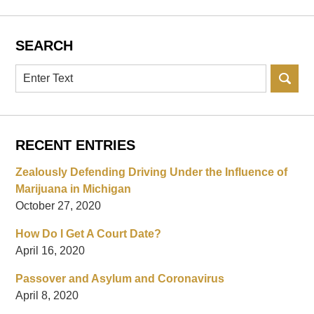
SEARCH
Search
RECENT ENTRIES
Zealously Defending Driving Under the Influence of
Marijuana in Michigan
October 27, 2020
How Do I Get A Court Date?
April 16, 2020
Passover and Asylum and Coronavirus
April 8, 2020