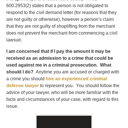
600.2953(2) states that a person is not obligated to
respond to the civil demand letter (for reasons that they
are not guilty or otherwise), however a person’s claim
that they are not guilty of shoplifting from the merchant
does not prevent the merchant from commencing a civil
lawsuit.
I am concerned that if I pay the amount it may be
received as an admission to a crime that could be
used against me in a criminal prosecution. What
should I do?
Anytime you are accused or charged with
a crime you should
hire an experienced criminal
defense lawyer
to represent you. You should follow the
advice of your lawyer, who will be more familiar with the
facts and circumstances of your case, with regard to this
issue.