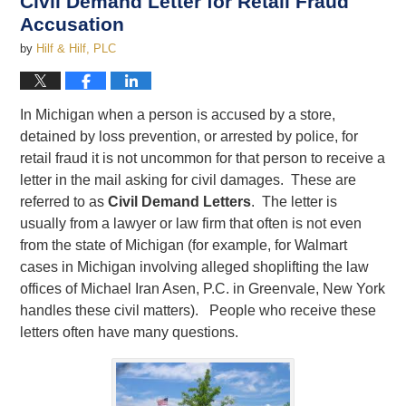
Civil Demand Letter for Retail Fraud
Accusation
by
Hilf & Hilf, PLC
In Michigan when a person is accused by a store,
detained by loss prevention, or arrested by police, for
retail fraud it is not uncommon for that person to receive a
letter in the mail asking for civil damages. These are
referred to as
Civil Demand Letters
. The letter is
usually from a lawyer or law firm that often is not even
from the state of Michigan (for example, for Walmart
cases in Michigan involving alleged shoplifting the law
offices of Michael Iran Asen, P.C. in Greenvale, New York
handles these civil matters). People who receive these
letters often have many questions.