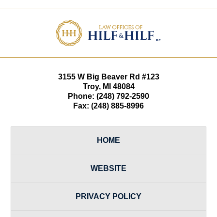
Contact
Information
3155 W
Big Beaver Rd #123
Troy
,
MI
48084
Phone:
(248) 792-2590
Fax:
(248) 885-8996
HOME
WEBSITE
PRIVACY POLICY