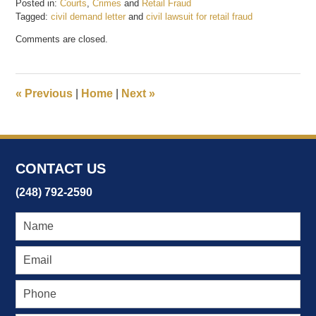
Posted in:
Courts
,
Crimes
and
Retail Fraud
Tagged:
civil demand letter
and
civil lawsuit for retail fraud
Updated:
Comments are closed.
January
4,
2018
11:24
«
Previous
|
Home
|
Next
»
am
CONTACT US
(248) 792-2590