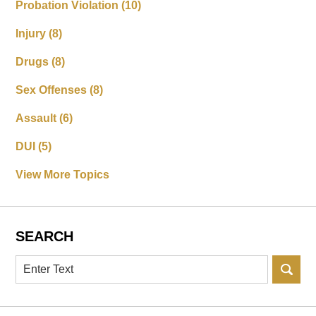
Probation Violation
(10)
Injury
(8)
Drugs
(8)
Sex Offenses
(8)
Assault
(6)
DUI
(5)
View More Topics
SEARCH
Search