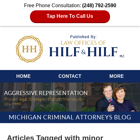
Free Phone Consultation:
(248) 792-2590
Tap Here To Call Us
Navigation
HOME
CONTACT
MORE
AGGRESSIVE REPRESENTATION
Proven legal strategies that get the results
you need.
MICHIGAN CRIMINAL ATTORNEYS BLOG
Articles Tagged with
minor