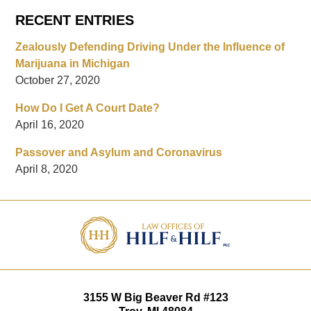
RECENT ENTRIES
Zealously Defending Driving Under the Influence of
Marijuana in Michigan
October 27, 2020
How Do I Get A Court Date?
April 16, 2020
Passover and Asylum and Coronavirus
April 8, 2020
Contact
Information
3155 W
Big Beaver Rd #123