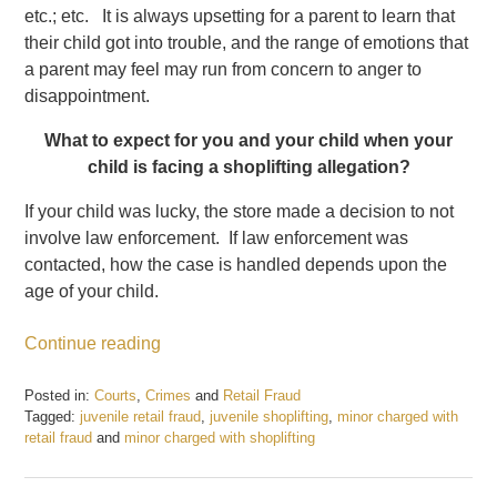
etc.; etc. It is always upsetting for a parent to learn that
their child got into trouble, and the range of emotions that
a parent may feel may run from concern to anger to
disappointment.
What to expect for you and your child when your
child is facing a shoplifting allegation?
If your child was lucky, the store made a decision to not
involve law enforcement. If law enforcement was
contacted, how the case is handled depends upon the
age of your child.
Continue reading
Posted in:
Courts
,
Crimes
and
Retail Fraud
Tagged:
juvenile retail fraud
,
juvenile shoplifting
,
minor charged with
retail fraud
and
minor charged with shoplifting
Updated:
December