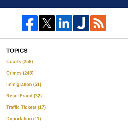
TOPICS
Courts
(258)
Crimes
(248)
Immigration
(51)
Retail Fraud
(32)
Traffic Tickets
(17)
Deportation
(11)