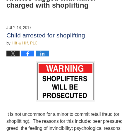
charged with shoplifting
JULY 18, 2017
Child arrested for shoplifting
by
Hilf & Hilf, PLC
It is not uncommon for a minor to commit retail fraud (or
shoplifting). The reasons for this include: peer pressure;
greed; the feeling of invincibility; psychological reasons;