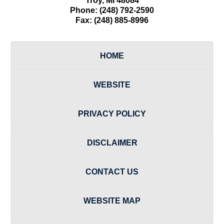
Troy
,
MI
48084
Phone:
(248) 792-2590
Fax:
(248) 885-8996
HOME
WEBSITE
PRIVACY POLICY
DISCLAIMER
CONTACT US
WEBSITE MAP