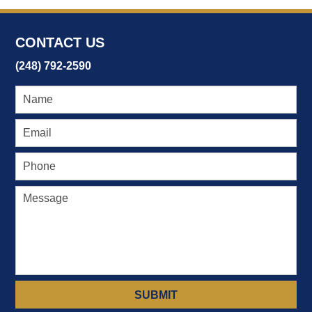
22,
2017
4:19
CONTACT US
pm
(248) 792-2590
SUBMIT