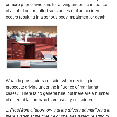
or more prior convictions for driving under the influence
of alcohol or controlled substances or if an accident
occurs resulting in a serious body impairment or death.
What do prosecutors consider when deciding to
prosecute driving under the influence of marijuana
cases? There is no general rule, but there are a number
of different factors which are usually considered:
1.
Proof from a laboratory that the driver had marijuana in
there system at the time he or she was tested, relating to