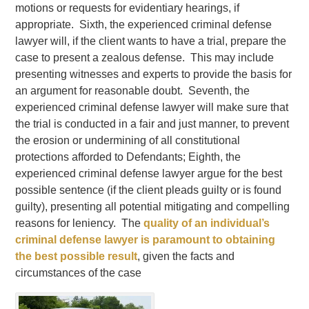
motions or requests for evidentiary hearings, if
appropriate. Sixth, the experienced criminal defense
lawyer will, if the client wants to have a trial, prepare the
case to present a zealous defense. This may include
presenting witnesses and experts to provide the basis for
an argument for reasonable doubt. Seventh, the
experienced criminal defense lawyer will make sure that
the trial is conducted in a fair and just manner, to prevent
the erosion or undermining of all constitutional
protections afforded to Defendants; Eighth, the
experienced criminal defense lawyer argue for the best
possible sentence (if the client pleads guilty or is found
guilty), presenting all potential mitigating and compelling
reasons for leniency. The
quality of an individual’s
criminal defense lawyer is paramount to obtaining
the best possible result
, given the facts and
circumstances of the case