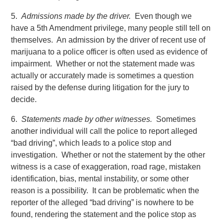
5.
Admissions made by the driver.
Even though we
have a 5th Amendment privilege, many people still tell on
themselves. An admission by the driver of recent use of
marijuana to a police officer is often used as evidence of
impairment. Whether or not the statement made was
actually or accurately made is sometimes a question
raised by the defense during litigation for the jury to
decide.
6.
Statements made by other witnesses.
Sometimes
another individual will call the police to report alleged
“bad driving”, which leads to a police stop and
investigation. Whether or not the statement by the other
witness is a case of exaggeration, road rage, mistaken
identification, bias, mental instability, or some other
reason is a possibility. It can be problematic when the
reporter of the alleged “bad driving” is nowhere to be
found, rendering the statement and the police stop as