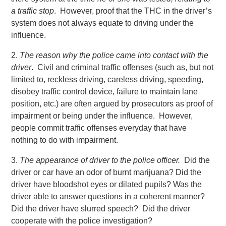
a traffic stop
. However, proof that the THC in the driver’s
system does not always equate to driving under the
influence.
2.
The reason why the police came into contact with the
driver
. Civil and criminal traffic offenses (such as, but not
limited to, reckless driving, careless driving, speeding,
disobey traffic control device, failure to maintain lane
position, etc.) are often argued by prosecutors as proof of
impairment or being under the influence. However,
people commit traffic offenses everyday that have
nothing to do with impairment.
3.
The appearance of driver to the police officer.
Did the
driver or car have an odor of burnt marijuana? Did the
driver have bloodshot eyes or dilated pupils? Was the
driver able to answer questions in a coherent manner?
Did the driver have slurred speech? Did the driver
cooperate with the police investigation?