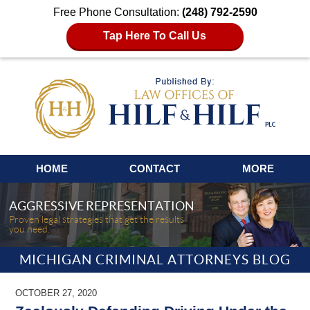
Free Phone Consultation:
(248) 792-2590
Tap Here To Call Us
Navigation
HOME
CONTACT
MORE
AGGRESSIVE REPRESENTATION
Proven legal strategies that get the results
you need.
MICHIGAN CRIMINAL ATTORNEYS BLOG
OCTOBER 27, 2020