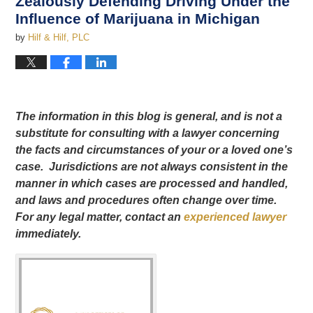
Zealously Defending Driving Under the
Influence of Marijuana in Michigan
by
Hilf & Hilf, PLC
The information in this blog is general, and is not a
substitute for consulting with a lawyer concerning
the facts and circumstances of your or a loved one’s
case. Jurisdictions are not always consistent in the
manner in which cases are processed and handled,
and laws and procedures often change over time.
For any legal matter, contact an
experienced lawyer
immediately.