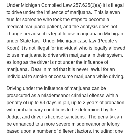
Under Michigan Compiled Law 257.625(1)(a) it is illegal
to drive under the influence of marijuana. This is even
true for someone who took the steps to become a
medical marijuana patient, and the analysis does not
change because it is legal to use marijuana in Michigan
under State law. Under Michigan case law (People v
Koon) it is not illegal for individual who is legally allowed
to use marijuana to drive with marijuana in their system,
as long as the driver is not under the influence of
marijuana. Bear in mind that it is never lawful for an
individual to smoke or consume marijuana while driving.
Driving under the influence of marijuana can be
prosecuted as a misdemeanor criminal offense with a
penalty of up to 93 days in jail, up to 2 years of probation
with probationary conditions to be determined by the
Judge, and driver’s license sanctions. The penalty can
be enhanced to a more severe misdemeanor or felony
based upon a number of different factors, including: one