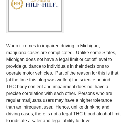
When it comes to impaired driving in Michigan,
marijuana cases are complicated. Unlike some States,
Michigan does not have a legal limit or cut off level to
provide guidance to individuals in their decisions to
operate motor vehicles. Part of the reason for this is that
[at the time this blog was written] the science behind
THC body content and impairment does not have a
precise correlation with each other. Persons who are
regular marijuana users may have a higher tolerance
than an infrequent user. Hence, unlike drinking and
driving cases, there is not a legal THC blood alcohol limit
to indicate a safer and legal ability to drive.