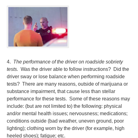
4.
The performance of the driver on roadside sobriety
tests.
Was the driver able to follow instructions? Did the
driver sway or lose balance when performing roadside
tests? There are many reasons, outside of marijuana or
substance impairment, that cause less than stellar
performance for these tests. Some of these reasons may
include: (but are not limited to) the following: physical
and/or mental health issues; nervousness; medications;
conditions outside (bad weather, uneven ground, poor
lighting); clothing worn by the driver (for example, high
heeled shoes); fatigue; etc.