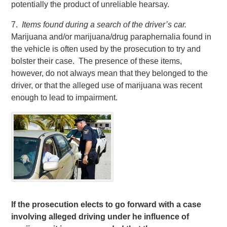
potentially the product of unreliable hearsay.
7.
Items found during a search of the driver’s car.
Marijuana and/or marijuana/drug paraphernalia found in
the vehicle is often used by the prosecution to try and
bolster their case. The presence of these items,
however, do not always mean that they belonged to the
driver, or that the alleged use of marijuana was recent
enough to lead to impairment.
If the prosecution elects to go forward with a case
involving alleged driving under he influence of