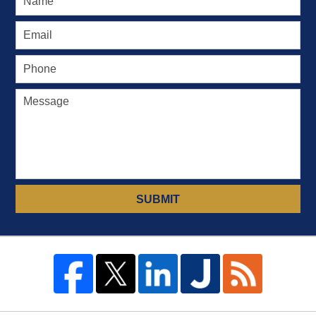
SUBMIT