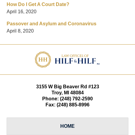
How Do I Get A Court Date?
April 16, 2020
Passover and Asylum and Coronavirus
April 8, 2020
Contact
Information
3155 W
Big Beaver Rd #123
Troy
,
MI
48084
Phone:
(248) 792-2590
Fax:
(248) 885-8996
HOME