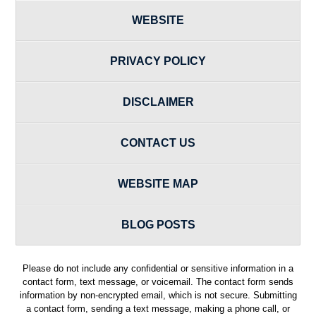
WEBSITE
PRIVACY POLICY
DISCLAIMER
CONTACT US
WEBSITE MAP
BLOG POSTS
Please do not include any confidential or sensitive information in a
contact form, text message, or voicemail. The contact form sends
information by non-encrypted email, which is not secure. Submitting
a contact form, sending a text message, making a phone call, or