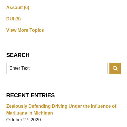
Assault
(6)
DUI
(5)
View More Topics
SEARCH
Search
RECENT ENTRIES
Zealously Defending Driving Under the Influence of
Marijuana in Michigan
October 27, 2020