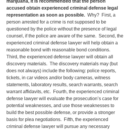
marijuana, it is recommended that the person
accused obtain experienced criminal defense legal
representation as soon as possible.
Why? First, a
person arrested for a crime is not supposed to be
questioned by the police without the presence of legal
counsel, if the police are aware of the same. Second, the
experienced criminal defense lawyer will help obtain a
reasonable bond with reasonable bond conditions.
Third, the experienced defense lawyer will obtain all
discovery materials. The discovery materials may (but
does not always) include the following: police reports,
tickets, in car videos and/or body cameras, witness
statements, laboratory results, search warrants, search
warrant affidavits, etc. Fourth, the experienced criminal
defense lawyer will evaluate the prosecution’s case for
potential weaknesses, and use those weaknesses to
build the best possible defense, or provide a stronger
basis for plea negotiations. Fifth, the experienced
criminal defense lawyer will pursue any necessary