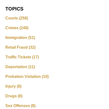
TOPICS
Courts
(258)
Crimes
(248)
Immigration
(51)
Retail Fraud
(32)
Traffic Tickets
(17)
Deportation
(11)
Probation Violation
(10)
Injury
(8)
Drugs
(8)
Sex Offenses
(8)