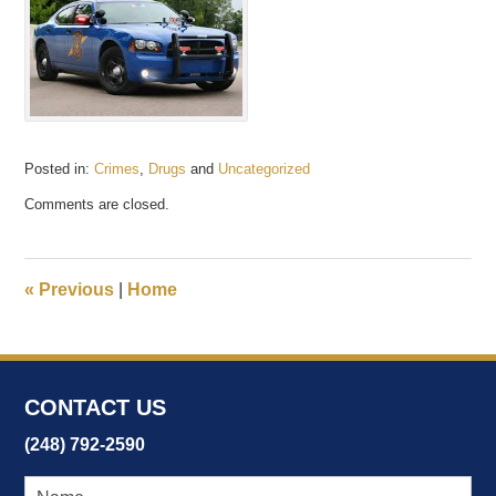
Posted in:
Crimes
,
Drugs
and
Uncategorized
Updated:
Comments are closed.
October
27,
2020
1:28
«
Previous
|
Home
pm
CONTACT US
(248) 792-2590