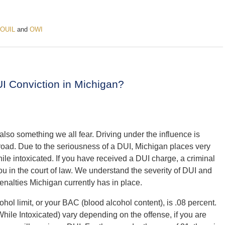
OUIL
and
OWI
I Conviction in Michigan?
lso something we all fear. Driving under the influence is
e road. Due to the seriousness of a DUI, Michigan places very
ile intoxicated. If you have received a DUI charge, a criminal
you in the court of law. We understand the severity of DUI and
penalties Michigan currently has in place.
ohol limit, or your BAC (blood alcohol content), is .08 percent.
hile Intoxicated) vary depending on the offense, i
f you are