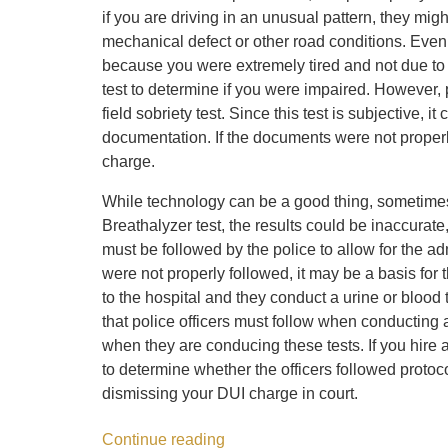
if you are driving in an unusual pattern, they mig
mechanical defect or other road conditions. Even 
because you were extremely tired and not due to a
test to determine if you were impaired. However,
field sobriety test. Since this test is subjective,
documentation. If the documents were not properly
charge.
While technology can be a good thing, sometimes i
Breathalyzer test, the results could be inaccurate
must be followed by the police to allow for the adm
were not properly followed, it may be a basis for
to the hospital and they conduct a urine or blood
that police officers must follow when conducting
when they are conducing these tests. If you hire 
to determine whether the officers followed protoco
dismissing your DUI charge in court.
Continue reading