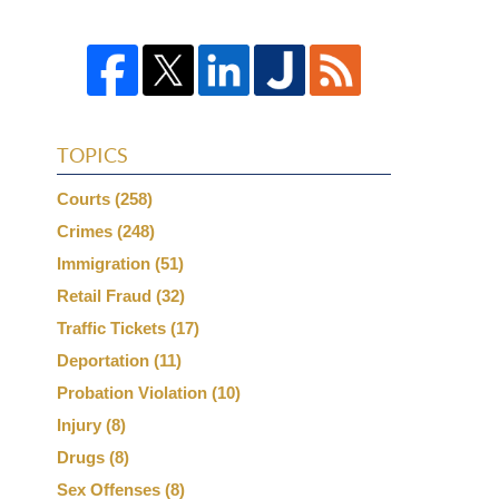
TOPICS
Courts
(258)
Crimes
(248)
Immigration
(51)
Retail Fraud
(32)
Traffic Tickets
(17)
Deportation
(11)
Probation Violation
(10)
Injury
(8)
Drugs
(8)
Sex Offenses
(8)