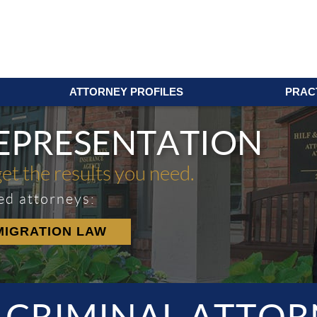
ATTORNEY PROFILES
PRAC
REPRESENTATION
get the results you need.
ed attorneys:
MIGRATION LAW