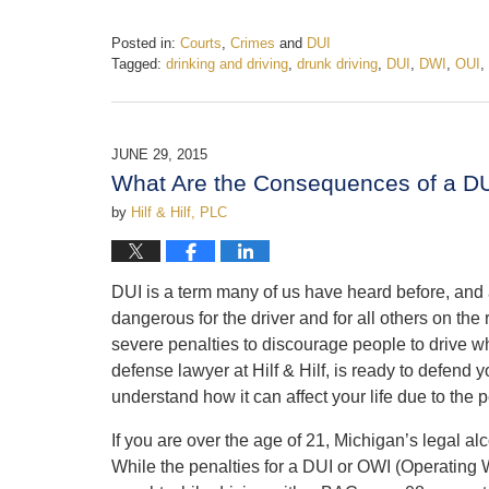
Posted in:
Courts
,
Crimes
and
DUI
Tagged:
drinking and driving
,
drunk driving
,
DUI
,
DWI
,
OUI
,
Updated:
February
19,
2017
JUNE 29, 2015
5:23
What Are the Consequences of a DU
pm
by
Hilf & Hilf, PLC
DUI is a term many of us have heard before, and a
dangerous for the driver and for all others on th
severe penalties to discourage people to drive wh
defense lawyer at Hilf & Hilf, is ready to defend 
understand how it can affect your life due to the 
If you are over the age of 21, Michigan’s legal alc
While
the penalties for a DUI or OWI (Operating W