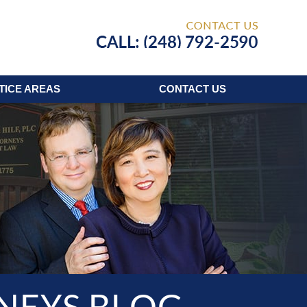
Published
TICE AREAS
CONTACT
US