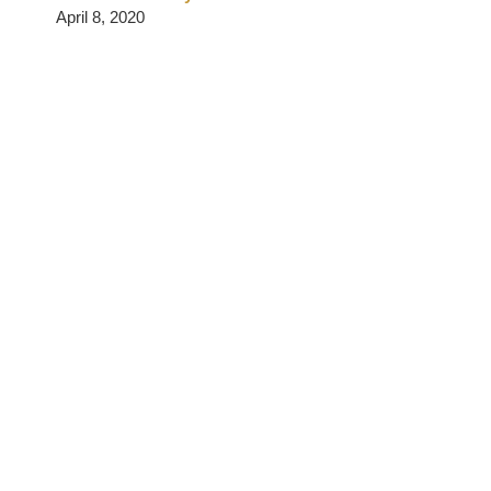
April 8, 2020