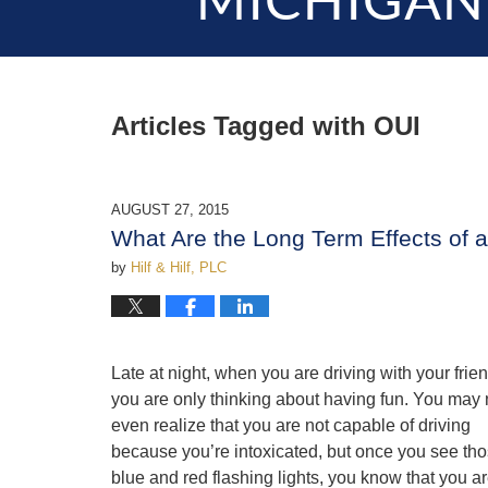
MICHIGAN
Articles Tagged with
OUI
AUGUST 27, 2015
What Are the Long Term Effects of 
by
Hilf & Hilf, PLC
Late at night, when you are driving with your frie
you are only thinking about having fun. You may 
even realize that you are not capable of driving
because you’re intoxicated, but once you see th
blue and red flashing lights, you know that you ar