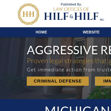
Navigation
HOME
WEBSITE
AGGRESSIVE 
Proven legal strategies that 
Get immediate action from trust
CRIMINAL DEFENSE
IM