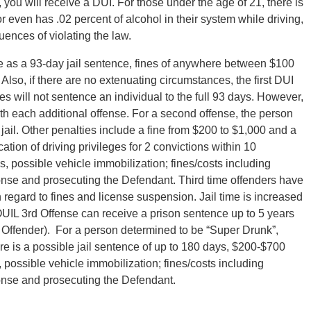
 you will receive a DUI. For those under the age of 21, there is
 even has .02 percent of alcohol in their system while driving,
ences of violating the law.
ere as a 93-day jail sentence, fines of anywhere between $100
Also, if there are no extenuating circumstances, the first DUI
s will not sentence an individual to the full 93 days. However,
each additional offense. For a second offense, the person
 jail. Other penalties include a fine from $200 to $1,000 and a
tion of driving privileges for 2 convictions within 10
s, possible vehicle immobilization; fines/costs including
nse and prosecuting the Defendant. Third time offenders have
regard to fines and license suspension. Jail time is increased
UIL 3rd Offense can receive a prison sentence up to 5 years
l Offender). For a person determined to be “Super Drunk”,
ere is a possible jail sentence of up to 180 days, $200-$700
 possible vehicle immobilization; fines/costs including
nse and prosecuting the Defendant.