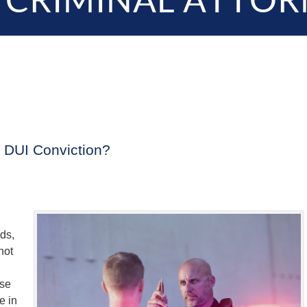
 CRIMINAL ATTOR
a DUI Conviction?
nds,
not
ose
e in