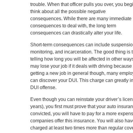
trouble. When that officer pulls you over, you begi
think about all the possible negative
consequences. While there are many immediate
consequences to deal with, the long term
consequences can drastically alter your life.
Short-term consequences can include suspension o
monitoring, and incarceration. The good thing is 
telling how long you will be affected in other w
may lose your job if it deals with driving becaus
getting a new job in general though, many emplo
can discover your DUI. This charge can greatly im
DUI offense.
Even though you can reinstate your driver’s licen
years), you first must prove that your auto insura
convicted, you will have to pay for a more expe
companies offer this insurance. You will also ha
charged at least two times more than regular cov