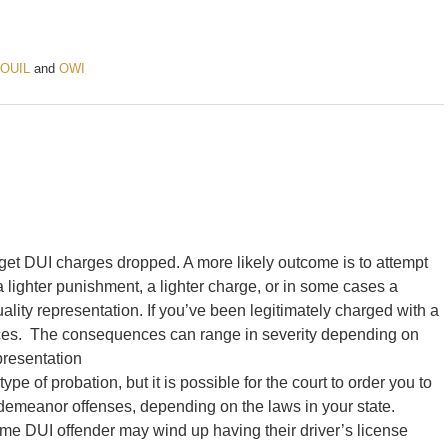
OUIL
and
OWI
o get DUI charges dropped. A more likely outcome is to attempt
lighter punishment, a lighter charge, or in some cases a
ality representation. If you’ve been legitimately charged with a
ces. The consequences can range in severity depending on
epresentation
pe of probation, but it is possible for the court to order you to
misdemeanor offenses, depending on the laws in your state.
ime DUI offender may wind up having their driver’s license