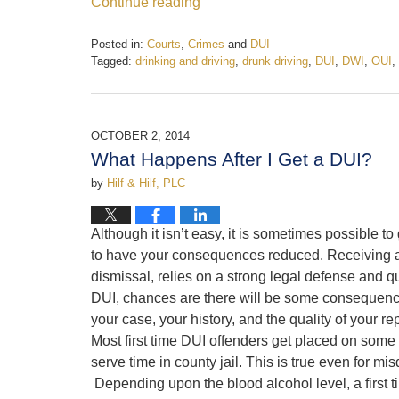
Continue reading
Posted in:
Courts
,
Crimes
and
DUI
Tagged:
drinking and driving
,
drunk driving
,
DUI
,
DWI
,
OUI
,
Updated:
September
15,
2023
OCTOBER 2, 2014
12:23
What Happens After I Get a DUI?
pm
by
Hilf & Hilf, PLC
Although it isn’t easy, it is sometimes possible t
to have your consequences reduced. Receiving a 
dismissal, relies on a strong legal defense and qu
DUI, chances are there will be some consequen
your case, your history, and the quality of your r
Most first time DUI offenders get placed on some ty
serve time in county jail. This is true even for 
Depending upon the blood alcohol level, a first t