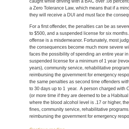
caught while driving with a BAC over .08 percent,
a Zero Tolerance Law, which means that if a minor
they will receive a DUI and must face the consequ
For a first offender, the penalties can be as sev
to $500, and a suspended license for six months. 
offense is a misdemeanor. Fortunately, most judge
the consequences become much more severe with 
faces the possibility of spending an entire year in
suspended license for a minimum of 1 year (revoca
years), community service, rehabilitative program
reimbursing the government for emergency respo
the same penalties as second time offenders with 
to 30 days up to 1 year. A person charged with O
(or more time if they are deemed to be a Habitua
where the blood alcohol level is .17 or higher, th
fines, community service, rehabilitative programs,
reimbursing the government for emergency respo