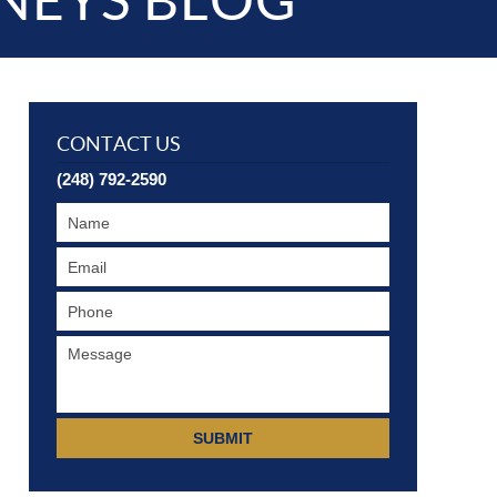
NEYS BLOG
CONTACT US
(248) 792-2590
SUBMIT