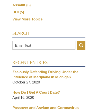
Assault
(6)
DUI
(5)
View More Topics
SEARCH
Search
RECENT ENTRIES
Zealously Defending Driving Under the
Influence of Marijuana in Michigan
October 27, 2020
How Do I Get A Court Date?
April 16, 2020
Passover and Asylum and Coronavirus