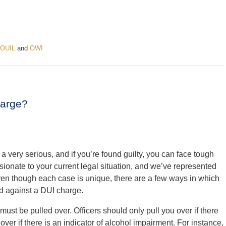
OUIL
and
OWI
harge?
a very serious, and if you’re found guilty, you can face tough
sionate to your current legal situation, and we’ve represented
ven though each case is unique, there are a few ways in which
d against a DUI charge.
st be pulled over. Officers should only pull you over if there
over if there is an indicator of alcohol impairment. For instance,