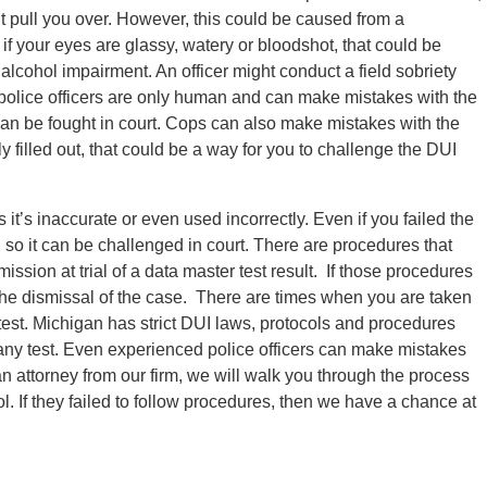
ht pull you over. However, this could be caused from a
if your eyes are glassy, watery or bloodshot, that could be
lcohol impairment. An officer might conduct a field sobriety
 police officers are only human and can make mistakes with the
 it can be fought in court. Cops can also make mistakes with the
 filled out, that could be a way for you to challenge the DUI
t’s inaccurate or even used incorrectly. Even if you failed the
, so it can be challenged in court. There are procedures that
ission at trial of a data master test result. If those procedures
 the dismissal of the case. There are times when you are taken
 test. Michigan has strict DUI laws, protocols and procedures
 any test. Even experienced police officers can make mistakes
an attorney from our firm, we will walk you through the process
l. If they failed to follow procedures, then we have a chance at