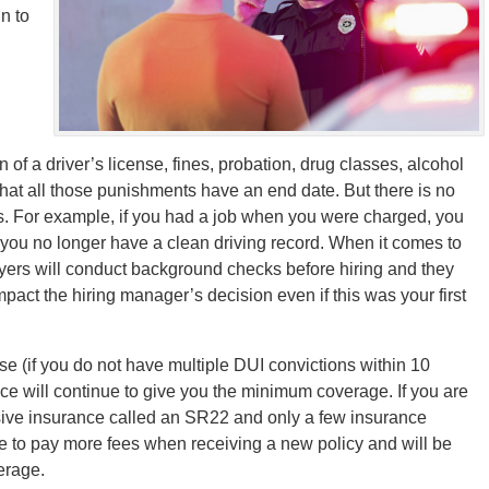
n to
f a driver’s license, fines, probation, drug classes, alcohol
that all those punishments have an end date. But there is no
ays. For example, if you had a job when you were charged, you
e you no longer have a clean driving record. When it comes to
yers will conduct background checks before hiring and they
pact the hiring manager’s decision even if this was your first
se (if you do not have multiple DUI convictions within 10
nce will continue to give you the minimum coverage. If you are
nsive insurance called an SR22 and only a few insurance
ve to pay more fees when receiving a new policy and will be
erage.