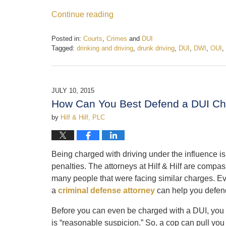
Continue reading
Posted in:
Courts
,
Crimes
and
DUI
Tagged:
drinking and driving
,
drunk driving
,
DUI
,
DWI
,
OUI
,
Updated:
February
19,
2017
JULY 10, 2015
5:12
How Can You Best Defend a DUI C
pm
by
Hilf & Hilf, PLC
Being charged with driving under the influence is 
penalties. The attorneys at Hilf & Hilf are compas
many people that were facing similar charges. E
a
criminal defense attorney
can help you defen
Before you can even be charged with a DUI, you mu
is “reasonable suspicion.” So, a cop can pull you 