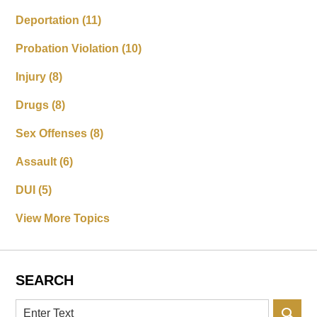
Deportation
(11)
Probation Violation
(10)
Injury
(8)
Drugs
(8)
Sex Offenses
(8)
Assault
(6)
DUI
(5)
View More Topics
SEARCH
Search