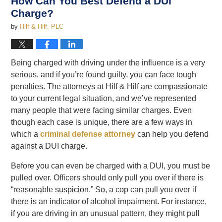
How Can You Best Defend a DUI
Charge?
by
Hilf & Hilf, PLC
Being charged with driving under the influence is a very
serious, and if you’re found guilty, you can face tough
penalties. The attorneys at Hilf & Hilf are compassionate
to your current legal situation, and we’ve represented
many people that were facing similar charges. Even
though each case is unique, there are a few ways in
which a
criminal defense attorney
can help you defend
against a DUI charge.
Before you can even be charged with a DUI, you must be
pulled over. Officers should only pull you over if there is
“reasonable suspicion.” So, a cop can pull you over if
there is an indicator of alcohol impairment. For instance,
if you are driving in an unusual pattern, they might pull