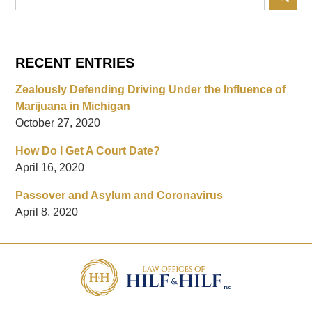
RECENT ENTRIES
Zealously Defending Driving Under the Influence of
Marijuana in Michigan
October 27, 2020
How Do I Get A Court Date?
April 16, 2020
Passover and Asylum and Coronavirus
April 8, 2020
Contact
Information