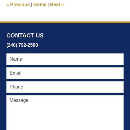
5:23
«
Previous
|
Home
|
Next
»
pm
CONTACT US
(248) 792-2590