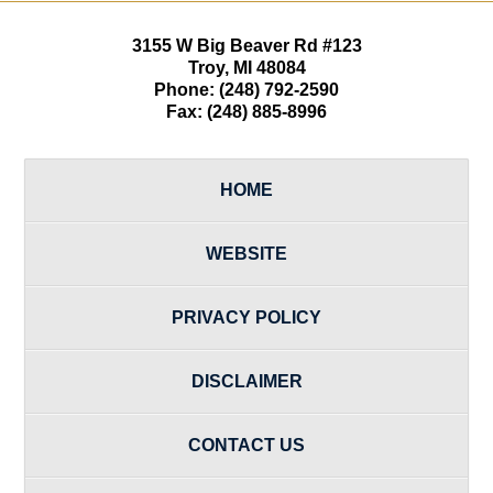
3155 W
Big Beaver Rd #123
Troy
,
MI
48084
Phone:
(248) 792-2590
Fax:
(248) 885-8996
HOME
WEBSITE
PRIVACY POLICY
DISCLAIMER
CONTACT US