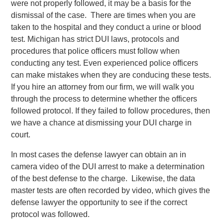
were not properly followed, it may be a basis for the
dismissal of the case. There are times when you are
taken to the hospital and they conduct a urine or blood
test. Michigan has strict DUI laws, protocols and
procedures that police officers must follow when
conducting any test. Even experienced police officers
can make mistakes when they are conducing these tests.
If you hire an attorney from our firm, we will walk you
through the process to determine whether the officers
followed protocol. If they failed to follow procedures, then
we have a chance at dismissing your DUI charge in
court.
In most cases the defense lawyer can obtain an in
camera video of the DUI arrest to make a determination
of the best defense to the charge. Likewise, the data
master tests are often recorded by video, which gives the
defense lawyer the opportunity to see if the correct
protocol was followed.