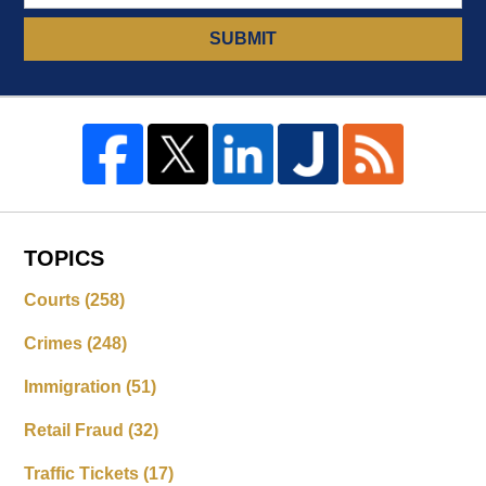
SUBMIT
TOPICS
Courts
(258)
Crimes
(248)
Immigration
(51)
Retail Fraud
(32)
Traffic Tickets
(17)