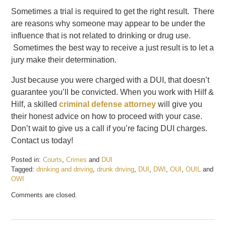
Sometimes a trial is required to get the right result. There
are reasons why someone may appear to be under the
influence that is not related to drinking or drug use.
Sometimes the best way to receive a just result is to let a
jury make their determination.
Just because you were charged with a DUI, that doesn’t
guarantee you’ll be convicted. When you work with Hilf &
Hilf, a skilled
criminal defense attorney
will give you
their honest advice on how to proceed with your case.
Don’t wait to give us a call if you’re facing DUI charges.
Contact us today!
Posted in:
Courts
,
Crimes
and
DUI
Tagged:
drinking and driving
,
drunk driving
,
DUI
,
DWI
,
OUI
,
OUIL
and
OWI
Updated:
Comments are closed.
February
19,
2017