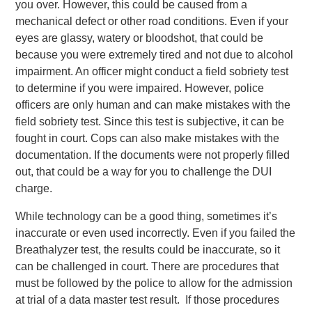
you over. However, this could be caused from a
mechanical defect or other road conditions. Even if your
eyes are glassy, watery or bloodshot, that could be
because you were extremely tired and not due to alcohol
impairment. An officer might conduct a field sobriety test
to determine if you were impaired. However, police
officers are only human and can make mistakes with the
field sobriety test. Since this test is subjective, it can be
fought in court. Cops can also make mistakes with the
documentation. If the documents were not properly filled
out, that could be a way for you to challenge the DUI
charge.
While technology can be a good thing, sometimes it’s
inaccurate or even used incorrectly. Even if you failed the
Breathalyzer test, the results could be inaccurate, so it
can be challenged in court. There are procedures that
must be followed by the police to allow for the admission
at trial of a data master test result. If those procedures