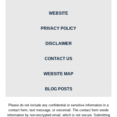
WEBSITE
PRIVACY POLICY
DISCLAIMER
CONTACT US
WEBSITE MAP
BLOG POSTS
Please do not include any confidential or sensitive information in a
contact form, text message, or voicemail. The contact form sends
information by non-encrypted email, which is not secure. Submitting