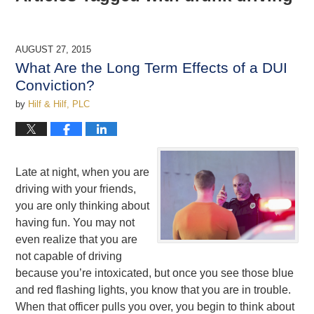
AUGUST 27, 2015
What Are the Long Term Effects of a DUI
Conviction?
by
Hilf & Hilf, PLC
Late at night, when you are
driving with your friends,
you are only thinking about
having fun. You may not
even realize that you are
not capable of driving
because you’re intoxicated, but once you see those blue
and red flashing lights, you know that you are in trouble.
When that officer pulls you over, you begin to think about