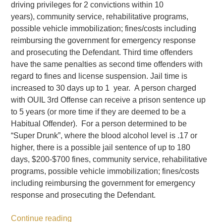
driving privileges for 2 convictions within 10
years), community service, rehabilitative programs,
possible vehicle immobilization; fines/costs including
reimbursing the government for emergency response
and prosecuting the Defendant. Third time offenders
have the same penalties as second time offenders with
regard to fines and license suspension. Jail time is
increased to 30 days up to 1 year. A person charged
with OUIL 3rd Offense can receive a prison sentence up
to 5 years (or more time if they are deemed to be a
Habitual Offender). For a person determined to be
“Super Drunk”, where the blood alcohol level is .17 or
higher, there is a possible jail sentence of up to 180
days, $200-$700 fines, community service, rehabilitative
programs, possible vehicle immobilization; fines/costs
including reimbursing the government for emergency
response and prosecuting the Defendant.
Continue reading