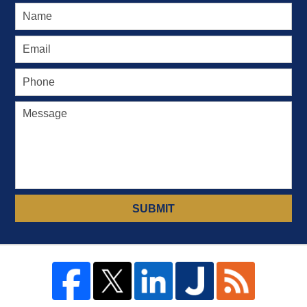
SUBMIT