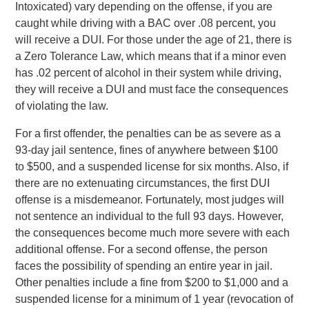
Intoxicated) vary depending on the offense, i
f you are
caught while driving with a BAC over .08 percent, you
will receive a DUI. For those under the age of 21, there is
a Zero Tolerance Law, which means that if a minor even
has .02 percent of alcohol in their system while driving,
they will receive a DUI and must face the consequences
of violating the law.
For a first offender, the penalties can be as severe as a
93-day jail sentence, fines of anywhere between $100
to $500, and a suspended license for six months. Also, if
there are no extenuating circumstances, the first DUI
offense is a misdemeanor. Fortunately, most judges will
not sentence an individual to the full 93 days. However,
the consequences become much more severe with each
additional offense. For a second offense, the person
faces the possibility of spending an entire year in jail.
Other penalties include a fine from $200 to $1,000 and a
suspended license for a minimum of 1 year (revocation of