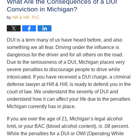
What Are the Consequences of a DUI
pm
Conviction in Michigan?
by
Hilf & Hilf, PLC
DUI is a term many of us have heard before, and also
something we all fear. Driving under the influence is
dangerous for the driver and for all others on the road.
Due to the seriousness of a DUI, Michigan places very
severe penalties to discourage people to drive while
intoxicated. If you have received a DUI charge, a criminal
defense lawyer at Hilf & Hilf, is ready to defend you in the
court of law. We understand the severity of DUI and
understand how it can affect your life due to the penalties
Michigan currently has in place.
If you are over the age of 21, Michigan’s legal alcohol
limit, or your BAC (blood alcohol content), is .08 percent.
While
the penalties for a DUI or OWI (Operating While