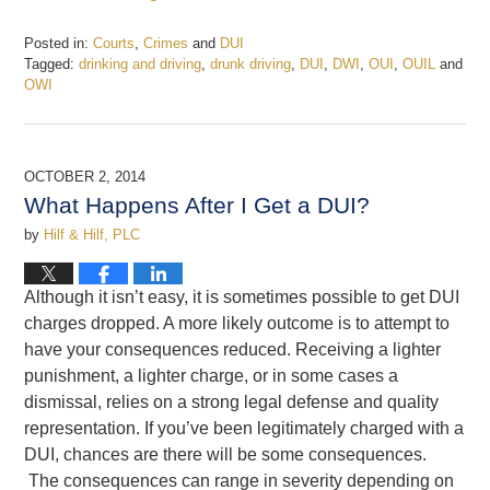
Posted in:
Courts
,
Crimes
and
DUI
Tagged:
drinking and driving
,
drunk driving
,
DUI
,
DWI
,
OUI
,
OUIL
and
OWI
Updated:
September
15,
2023
OCTOBER 2, 2014
12:23
What Happens After I Get a DUI?
pm
by
Hilf & Hilf, PLC
Although it isn’t easy, it is sometimes possible to get DUI
charges dropped. A more likely outcome is to attempt to
have your consequences reduced. Receiving a lighter
punishment, a lighter charge, or in some cases a
dismissal, relies on a strong legal defense and quality
representation. If you’ve been legitimately charged with a
DUI, chances are there will be some consequences.
The consequences can range in severity depending on