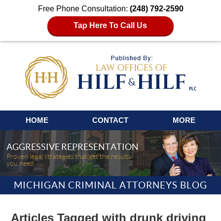
Free Phone Consultation:
(248) 792-2590
Tap Here To Call Us
Navigation
HOME
CONTACT
MORE
AGGRESSIVE REPRESENTATION
Proven legal strategies that get the results
you need.
MICHIGAN CRIMINAL ATTORNEYS BLOG
Articles Tagged with
drunk driving