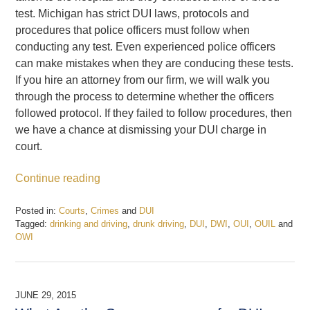
test. Michigan has strict DUI laws, protocols and
procedures that police officers must follow when
conducting any test. Even experienced police officers
can make mistakes when they are conducing these tests.
If you hire an attorney from our firm, we will walk you
through the process to determine whether the officers
followed protocol. If they failed to follow procedures, then
we have a chance at dismissing your DUI charge in
court.
Continue reading
Posted in:
Courts
,
Crimes
and
DUI
Tagged:
drinking and driving
,
drunk driving
,
DUI
,
DWI
,
OUI
,
OUIL
and
OWI
Updated:
February
19,
2017
JUNE 29, 2015
5:23