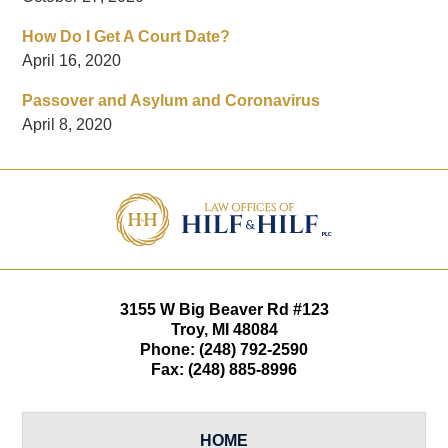
How Do I Get A Court Date?
April 16, 2020
Passover and Asylum and Coronavirus
April 8, 2020
Contact
Information
3155 W
Big Beaver Rd #123
Troy
,
MI
48084
Phone:
(248) 792-2590
Fax:
(248) 885-8996
HOME