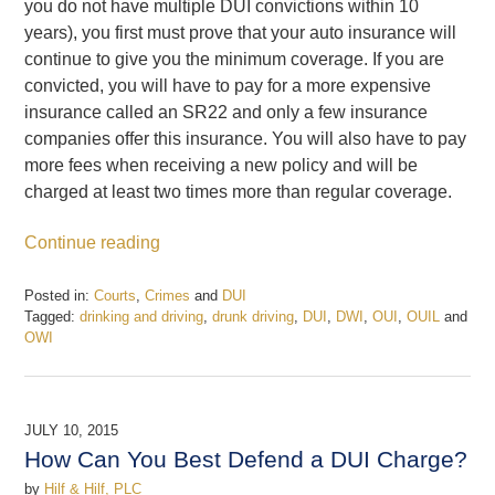
you do not have multiple DUI convictions within 10
years), you first must prove that your auto insurance will
continue to give you the minimum coverage. If you are
convicted, you will have to pay for a more expensive
insurance called an SR22 and only a few insurance
companies offer this insurance. You will also have to pay
more fees when receiving a new policy and will be
charged at least two times more than regular coverage.
Continue reading
Posted in:
Courts
,
Crimes
and
DUI
Tagged:
drinking and driving
,
drunk driving
,
DUI
,
DWI
,
OUI
,
OUIL
and
OWI
Updated:
February
19,
2017
JULY 10, 2015
5:12
How Can You Best Defend a DUI Charge?
pm
by
Hilf & Hilf, PLC