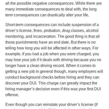
all the possible negative consequences. While there are
many immediate consequences to deal with, the long
term consequences can drastically alter your life.
Short-term consequences can include suspension of a
driver’s license, fines, probation, drug classes, alcohol
monitoring, and incarceration. The good thing is that all
those punishments have an end date. But there is no
telling how long you will be affected in other ways. For
example, if you had a job when you were charged, you
may lose your job if it deals with driving because you no
longer have a clean driving record. When it comes to
getting a new job in general though, many employers will
conduct background checks before hiring and they can
discover your DUI. This charge can greatly impact the
hiring manager’s decision even if this was your first DUI
offense.
Even though you can reinstate your driver’s license (if