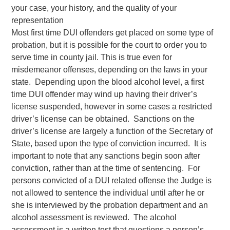
your case, your history, and the quality of your
representation
Most first time DUI offenders get placed on some type of
probation, but it is possible for the court to order you to
serve time in county jail. This is true even for
misdemeanor offenses, depending on the laws in your
state. Depending upon the blood alcohol level, a first
time DUI offender may wind up having their driver’s
license suspended, however in some cases a restricted
driver’s license can be obtained. Sanctions on the
driver’s license are largely a function of the Secretary of
State, based upon the type of conviction incurred. It is
important to note that any sanctions begin soon after
conviction, rather than at the time of sentencing. For
persons convicted of a DUI related offense the Judge is
not allowed to sentence the individual until after he or
she is interviewed by the probation department and an
alcohol assessment is reviewed. The alcohol
assessment is a written test that questions a person’s