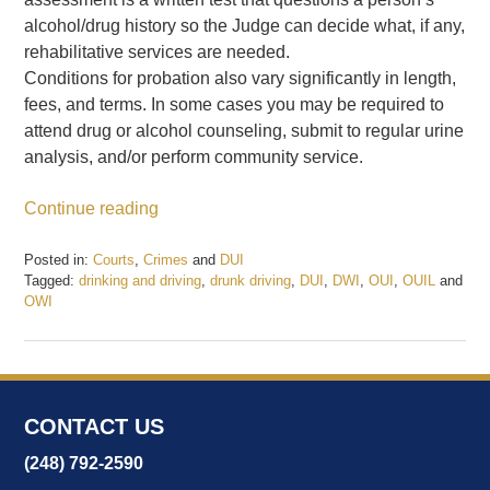
alcohol/drug history so the Judge can decide what, if any,
rehabilitative services are needed.
Conditions for probation also vary significantly in length,
fees, and terms. In some cases you may be required to
attend drug or alcohol counseling, submit to regular urine
analysis, and/or perform community service.
Continue reading
Posted in:
Courts
,
Crimes
and
DUI
Tagged:
drinking and driving
,
drunk driving
,
DUI
,
DWI
,
OUI
,
OUIL
and
OWI
Updated:
February
20,
2017
9:20
CONTACT US
am
(248) 792-2590