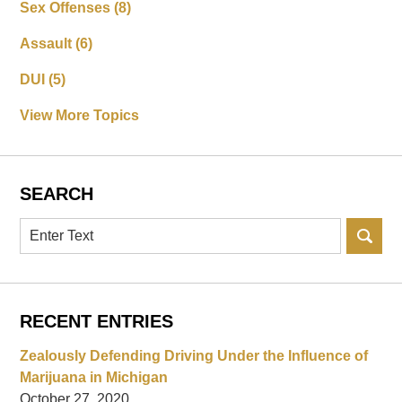
Sex Offenses
(8)
Assault
(6)
DUI
(5)
View More Topics
SEARCH
Search
RECENT ENTRIES
Zealously Defending Driving Under the Influence of
Marijuana in Michigan
October 27, 2020