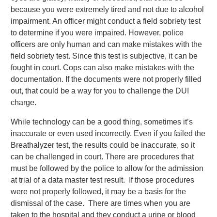
because you were extremely tired and not due to alcohol
impairment. An officer might conduct a field sobriety test
to determine if you were impaired. However, police
officers are only human and can make mistakes with the
field sobriety test. Since this test is subjective, it can be
fought in court. Cops can also make mistakes with the
documentation. If the documents were not properly filled
out, that could be a way for you to challenge the DUI
charge.
While technology can be a good thing, sometimes it’s
inaccurate or even used incorrectly. Even if you failed the
Breathalyzer test, the results could be inaccurate, so it
can be challenged in court. There are procedures that
must be followed by the police to allow for the admission
at trial of a data master test result. If those procedures
were not properly followed, it may be a basis for the
dismissal of the case. There are times when you are
taken to the hospital and they conduct a urine or blood