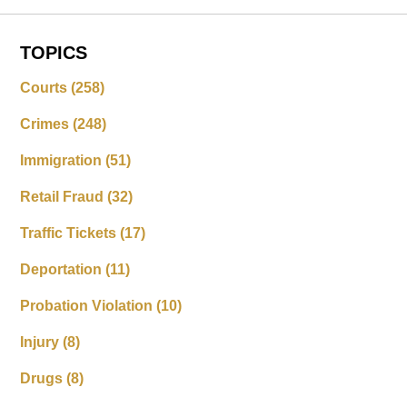
TOPICS
Courts
(258)
Crimes
(248)
Immigration
(51)
Retail Fraud
(32)
Traffic Tickets
(17)
Deportation
(11)
Probation Violation
(10)
Injury
(8)
Drugs
(8)