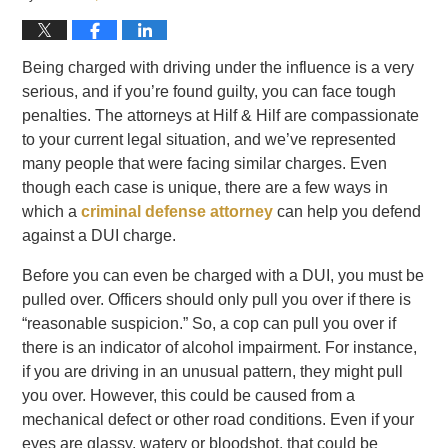
Being charged with driving under the influence is a very
serious, and if you’re found guilty, you can face tough
penalties. The attorneys at Hilf & Hilf are compassionate
to your current legal situation, and we’ve represented
many people that were facing similar charges. Even
though each case is unique, there are a few ways in
which a
criminal defense attorney
can help you defend
against a DUI charge.
Before you can even be charged with a DUI, you must be
pulled over. Officers should only pull you over if there is
“reasonable suspicion.” So, a cop can pull you over if
there is an indicator of alcohol impairment. For instance,
if you are driving in an unusual pattern, they might pull
you over. However, this could be caused from a
mechanical defect or other road conditions. Even if your
eyes are glassy, watery or bloodshot, that could be