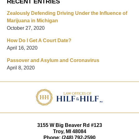
RECENT ENTRIES
Zealously Defending Driving Under the Influence of
Marijuana in Michigan
October 27, 2020
How Do I Get A Court Date?
April 16, 2020
Passover and Asylum and Coronavirus
April 8, 2020
Contact
Information
3155 W
Big Beaver Rd #123
Troy
,
MI
48084
Phone:
(248) 792-2590