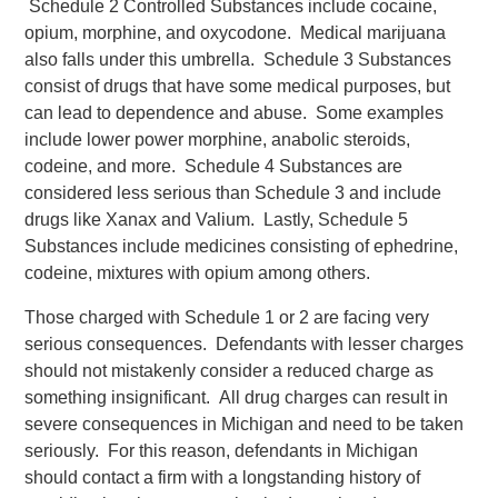
Schedule 2 Controlled Substances include cocaine,
opium, morphine, and oxycodone. Medical marijuana
also falls under this umbrella. Schedule 3 Substances
consist of drugs that have some medical purposes, but
can lead to dependence and abuse. Some examples
include lower power morphine, anabolic steroids,
codeine, and more. Schedule 4 Substances are
considered less serious than Schedule 3 and include
drugs like Xanax and Valium. Lastly, Schedule 5
Substances include medicines consisting of ephedrine,
codeine, mixtures with opium among others.
Those charged with Schedule 1 or 2 are facing very
serious consequences. Defendants with lesser charges
should not mistakenly consider a reduced charge as
something insignificant. All drug charges can result in
severe consequences in Michigan and need to be taken
seriously. For this reason, defendants in Michigan
should contact a firm with a longstanding history of