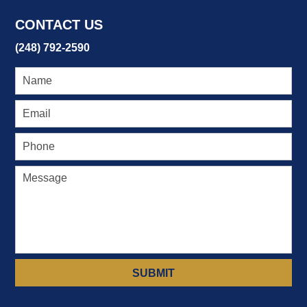
6:29
CONTACT US
pm
(248) 792-2590
SUBMIT