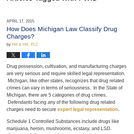
APRIL 17, 2015
How Does Michigan Law Classify Drug
Charges?
by
Hilf & Hilf, PLC
Drug possession, cultivation, and manufacturing charges
are very serious and require skilled legal representation.
Michigan, like other states, recognizes that drug related
crimes can vary in terms of seriousness. In the State of
Michigan, there are 5 categories of drug crimes.
Defendants facing any of the following drug related
charges need to secure
expert legal representation
.
Schedule 1 Controlled Substances include drugs like
marijuana, heroin, mushrooms, ecstasy, and LSD.