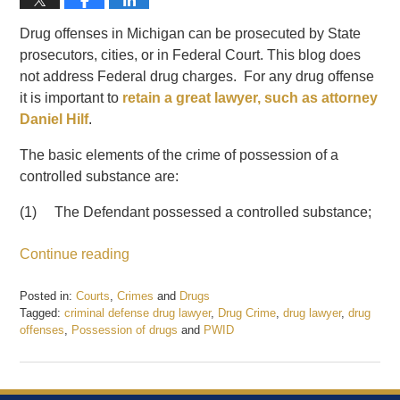
Drug offenses in Michigan can be prosecuted by State
prosecutors, cities, or in Federal Court. This blog does
not address Federal drug charges. For any drug offense
it is important to
retain a great lawyer, such as attorney
Daniel Hilf
.
The basic elements of the crime of possession of a
controlled substance are:
(1) The Defendant possessed a controlled substance;
Continue reading
Posted in:
Courts
,
Crimes
and
Drugs
Tagged:
criminal defense drug lawyer
,
Drug Crime
,
drug lawyer
,
drug
offenses
,
Possession of drugs
and
PWID
Updated:
February
27,
2020