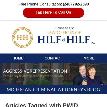
Free Phone Consultation:
(248) 792-2590
Tap Here To Call Us
Navigation
HOME
CONTACT
MORE
AGGRESSIVE REPRESENTATION
Proven legal strategies that get the results
you need.
MICHIGAN CRIMINAL ATTORNEYS BLOG
Articles Tagged with
PWID