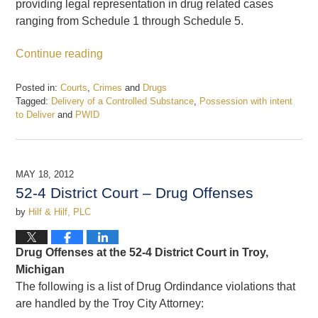
providing legal representation in drug related cases
ranging from Schedule 1 through Schedule 5.
Continue reading
Posted in:
Courts
,
Crimes
and
Drugs
Tagged:
Delivery of a Controlled Substance
,
Possession with intent
to Deliver
and
PWID
Updated:
February
19,
2017
MAY 18, 2012
7:55
52-4 District Court – Drug Offenses
pm
by
Hilf & Hilf, PLC
Drug Offenses at the 52-4 District Court in Troy,
Michigan
The following is a list of Drug Ordindance violations that
are handled by the Troy City Attorney: