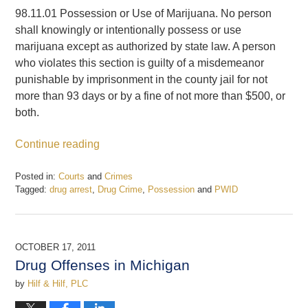
98.11.01 Possession or Use of Marijuana. No person
shall knowingly or intentionally possess or use
marijuana except as authorized by state law. A person
who violates this section is guilty of a misdemeanor
punishable by imprisonment in the county jail for not
more than 93 days or by a fine of not more than $500, or
both.
Continue reading
Posted in:
Courts
and
Crimes
Tagged:
drug arrest
,
Drug Crime
,
Possession
and
PWID
Updated:
February
20,
2017
OCTOBER 17, 2011
7:44
Drug Offenses in Michigan
pm
by
Hilf & Hilf, PLC