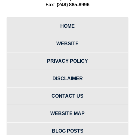
Fax:
(248) 885-8996
HOME
WEBSITE
PRIVACY POLICY
DISCLAIMER
CONTACT US
WEBSITE MAP
BLOG POSTS