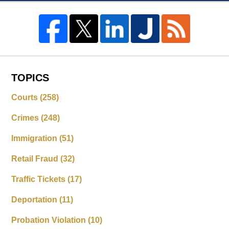
TOPICS
Courts
(258)
Crimes
(248)
Immigration
(51)
Retail Fraud
(32)
Traffic Tickets
(17)
Deportation
(11)
Probation Violation
(10)