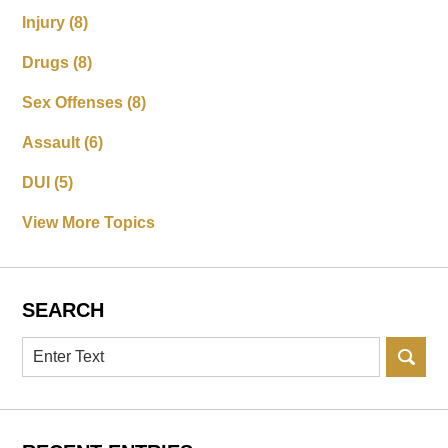
Injury
(8)
Drugs
(8)
Sex Offenses
(8)
Assault
(6)
DUI
(5)
View More Topics
SEARCH
Search