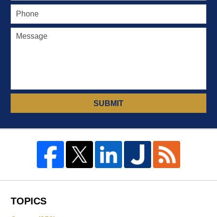
SUBMIT
TOPICS