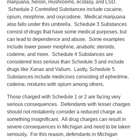
marijuana, heroin, mushrooms, ecstasy, and LSD.
Schedule 2 Controlled Substances include cocaine,
opium, morphine, and oxycodone. Medical marijuana
also falls under this umbrella. Schedule 3 Substances
consist of drugs that have some medical purposes, but
can lead to dependence and abuse. Some examples
include lower power morphine, anabolic steroids,
codeine, and more. Schedule 4 Substances are
considered less serious than Schedule 3 and include
drugs like Xanax and Valium. Lastly, Schedule 5
Substances include medicines consisting of ephedrine,
codeine, mixtures with opium among others.
Those charged with Schedule 1 or 2 are facing very
serious consequences. Defendants with lesser charges
should not mistakenly consider a reduced charge as
something insignificant. All drug charges can result in
severe consequences in Michigan and need to be taken
seriously. For this reason, defendants in Michigan