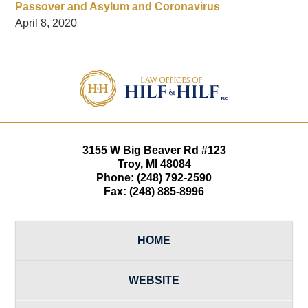
Passover and Asylum and Coronavirus
April 8, 2020
Contact
Information
3155 W
Big Beaver Rd #123
Troy
,
MI
48084
Phone:
(248) 792-2590
Fax:
(248) 885-8996
HOME
WEBSITE