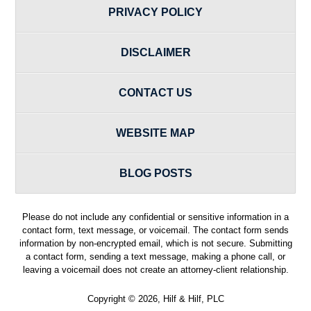
PRIVACY POLICY
DISCLAIMER
CONTACT US
WEBSITE MAP
BLOG POSTS
Please do not include any confidential or sensitive information in a
contact form, text message, or voicemail. The contact form sends
information by non-encrypted email, which is not secure. Submitting
a contact form, sending a text message, making a phone call, or
leaving a voicemail does not create an attorney-client relationship.
Copyright ©
2026
,
Hilf & Hilf, PLC