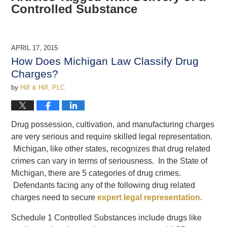
Controlled Substance
APRIL 17, 2015
How Does Michigan Law Classify Drug
Charges?
by
Hilf & Hilf, PLC
Drug possession, cultivation, and manufacturing charges
are very serious and require skilled legal representation.
Michigan, like other states, recognizes that drug related
crimes can vary in terms of seriousness. In the State of
Michigan, there are 5 categories of drug crimes.
Defendants facing any of the following drug related
charges need to secure
expert legal representation
.
Schedule 1 Controlled Substances include drugs like