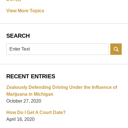
View More Topics
SEARCH
Search
RECENT ENTRIES
Zealously Defending Driving Under the Influence of
Marijuana in Michigan
October 27, 2020
How Do I Get A Court Date?
April 16, 2020