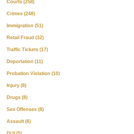
Courts
(258)
Crimes
(248)
Immigration
(51)
Retail Fraud
(32)
Traffic Tickets
(17)
Deportation
(11)
Probation Violation
(10)
Injury
(8)
Drugs
(8)
Sex Offenses
(8)
Assault
(6)
DUI
(5)