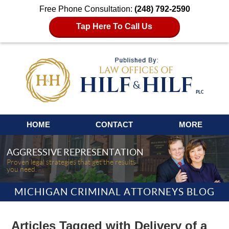
Free Phone Consultation:
(248) 792-2590
Tap Here To Call Us
Navigation
HOME
CONTACT
MORE
AGGRESSIVE REPRESENTATION
Proven legal strategies that get the results
you need.
MICHIGAN CRIMINAL ATTORNEYS BLOG
Articles Tagged with
Delivery of a