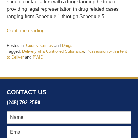
should contact a firm with a longstanding history of
providing legal representation in drug related cases
ranging from Schedule 1 through Schedule 5.
Continue reading
Posted in:
Courts
,
Crimes
and
Drugs
Tagged:
Delivery of a Controlled Substance
,
Possession with intent
to Deliver
and
PWID
Updated:
February
19,
2017
7:55
CONTACT US
pm
(248) 792-2590