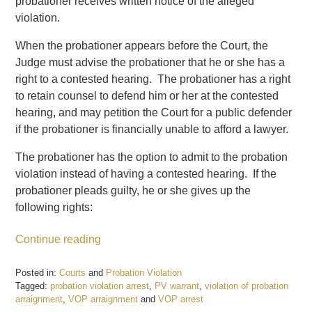
probationer receives written notice of the alleged
violation.
When the probationer appears before the Court, the
Judge must advise the probationer that he or she has a
right to a contested hearing. The probationer has a right
to retain counsel to defend him or her at the contested
hearing, and may petition the Court for a public defender
if the probationer is financially unable to afford a lawyer.
The probationer has the option to admit to the probation
violation instead of having a contested hearing. If the
probationer pleads guilty, he or she gives up the
following rights:
Continue reading
Posted in:
Courts
and
Probation Violation
Tagged:
probation violation arrest
,
PV warrant
,
violation of probation
arraignment
,
VOP arraignment
and
VOP arrest
Updated: