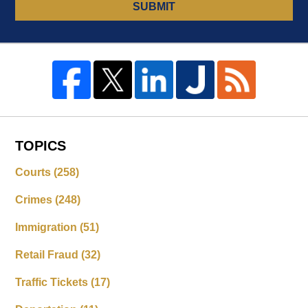
SUBMIT
TOPICS
Courts
(258)
Crimes
(248)
Immigration
(51)
Retail Fraud
(32)
Traffic Tickets
(17)