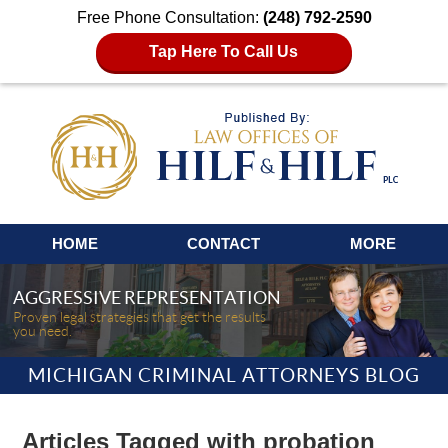
Free Phone Consultation:
(248) 792-2590
Tap Here To Call Us
Navigation
HOME
CONTACT
MORE
AGGRESSIVE REPRESENTATION
Proven legal strategies that get the results
you need.
MICHIGAN CRIMINAL ATTORNEYS BLOG
Articles Tagged with
probation