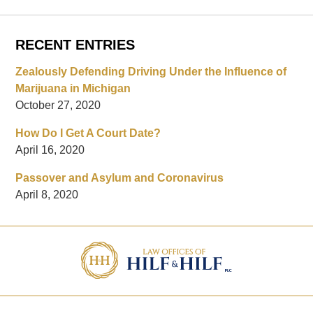
RECENT ENTRIES
Zealously Defending Driving Under the Influence of
Marijuana in Michigan
October 27, 2020
How Do I Get A Court Date?
April 16, 2020
Passover and Asylum and Coronavirus
April 8, 2020
Contact
Information