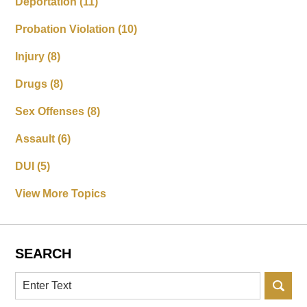
Deportation
(11)
Probation Violation
(10)
Injury
(8)
Drugs
(8)
Sex Offenses
(8)
Assault
(6)
DUI
(5)
View More Topics
SEARCH
Search