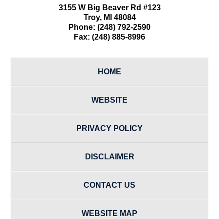
3155 W
Big Beaver Rd #123
Troy
,
MI
48084
Phone:
(248) 792-2590
Fax:
(248) 885-8996
HOME
WEBSITE
PRIVACY POLICY
DISCLAIMER
CONTACT US
WEBSITE MAP