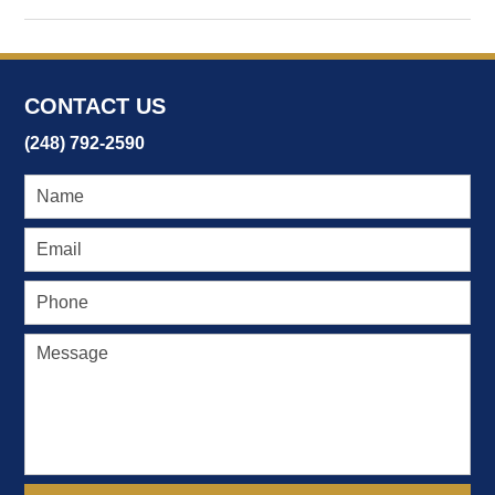
October
16,
2017
12:28
CONTACT US
pm
(248) 792-2590