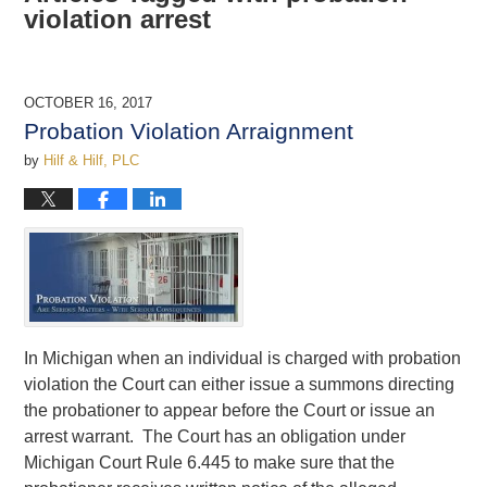
violation arrest
OCTOBER 16, 2017
Probation Violation Arraignment
by
Hilf & Hilf, PLC
In Michigan when an individual is charged with probation
violation the Court can either issue a summons directing
the probationer to appear before the Court or issue an
arrest warrant. The Court has an obligation under
Michigan Court Rule 6.445 to make sure that the