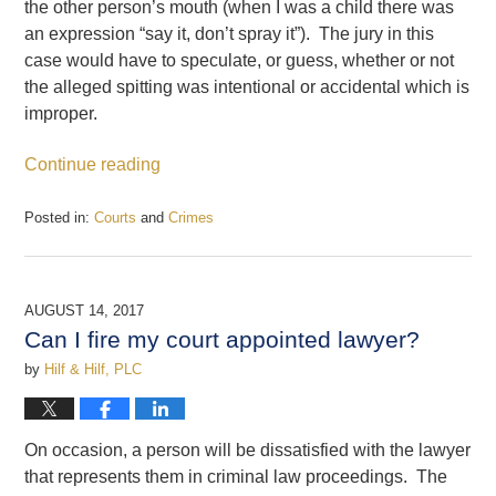
the other person’s mouth (when I was a child there was
an expression “say it, don’t spray it”). The jury in this
case would have to speculate, or guess, whether or not
the alleged spitting was intentional or accidental which is
improper.
Continue reading
Posted in:
Courts
and
Crimes
Updated:
August
16,
2017
AUGUST 14, 2017
12:53
Can I fire my court appointed lawyer?
pm
by
Hilf & Hilf, PLC
On occasion, a person will be dissatisfied with the lawyer
that represents them in criminal law proceedings. The