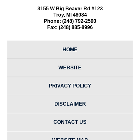
3155 W
Big Beaver Rd #123
Troy
,
MI
48084
Phone:
(248) 792-2590
Fax:
(248) 885-8996
HOME
WEBSITE
PRIVACY POLICY
DISCLAIMER
CONTACT US