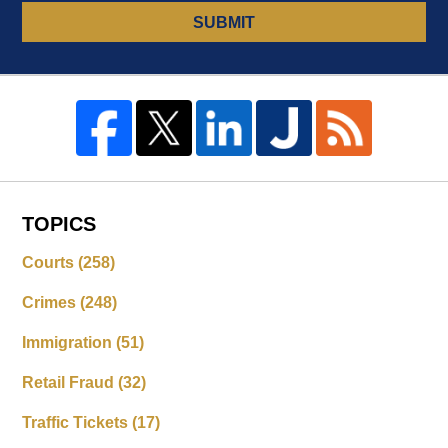
SUBMIT
TOPICS
Courts
(258)
Crimes
(248)
Immigration
(51)
Retail Fraud
(32)
Traffic Tickets
(17)