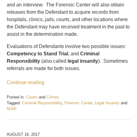
and an interview. The Forensic Center will also obtain
releases from the Defendant to acquire records from
hospitals, clinics, jails, courts, and other locations where
the Defendant may have received treatment in the past to
assist in the determination made.
Evaluations of Defendants involve two possible issues:
Competency to Stand Trial
, and
Criminal
Responsibility
(also called
legal insanity
). Sometimes
referrals are made for both issues.
Continue reading
Posted in:
Courts
and
Crimes
Tagged:
Criminal Responsibility
,
Forensic Center
,
Legal Insanity
and
NGRI
Updated:
December
22,
2017
AUGUST 16, 2017