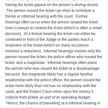
having the ticket appear on the person’s driving record.
The person issued the ticket can elect to schedule a
formal or informal hearing with the court. Formal
hearings often occur when the person issued the ticket
hires a lawyer to contest the ticket (which is often a smart
decision). At a formal hearing the ticket can either be
contested in front of the Judge or the parties reach a
resolution of the ticket (which on many occasions
involves a reduction). Informal hearings involve only the
person issued the ticket, the police officer who issued the
ticket, and a magistrate. Informal hearings often place
the person who was issued the ticket at a disadvantage
because the magistrate likely has a regular familiar
relationship with the police officer, the person issued the
ticket more likely than not has no relationship with the
court, and the District Court relies upon the money it
collects from tickets as part of its operating budget.
Hence, the chance of prevailing at a informal hearing in