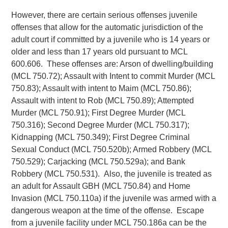
However, there are certain serious offenses juvenile
offenses that allow for the automatic jurisdiction of the
adult court if committed by a juvenile who is 14 years or
older and less than 17 years old pursuant to MCL
600.606. These offenses are: Arson of dwelling/building
(MCL 750.72); Assault with Intent to commit Murder (MCL
750.83); Assault with intent to Maim (MCL 750.86);
Assault with intent to Rob (MCL 750.89); Attempted
Murder (MCL 750.91); First Degree Murder (MCL
750.316); Second Degree Murder (MCL 750.317);
Kidnapping (MCL 750.349); First Degree Criminal
Sexual Conduct (MCL 750.520b); Armed Robbery (MCL
750.529); Carjacking (MCL 750.529a); and Bank
Robbery (MCL 750.531). Also, the juvenile is treated as
an adult for Assault GBH (MCL 750.84) and Home
Invasion (MCL 750.110a) if the juvenile was armed with a
dangerous weapon at the time of the offense. Escape
from a juvenile facility under MCL 750.186a can be the