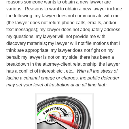
reasons someone wants to obtain a new lawyer are
various. Reasons to want to obtain a new lawyer include
the following: my lawyer does not communicate with me
(the lawyer does not return phone calls, emails, and/or
text messages); my lawyer does not adequately address
my questions; my lawyer will not provide me with
discovery materials; my lawyer will not file motions that I
think are appropriate; my lawyer does not fight on my
behalf; my lawyer is not on my side; there has been a
breakdown in the attorney-client relationship; the lawyer
has a conflict of interest; etc., etc..
With all the stress of
facing a criminal charge or charges, the public defender
may set your level of frustration at an all time high.