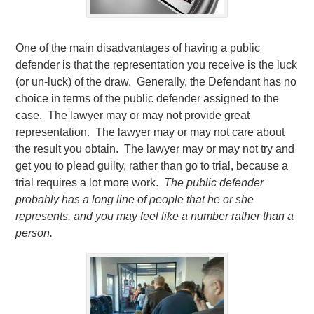
One of the main disadvantages of having a public
defender is that the representation you receive is the luck
(or un-luck) of the draw. Generally, the Defendant has no
choice in terms of the public defender assigned to the
case. The lawyer may or may not provide great
representation. The lawyer may or may not care about
the result you obtain. The lawyer may or may not try and
get you to plead guilty, rather than go to trial, because a
trial requires a lot more work.
The public defender
probably has a long line of people that he or she
represents, and you may feel like a number rather than a
person.