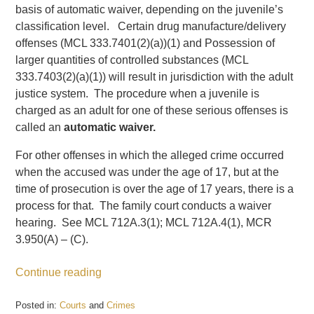
basis of automatic waiver, depending on the juvenile’s
classification level. Certain drug manufacture/delivery
offenses (MCL 333.7401(2)(a))(1) and Possession of
larger quantities of controlled substances (MCL
333.7403(2)(a)(1)) will result in jurisdiction with the adult
justice system. The procedure when a juvenile is
charged as an adult for one of these serious offenses is
called an
automatic waiver.
For other offenses in which the alleged crime occurred
when the accused was under the age of 17, but at the
time of prosecution is over the age of 17 years, there is a
process for that. The family court conducts a waiver
hearing. See MCL 712A.3(1); MCL 712A.4(1), MCR
3.950(A) – (C).
Continue reading
Posted in:
Courts
and
Crimes