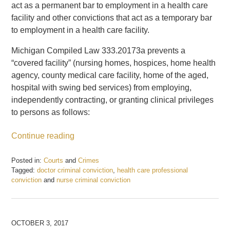
act as a permanent bar to employment in a health care
facility and other convictions that act as a temporary bar
to employment in a health care facility.
Michigan Compiled Law 333.20173a prevents a
“covered facility” (nursing homes, hospices, home health
agency, county medical care facility, home of the aged,
hospital with swing bed services) from employing,
independently contracting, or granting clinical privileges
to persons as follows:
Continue reading
Posted in:
Courts
and
Crimes
Tagged:
doctor criminal conviction
,
health care professional
conviction
and
nurse criminal conviction
Updated:
October
12,
2017
OCTOBER 3, 2017
2:09