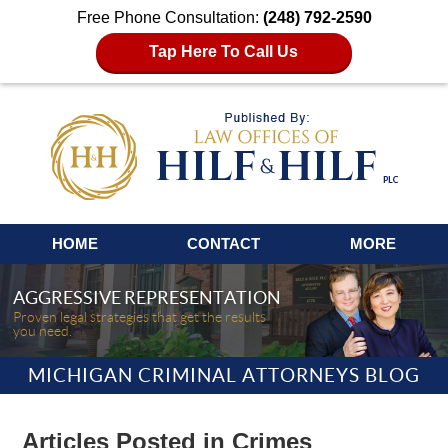
Free Phone Consultation:
(248) 792-2590
Tap Here To Call Us
Navigation
HOME
CONTACT
MORE
AGGRESSIVE REPRESENTATION
Proven legal strategies that get the results
you need.
MICHIGAN CRIMINAL ATTORNEYS BLOG
Articles Posted in
Crimes