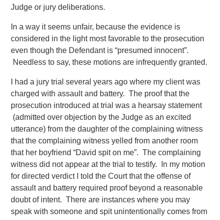
Judge or jury deliberations.
In a way it seems unfair, because the evidence is
considered in the light most favorable to the prosecution
even though the Defendant is “presumed innocent”.
Needless to say, these motions are infrequently granted.
I had a jury trial several years ago where my client was
charged with assault and battery. The proof that the
prosecution introduced at trial was a hearsay statement
(admitted over objection by the Judge as an excited
utterance) from the daughter of the complaining witness
that the complaining witness yelled from another room
that her boyfriend “David spit on me”. The complaining
witness did not appear at the trial to testify. In my motion
for directed verdict I told the Court that the offense of
assault and battery required proof beyond a reasonable
doubt of intent. There are instances where you may
speak with someone and spit unintentionally comes from