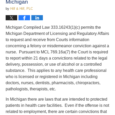
Michigan
by
Hilf & Hilf, PLC
Michigan Compiled Law 333.16243(1)(c) permits the
Michigan Department of Licensing and Regulatory Affairs
to request and receive from Courts information
concerning a felony or misdemeanor conviction against a
nurse. Pursuant to MCL 769.16a(7) the Court is required
to report within 21 days a convictions related to the legal
delivery, possession, or use of alcohol or a controlled
substance. This applies to any health care professional
who is licensed or registered in Michigan including
doctors, nurses, dentists, pharmacists, chiropractors,
pathologists, therapists, etc.
In Michigan there are laws that are intended to protected
patients in health care facilities. Even if the offense is not
related to employment, there are certain convictions that