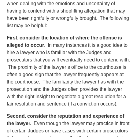
when dealing with the emotions and uncertainty of
having to contend with a shoplifting allegation that may
have been rightfully or wrongfully brought. The following
list may be helpful:
First, consider the location of where the offense is
alleged to occur
. In many instances it is a good idea to
hire a lawyer who is familiar with the Judges and
prosecutors that you will eventually need to contend with.
The proximity of the lawyer’s office to the courthouse is
often a good sign that the lawyer frequently appears at
the courthouse. The familiarity the lawyer has with the
prosecution and the Judges often provides the lawyer
with the right insight to negotiate a great resolution for a
fair resolution and sentence (if a conviction occurs).
Second, consider the reputation and experience of
the lawyer.
Even though the lawyer may practice in front
of certain Judges or have cases with certain prosecutors