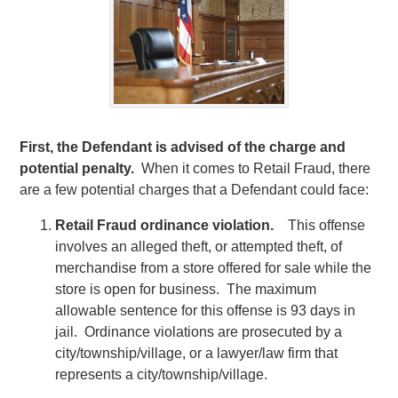
First, the Defendant is advised of the charge and
potential penalty.
When it comes to Retail Fraud, there
are a few potential charges that a Defendant could face:
Retail Fraud ordinance violation.
This offense
involves an alleged theft, or attempted theft, of
merchandise from a store offered for sale while the
store is open for business. The maximum
allowable sentence for this offense is 93 days in
jail. Ordinance violations are prosecuted by a
city/township/village, or a lawyer/law firm that
represents a city/township/village.