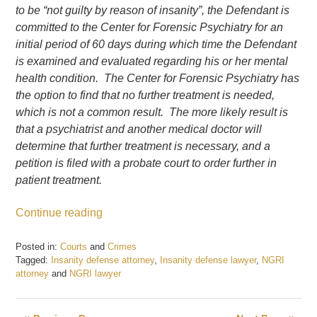
to be “not guilty by reason of insanity”, the Defendant is
committed to the Center for Forensic Psychiatry for an
initial period of 60 days during which time the Defendant
is examined and evaluated regarding his or her mental
health condition.
The Center for Forensic Psychiatry has
the option to find that no further treatment is needed,
which is not a common result. The more likely result is
that a psychiatrist and another medical doctor will
determine that further treatment is necessary, and a
petition is filed with a probate court to order further in
patient treatment.
Continue reading
Posted in:
Courts
and
Crimes
Tagged:
Insanity defense attorney
,
Insanity defense lawyer
,
NGRI
attorney
and
NGRI lawyer
Updated:
August
7,