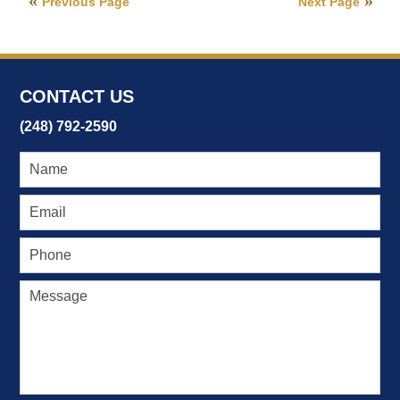
Previous Page
Next Page
2017
10:56
am
CONTACT US
(248) 792-2590