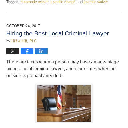
Tagged:
automatic waiver
,
juvenile charge
and
juvenile waiver
Updated:
December
22,
2017
OCTOBER 24, 2017
12:22
Hiring the Best Local Criminal Lawyer
pm
by
Hilf & Hilf, PLC
There are times when a person may have an advantage
hiring a local criminal lawyer, and other times when an
outside is probably needed.