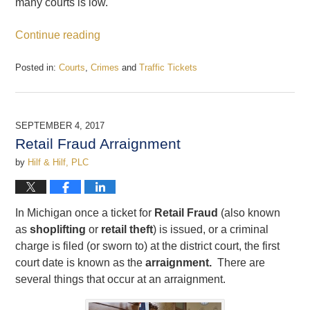
many courts is low.
Continue reading
Posted in:
Courts
,
Crimes
and
Traffic Tickets
Updated:
September
21,
2017
SEPTEMBER 4, 2017
2:57
Retail Fraud Arraignment
pm
by
Hilf & Hilf, PLC
In Michigan once a ticket for
Retail Fraud
(also known
as
shoplifting
or
retail theft
) is issued, or a criminal
charge is filed (or sworn to) at the district court, the first
court date is known as the
arraignment.
There are
several things that occur at an arraignment.