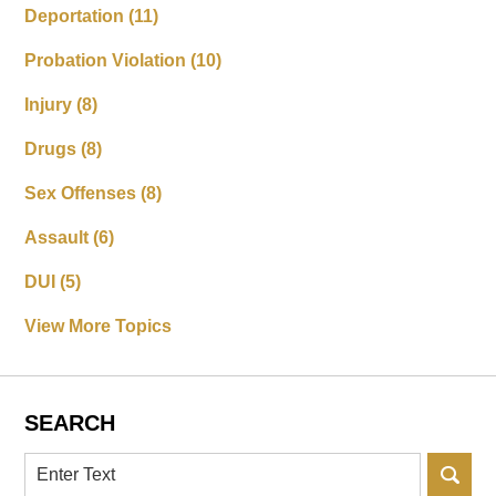
Deportation
(11)
Probation Violation
(10)
Injury
(8)
Drugs
(8)
Sex Offenses
(8)
Assault
(6)
DUI
(5)
View More Topics
SEARCH
Search