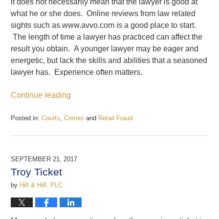
it does not necessarily mean that the lawyer is good at
what he or she does. Online reviews from law related
sights such as www.avvo.com is a good place to start.
The length of time a lawyer has practiced can affect the
result you obtain. A younger lawyer may be eager and
energetic, but lack the skills and abilities that a seasoned
lawyer has. Experience often matters.
Continue reading
Posted in:
Courts
,
Crimes
and
Retail Fraud
Updated:
December
22,
2017
SEPTEMBER 21, 2017
12:30
Troy Ticket
pm
by
Hilf & Hilf, PLC