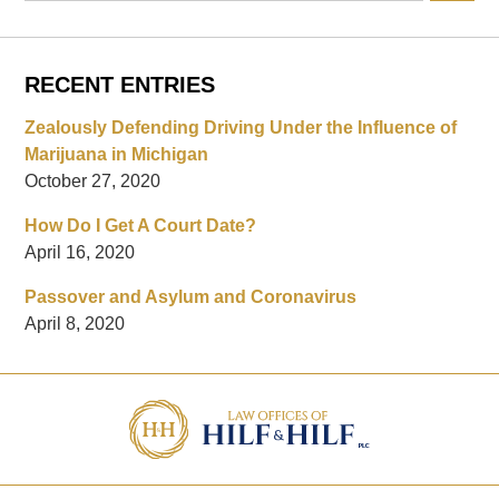
RECENT ENTRIES
Zealously Defending Driving Under the Influence of
Marijuana in Michigan
October 27, 2020
How Do I Get A Court Date?
April 16, 2020
Passover and Asylum and Coronavirus
April 8, 2020
Contact
Information