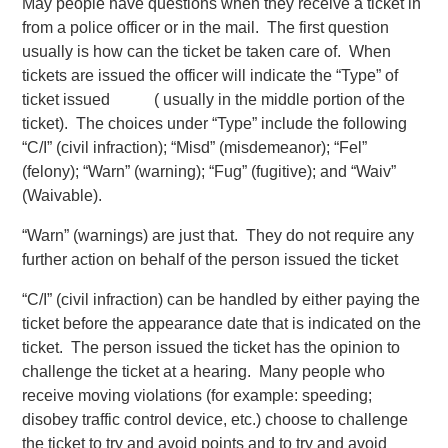
May people have questions when they receive a ticket in
from a police officer or in the mail. The first question
usually is how can the ticket be taken care of. When
tickets are issued the officer will indicate the “Type” of
ticket issued ( usually in the middle portion of the
ticket). The choices under “Type” include the following
“C/I” (civil infraction); “Misd” (misdemeanor); “Fel”
(felony); “Warn” (warning); “Fug” (fugitive); and “Waiv”
(Waivable).
“Warn” (warnings) are just that. They do not require any
further action on behalf of the person issued the ticket
“C/I” (civil infraction) can be handled by either paying the
ticket before the appearance date that is indicated on the
ticket. The person issued the ticket has the opinion to
challenge the ticket at a hearing. Many people who
receive moving violations (for example: speeding;
disobey traffic control device, etc.) choose to challenge
the ticket to try and avoid points and to try and avoid