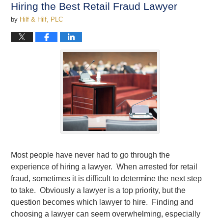
Hiring the Best Retail Fraud Lawyer
pm
by
Hilf & Hilf, PLC
Most people have never had to go through the
experience of hiring a lawyer. When arrested for retail
fraud, sometimes it is difficult to determine the next step
to take. Obviously a lawyer is a top priority, but the
question becomes which lawyer to hire. Finding and
choosing a lawyer can seem overwhelming, especially