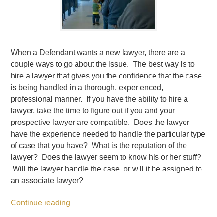
When a Defendant wants a new lawyer, there are a
couple ways to go about the issue. The best way is to
hire a lawyer that gives you the confidence that the case
is being handled in a thorough, experienced,
professional manner. If you have the ability to hire a
lawyer, take the time to figure out if you and your
prospective lawyer are compatible. Does the lawyer
have the experience needed to handle the particular type
of case that you have? What is the reputation of the
lawyer? Does the lawyer seem to know his or her stuff?
Will the lawyer handle the case, or will it be assigned to
an associate lawyer?
Continue reading