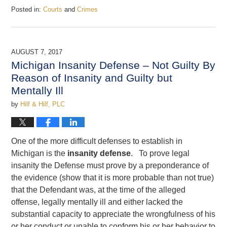
Posted in:
Courts
and
Crimes
Updated:
December
22,
2017
AUGUST 7, 2017
4:02
Michigan Insanity Defense – Not Guilty By
pm
Reason of Insanity and Guilty but
Mentally Ill
by
Hilf & Hilf, PLC
One of the more difficult defenses to establish in
Michigan is the
insanity defense
. To prove legal
insanity the Defense must prove by a preponderance of
the evidence (show that it is more probable than not true)
that the Defendant was, at the time of the alleged
offense, legally mentally ill and either lacked the
substantial capacity to appreciate the wrongfulness of his
or her conduct or unable to conform his or her behavior to