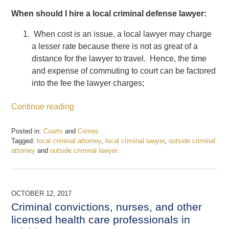
When should I hire a local criminal defense lawyer:
When cost is an issue, a local lawyer may charge
a lesser rate because there is not as great of a
distance for the lawyer to travel. Hence, the time
and expense of commuting to court can be factored
into the fee the lawyer charges;
Continue reading
Posted in:
Courts
and
Crimes
Tagged:
local criminal attorney
,
local criminal lawyer
,
outside criminal
attorney
and
outside criminal lawyer.
Updated:
December
22,
2017
OCTOBER 12, 2017
12:27
Criminal convictions, nurses, and other
pm
licensed health care professionals in