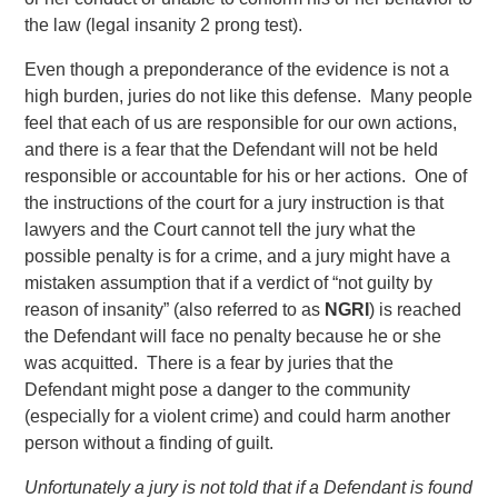
the law (legal insanity 2 prong test).
Even though a preponderance of the evidence is not a
high burden, juries do not like this defense. Many people
feel that each of us are responsible for our own actions,
and there is a fear that the Defendant will not be held
responsible or accountable for his or her actions. One of
the instructions of the court for a jury instruction is that
lawyers and the Court cannot tell the jury what the
possible penalty is for a crime, and a jury might have a
mistaken assumption that if a verdict of “not guilty by
reason of insanity” (also referred to as
NGRI
) is reached
the Defendant will face no penalty because he or she
was acquitted. There is a fear by juries that the
Defendant might pose a danger to the community
(especially for a violent crime) and could harm another
person without a finding of guilt.
Unfortunately a jury is not told that if a Defendant is found