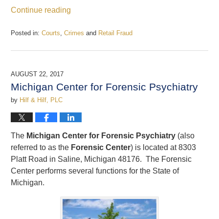
Continue reading
Posted in:
Courts
,
Crimes
and
Retail Fraud
Updated:
December
22,
2017
AUGUST 22, 2017
12:43
Michigan Center for Forensic Psychiatry
pm
by
Hilf & Hilf, PLC
The
Michigan Center for Forensic Psychiatry
(also
referred to as the
Forensic Center
) is located at 8303
Platt Road in Saline, Michigan 48176. The Forensic
Center performs several functions for the State of
Michigan.