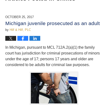
OCTOBER 25, 2017
Michigan juvenile prosecuted as an adult
by
Hilf & Hilf, PLC
In Michigan, pursuant to MCL 712A.2(a)(1) the family
court has jurisdiction for criminal prosecutions of minors
under the age of 17; persons 17 years and older are
considered to be adults for criminal law purposes.