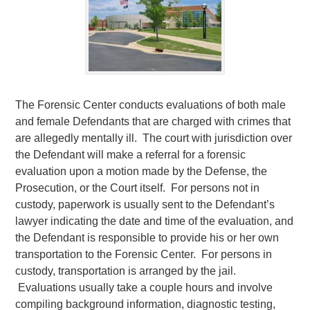
The Forensic Center conducts evaluations of both male
and female Defendants that are charged with crimes that
are allegedly mentally ill. The court with jurisdiction over
the Defendant will make a referral for a forensic
evaluation upon a motion made by the Defense, the
Prosecution, or the Court itself. For persons not in
custody, paperwork is usually sent to the Defendant’s
lawyer indicating the date and time of the evaluation, and
the Defendant is responsible to provide his or her own
transportation to the Forensic Center. For persons in
custody, transportation is arranged by the jail.
Evaluations usually take a couple hours and involve
compiling background information, diagnostic testing,