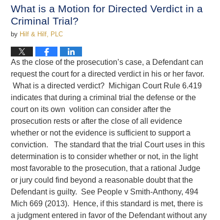
4:13
What is a Motion for Directed Verdict in a
pm
Criminal Trial?
by
Hilf & Hilf, PLC
As the close of the prosecution’s case, a Defendant can
request the court for a directed verdict in his or her favor.
What is a directed verdict? Michigan Court Rule 6.419
indicates that during a criminal trial the defense or the
court on its own volition can consider after the
prosecution rests or after the close of all evidence
whether or not the evidence is sufficient to support a
conviction. The standard that the trial Court uses in this
determination is to consider whether or not, in the light
most favorable to the prosecution, that a rational Judge
or jury could find beyond a reasonable doubt that the
Defendant is guilty. See People v Smith-Anthony, 494
Mich 669 (2013). Hence, if this standard is met, there is
a judgment entered in favor of the Defendant without any