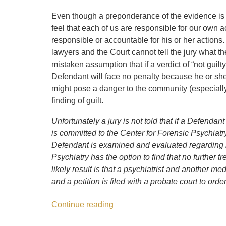
Even though a preponderance of the evidence is n
feel that each of us are responsible for our own ac
responsible or accountable for his or her actions. O
lawyers and the Court cannot tell the jury what th
mistaken assumption that if a verdict of “not guilt
Defendant will face no penalty because he or she
might pose a danger to the community (especially
finding of guilt.
Unfortunately a jury is not told that if a Defendant
is committed to the Center for Forensic Psychiatry
Defendant is examined and evaluated regarding h
Psychiatry has the option to find that no further
likely result is that a psychiatrist and another me
and a petition is filed with a probate court to order
Continue reading