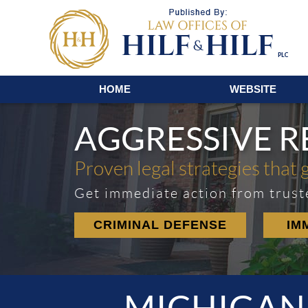
Navigation
HOME
WEBSITE
AGGRESSIVE 
Proven legal strategies that 
Get immediate action from trust
CRIMINAL DEFENSE
IM