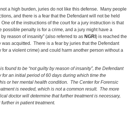
ot a high burden, juries do not like this defense. Many people
tions, and there is a fear that the Defendant will not be held
ne of the instructions of the court for a jury instruction is that
e possible penalty is for a crime, and a jury might have a
y by reason of insanity” (also referred to as
NGRI
) is reached the
 was acquitted. There is a fear by juries that the Defendant
 for a violent crime) and could harm another person without a
 is found to be “not guilty by reason of insanity”, the Defendant
 for an initial period of 60 days during which time the
is or her mental health condition.
The Center for Forensic
 treatment is needed, which is not a common result. The more
dical doctor will determine that further treatment is necessary,
 further in patient treatment.