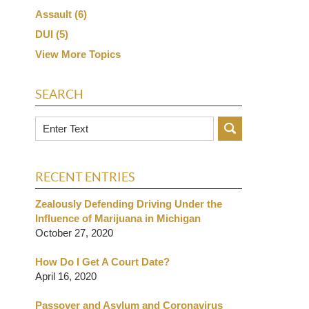
Assault
(6)
DUI
(5)
View More Topics
SEARCH
Search
RECENT ENTRIES
Zealously Defending Driving Under the
Influence of Marijuana in Michigan
October 27, 2020
How Do I Get A Court Date?
April 16, 2020
Passover and Asylum and Coronavirus