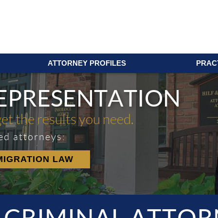
ATTORNEY PROFILES
PRAC
REPRESENTATION
get the results you need.
ed attorneys:
MIGRATION LAW