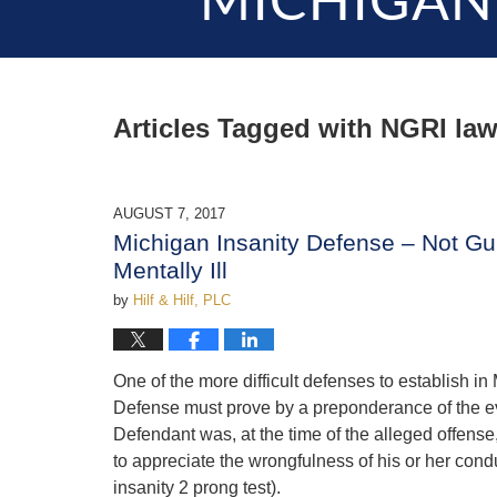
MICHIGAN
Articles Tagged with
NGRI law
AUGUST 7, 2017
Michigan Insanity Defense – Not Gui
Mentally Ill
by
Hilf & Hilf, PLC
One of the more difficult defenses to establish in
Defense must prove by a preponderance of the evi
Defendant was, at the time of the alleged offense,
to appreciate the wrongfulness of his or her condu
insanity 2 prong test).