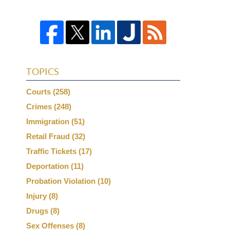
TOPICS
Courts
(258)
Crimes
(248)
Immigration
(51)
Retail Fraud
(32)
Traffic Tickets
(17)
Deportation
(11)
Probation Violation
(10)
Injury
(8)
Drugs
(8)
Sex Offenses
(8)