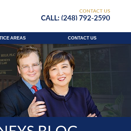
Published
TICE AREAS
CONTACT
US