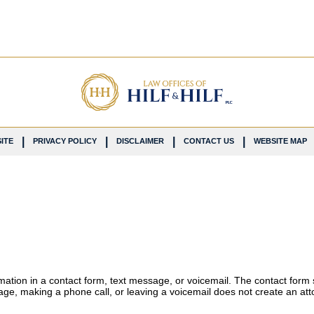
ITE
PRIVACY POLICY
DISCLAIMER
CONTACT US
WEBSITE MAP
ormation in a contact form, text message, or voicemail. The contact form
ge, making a phone call, or leaving a voicemail does not create an atto