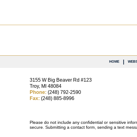
Contact
Information
HOME
WEBS
3155 W
Big Beaver Rd #123
Troy
,
MI
48084
Phone:
(248) 792-2590
Fax:
(248) 885-8996
Please do not include any confidential or sensitive inf
secure. Submitting a contact form, sending a text messa