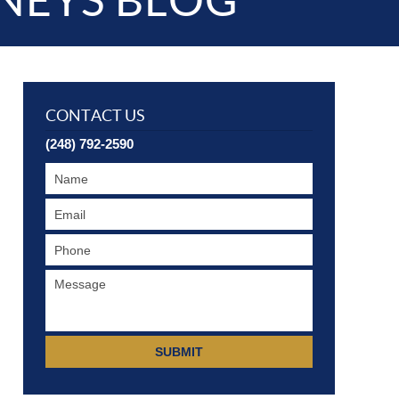
NEYS BLOG
CONTACT US
(248) 792-2590
SUBMIT