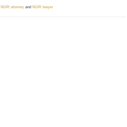
,
NGRI attorney
and
NGRI lawyer