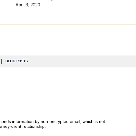
April 8, 2020
BLOG POSTS
 sends information by non-encrypted email, which is not
rney-client relationship.