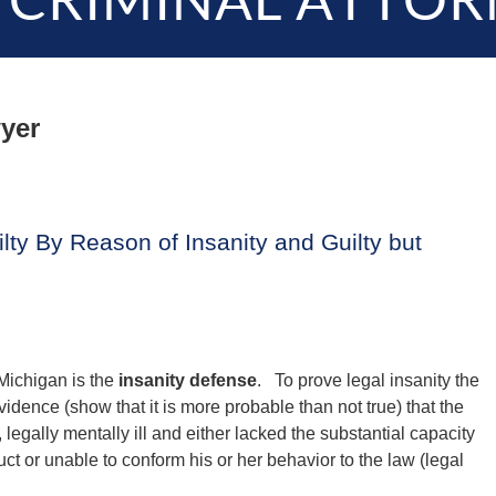
 CRIMINAL ATTOR
yer
lty By Reason of Insanity and Guilty but
 Michigan is the
insanity defense
. To prove legal insanity the
dence (show that it is more probable than not true) that the
 legally mentally ill and either lacked the substantial capacity
ct or unable to conform his or her behavior to the law (legal