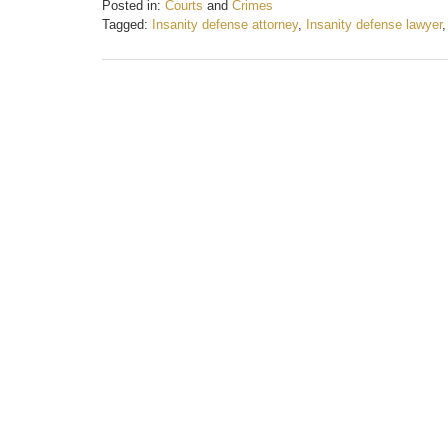
Posted in:
Courts
and
Crimes
Tagged:
Insanity defense attorney
,
Insanity defense lawyer
Updated:
August
7,
2017
10:56
am