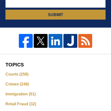
SUBMIT
TOPICS
Courts
(258)
Crimes
(248)
Immigration
(51)
Retail Fraud
(32)