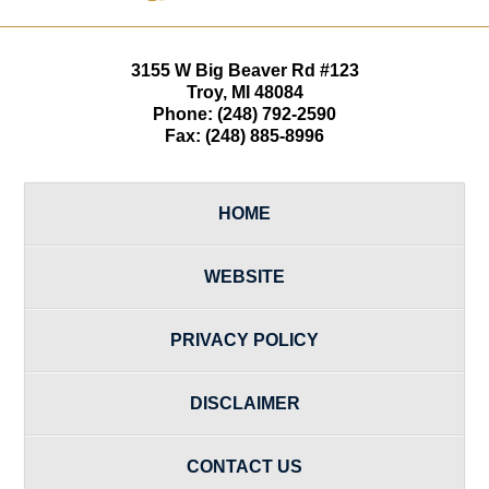
3155 W
Big Beaver Rd #123
Troy
,
MI
48084
Phone:
(248) 792-2590
Fax:
(248) 885-8996
HOME
WEBSITE
PRIVACY POLICY
DISCLAIMER
CONTACT US