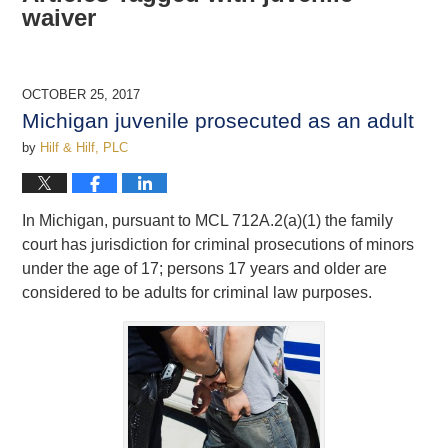
waiver
OCTOBER 25, 2017
Michigan juvenile prosecuted as an adult
by
Hilf & Hilf, PLC
In Michigan, pursuant to MCL 712A.2(a)(1) the family
court has jurisdiction for criminal prosecutions of minors
under the age of 17; persons 17 years and older are
considered to be adults for criminal law purposes.