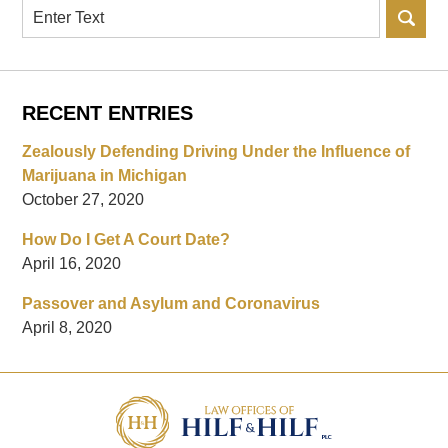
Search
RECENT ENTRIES
Zealously Defending Driving Under the Influence of
Marijuana in Michigan
October 27, 2020
How Do I Get A Court Date?
April 16, 2020
Passover and Asylum and Coronavirus
April 8, 2020
Contact
Information