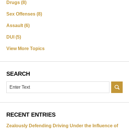
Drugs
(8)
Sex Offenses
(8)
Assault
(6)
DUI
(5)
View More Topics
SEARCH
Search
RECENT ENTRIES
Zealously Defending Driving Under the Influence of