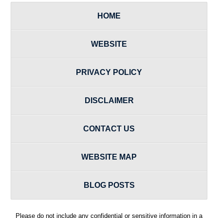
HOME
WEBSITE
PRIVACY POLICY
DISCLAIMER
CONTACT US
WEBSITE MAP
BLOG POSTS
Please do not include any confidential or sensitive information in a