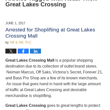
Great Lakes Crossing
JUNE 1, 2017
Arrested for Shoplifting at Great Lakes
Crossing Mall
by
Hilf & Hilf, PLC
Great Lakes Crossing Mall
is a popular shopping
destination due to its collection of outlet brand stores.
Neiman Marcus, Off Saks, Victoria’s Secret, Forever 21,
and Bass Pro Shop are a few of its known merchants.
An issue that goes hand in hand with the large amount
of traffic at Great Lakes Crossing and desirable
merchandise is shoplifting.
Great Lakes Crossing
goes to great lengths to protect