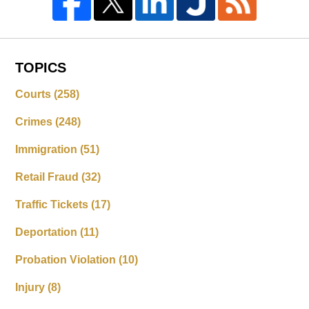
TOPICS
Courts
(258)
Crimes
(248)
Immigration
(51)
Retail Fraud
(32)
Traffic Tickets
(17)
Deportation
(11)
Probation Violation
(10)
Injury
(8)