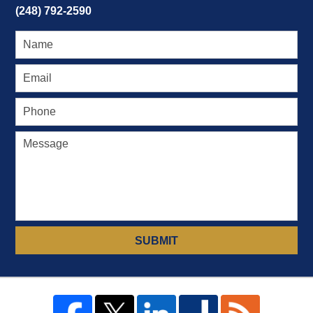
(248) 792-2590
SUBMIT