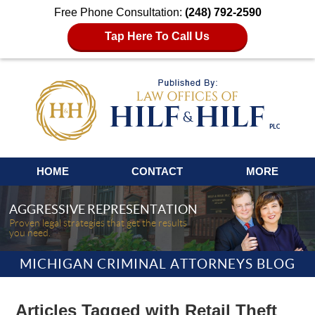
Free Phone Consultation:
(248) 792-2590
Tap Here To Call Us
Navigation
HOME
CONTACT
MORE
AGGRESSIVE REPRESENTATION
Proven legal strategies that get the results
you need.
MICHIGAN CRIMINAL ATTORNEYS BLOG
Articles Tagged with
Retail Theft