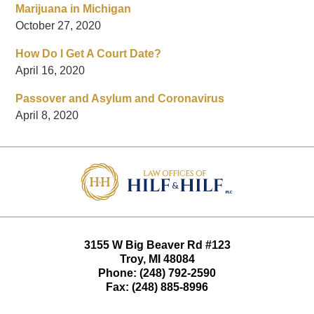
Marijuana in Michigan
October 27, 2020
How Do I Get A Court Date?
April 16, 2020
Passover and Asylum and Coronavirus
April 8, 2020
Contact
Information
3155 W
Big Beaver Rd #123
Troy
,
MI
48084
Phone:
(248) 792-2590
Fax:
(248) 885-8996