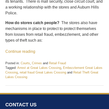
its tenants. There is mall security, close circuit court, and
a working relationship with the stores and Auburn Hills
Police.
How do stores catch people?
The stores also have
mechanisms in place to protect to protect themselves
from losses from retail fraud, embezzlement, and other
types of theft such as:
Continue reading
Posted in:
Courts
,
Crimes
and
Retail Fraud
Tagged:
Arrest at Great Lakes Crossing
,
Embezzlement Great Lakes
Crossing
,
retail fraud Great Lakes Crossing
and
Retail Theft Great
Lakes Crossing
Updated:
June
1,
2017
4:38
CONTACT US
pm