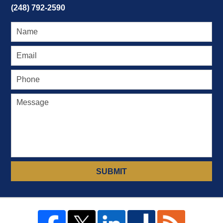
(248) 792-2590
SUBMIT