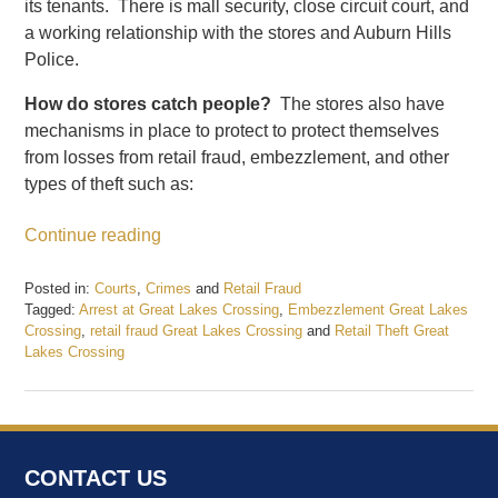
its tenants. There is mall security, close circuit court, and
a working relationship with the stores and Auburn Hills
Police.
How do stores catch people?
The stores also have
mechanisms in place to protect to protect themselves
from losses from retail fraud, embezzlement, and other
types of theft such as:
Continue reading
Posted in:
Courts
,
Crimes
and
Retail Fraud
Tagged:
Arrest at Great Lakes Crossing
,
Embezzlement Great Lakes
Crossing
,
retail fraud Great Lakes Crossing
and
Retail Theft Great
Lakes Crossing
Updated:
June
1,
2017
4:38
CONTACT US
pm