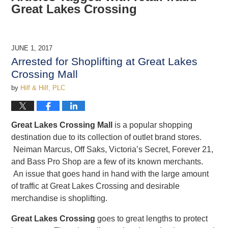
Great Lakes Crossing
JUNE 1, 2017
Arrested for Shoplifting at Great Lakes
Crossing Mall
by
Hilf & Hilf, PLC
Great Lakes Crossing Mall
is a popular shopping
destination due to its collection of outlet brand stores.
Neiman Marcus, Off Saks, Victoria’s Secret, Forever 21,
and Bass Pro Shop are a few of its known merchants.
An issue that goes hand in hand with the large amount
of traffic at Great Lakes Crossing and desirable
merchandise is shoplifting.
Great Lakes Crossing
goes to great lengths to protect