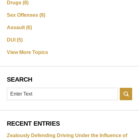
Drugs
(8)
Sex Offenses
(8)
Assault
(6)
DUI
(5)
View More Topics
SEARCH
Search
RECENT ENTRIES
Zealously Defending Driving Under the Influence of