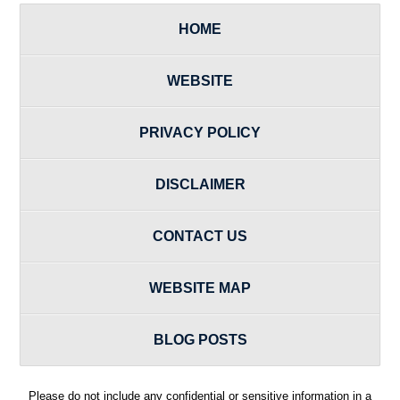
HOME
WEBSITE
PRIVACY POLICY
DISCLAIMER
CONTACT US
WEBSITE MAP
BLOG POSTS
Please do not include any confidential or sensitive information in a