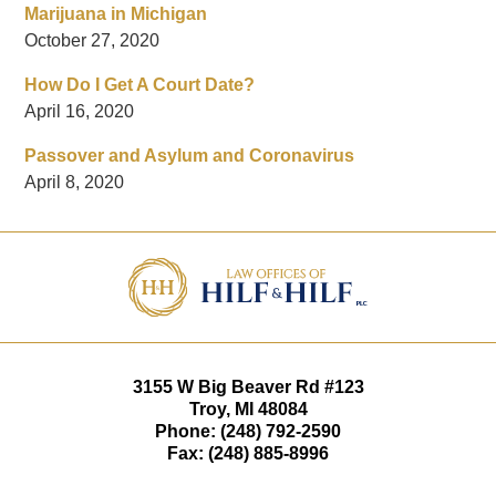
Marijuana in Michigan
October 27, 2020
How Do I Get A Court Date?
April 16, 2020
Passover and Asylum and Coronavirus
April 8, 2020
Contact
Information
3155 W
Big Beaver Rd #123
Troy
,
MI
48084
Phone:
(248) 792-2590
Fax:
(248) 885-8996