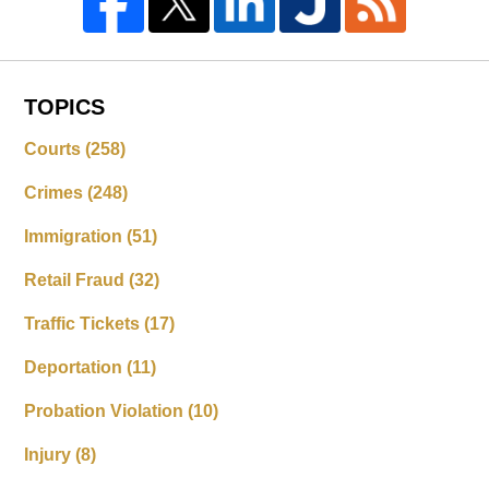
TOPICS
Courts
(258)
Crimes
(248)
Immigration
(51)
Retail Fraud
(32)
Traffic Tickets
(17)
Deportation
(11)
Probation Violation
(10)
Injury
(8)