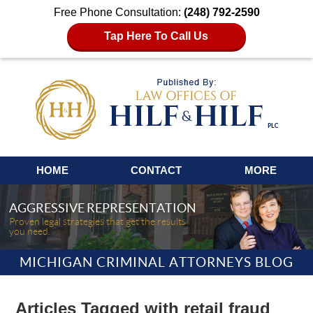
Free Phone Consultation:
(248) 792-2590
Tap Here To Call Us
Navigation
HOME
CONTACT
MORE
AGGRESSIVE REPRESENTATION
Proven legal strategies that get the results
you need.
MICHIGAN CRIMINAL ATTORNEYS BLOG
Articles Tagged with
retail fraud