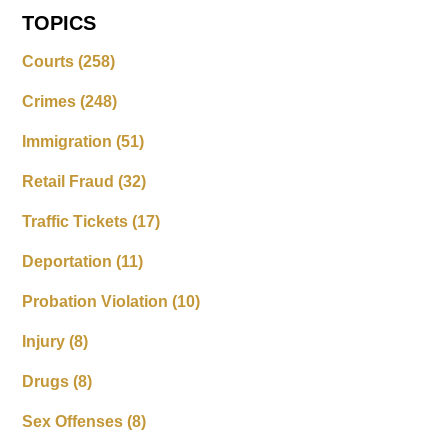
TOPICS
Courts
(258)
Crimes
(248)
Immigration
(51)
Retail Fraud
(32)
Traffic Tickets
(17)
Deportation
(11)
Probation Violation
(10)
Injury
(8)
Drugs
(8)
Sex Offenses
(8)