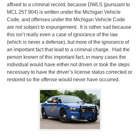
affixed to a criminal record, because DWLS (pursuant to
MCL 257.904) is written under the Michigan Vehicle
Code, and offenses under the Michigan Vehicle Code
are not subject to expungement. It is rather sad because
this isn’t really even a case of ignorance of the law
(which is never a defense), but more of the ignorance of
an important fact that lead to a criminal charge. Had the
person known of this important fact, in many cases the
individual would have either not driven or took the steps
necessary to have the driver’s license status corrected or
restored so the offense would never have occurred.