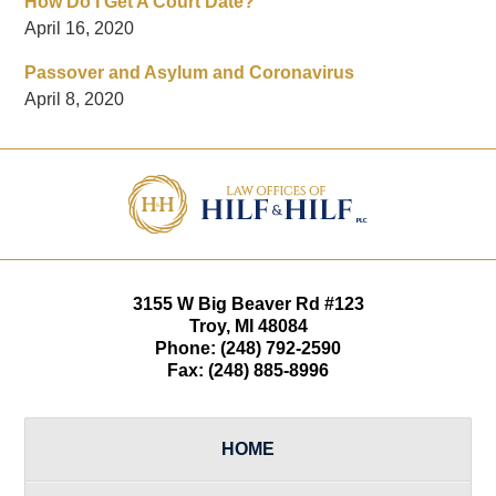
How Do I Get A Court Date?
April 16, 2020
Passover and Asylum and Coronavirus
April 8, 2020
Contact
Information
3155 W
Big Beaver Rd #123
Troy
,
MI
48084
Phone:
(248) 792-2590
Fax:
(248) 885-8996
HOME