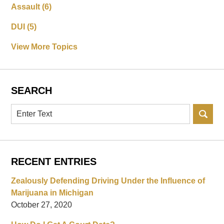
Assault
(6)
DUI
(5)
View More Topics
SEARCH
Search
RECENT ENTRIES
Zealously Defending Driving Under the Influence of
Marijuana in Michigan
October 27, 2020