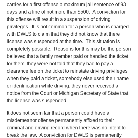
carries for a first offense a maximum jail sentence of 93
days and a fine of not more than $500. A conviction for
this offense will result in a suspension of driving
privileges. It is not common for a person who is charged
with DWLS to claim that they did not know that there
license was suspended at the time. This situation is
completely possible. Reasons for this may be the person
believed that a family member paid or handled the ticket
for them, they were not told that they had to pay a
clearance fee on the ticket to reinstate driving privileges
when they paid a ticket, somebody else used their name
or identification while driving, they never received a
notice from the Court or Michigan Secretary of State that
the license was suspended.
It does not seem fair that a person could have a
misdemeanor offense permanently affixed to their
criminal and driving record when there was no intent to
break the law. A conviction for DWLS is permanently