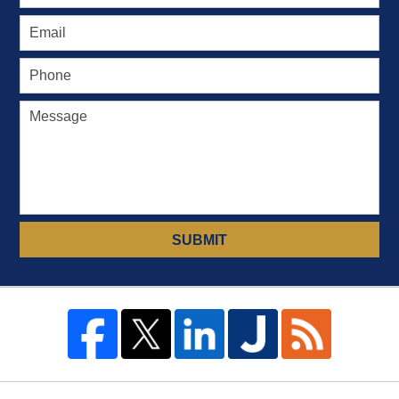
SUBMIT