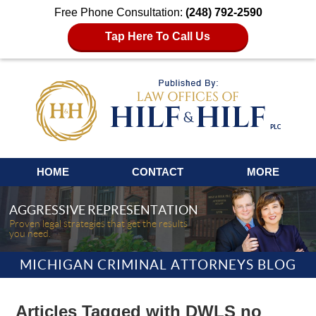
Free Phone Consultation:
(248) 792-2590
Tap Here To Call Us
Navigation
HOME
CONTACT
MORE
AGGRESSIVE REPRESENTATION
Proven legal strategies that get the results
you need.
MICHIGAN CRIMINAL ATTORNEYS BLOG
Articles Tagged with
DWLS no