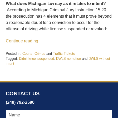
What does Michigan law say as it relates to intent?
According to Michigan Criminal Jury Instruction 15.20
the prosecution has 4 elements that it must prove beyond
a reasonable doubt for a conviction to occur for the
offense of driving while license suspended or revoked:
Continue reading
Posted in:
Courts
,
Crimes
and
Traffic Tickets
Tagged:
Didn't know suspended
,
DWLS no notice
and
DWLS without
intent
Updated:
December
22,
2017
12:19
CONTACT US
pm
(248) 792-2590