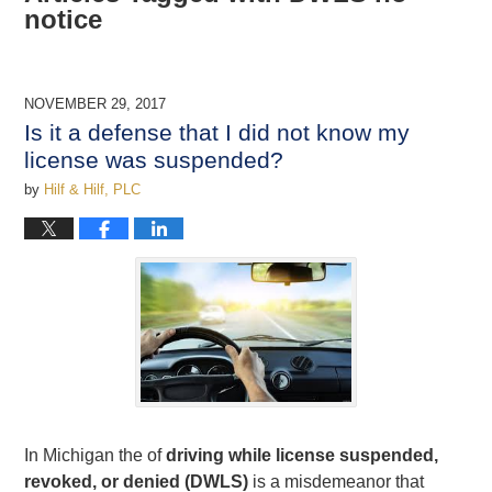
notice
NOVEMBER 29, 2017
Is it a defense that I did not know my
license was suspended?
by
Hilf & Hilf, PLC
In Michigan the of
driving while license suspended,
revoked, or denied (DWLS)
is a misdemeanor that