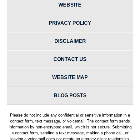
WEBSITE
PRIVACY POLICY
DISCLAIMER
CONTACT US
WEBSITE MAP
BLOG POSTS
Please do not include any confidential or sensitive information in a
contact form, text message, or voicemail. The contact form sends
information by non-encrypted email, which is not secure. Submitting
a contact form, sending a text message, making a phone call, or
leaving a voicemail does not create an attorney-client relationship.