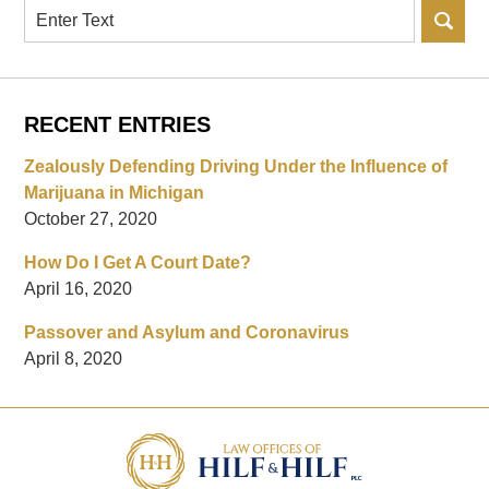
Search
RECENT ENTRIES
Zealously Defending Driving Under the Influence of
Marijuana in Michigan
October 27, 2020
How Do I Get A Court Date?
April 16, 2020
Passover and Asylum and Coronavirus
April 8, 2020
Contact
Information