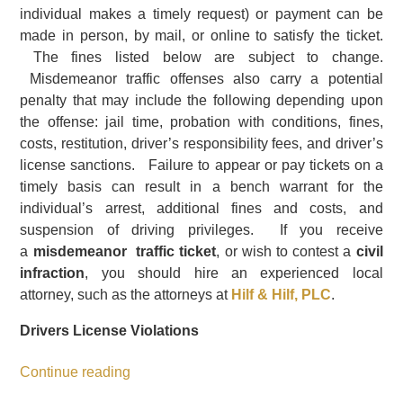
individual makes a timely request) or payment can be
made in person, by mail, or online to satisfy the ticket.
The fines listed below are subject to change.
Misdemeanor traffic offenses also carry a potential
penalty that may include the following depending upon
the offense: jail time, probation with conditions, fines,
costs, restitution, driver’s responsibility fees, and driver’s
license sanctions. Failure to appear or pay tickets on a
timely basis can result in a bench warrant for the
individual’s arrest, additional fines and costs, and
suspension of driving privileges. If you receive
a
misdemeanor traffic ticket
, or wish to contest a
civil
infraction
, you should hire an experienced local
attorney, such as the attorneys at
Hilf & Hilf, PLC
.
Drivers License Violations
Continue reading