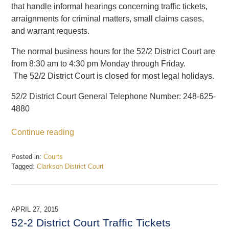
that handle informal hearings concerning traffic tickets,
arraignments for criminal matters, small claims cases,
and warrant requests.
The normal business hours for the 52/2 District Court are
from 8:30 am to 4:30 pm Monday through Friday.
The 52/2 District Court is closed for most legal holidays.
52/2 District Court General Telephone Number: 248-625-
4880
Continue reading
Posted in:
Courts
Tagged:
Clarkson District Court
Updated:
February
19,
2017
APRIL 27, 2015
7:16
52-2 District Court Traffic Tickets
pm