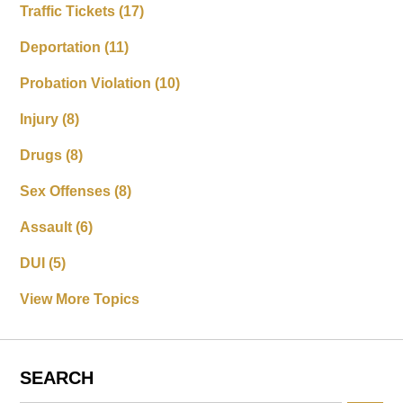
Traffic Tickets
(17)
Deportation
(11)
Probation Violation
(10)
Injury
(8)
Drugs
(8)
Sex Offenses
(8)
Assault
(6)
DUI
(5)
View More Topics
SEARCH