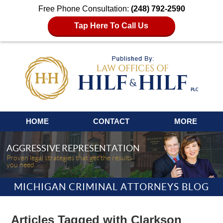
Free Phone Consultation:
(248) 792-2590
Tap Here To Call Us
Navigation
HOME
CONTACT
MORE
AGGRESSIVE REPRESENTATION
Proven legal strategies that get the results
you need.
MICHIGAN CRIMINAL ATTORNEYS BLOG
Articles Tagged with
Clarkson