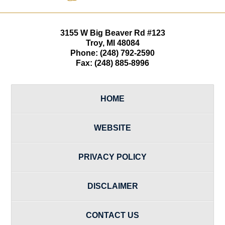
3155 W
Big Beaver Rd #123
Troy
,
MI
48084
Phone:
(248) 792-2590
Fax:
(248) 885-8996
HOME
WEBSITE
PRIVACY POLICY
DISCLAIMER
CONTACT US