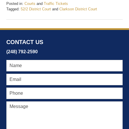
Posted in:
Courts
and
Traffic Tickets
Tagged:
52/2 District Court
and
Clarkson District Court
Updated:
February
19,
2017
7:35
CONTACT US
pm
(248) 792-2590