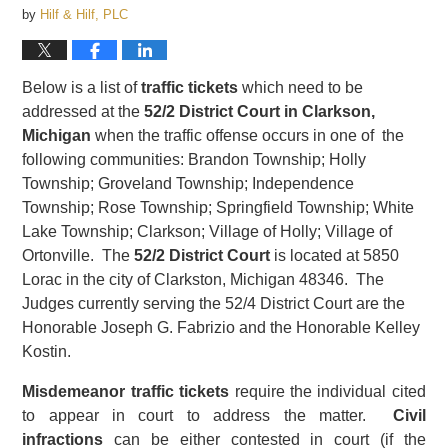
by
Hilf & Hilf, PLC
Below is a list of
traffic tickets
which need to be
addressed at the
52/2 District Court in Clarkson,
Michigan
when the traffic offense occurs in one of the
following communities: Brandon Township; Holly
Township; Groveland Township; Independence
Township; Rose Township; Springfield Township; White
Lake Township; Clarkson; Village of Holly; Village of
Ortonville. The
52/2 District Court
is located at 5850
Lorac in the city of Clarkston, Michigan 48346. The
Judges currently serving the 52/4 District Court are the
Honorable Joseph G. Fabrizio and the Honorable Kelley
Kostin.
Misdemeanor traffic tickets
require the individual cited
to appear in court to address the matter.
Civil
infractions
can be either contested in court (if the