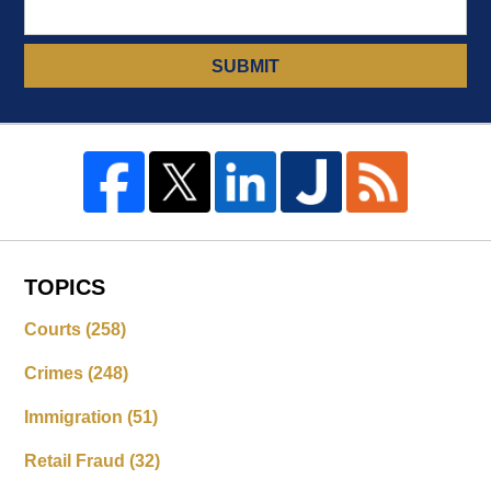
SUBMIT
TOPICS
Courts
(258)
Crimes
(248)
Immigration
(51)
Retail Fraud
(32)