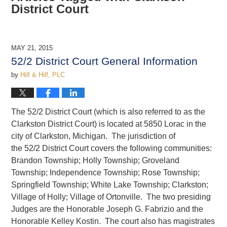
District Court
MAY 21, 2015
52/2 District Court General Information
by
Hilf & Hilf, PLC
The 52/2 District Court (which is also referred to as the
Clarkston District Court) is located at 5850 Lorac in the
city of Clarkston, Michigan. The jurisdiction of
the 52/2 District Court covers the following communities:
Brandon Township; Holly Township; Groveland
Township; Independence Township; Rose Township;
Springfield Township; White Lake Township; Clarkston;
Village of Holly; Village of Ortonville. The two presiding
Judges are the Honorable Joseph G. Fabrizio and the
Honorable Kelley Kostin. The court also has magistrates