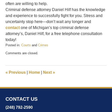
often are willing to help.
Criminal defense attorney Daniel Hilf has the knowledge
and experience to successfully fight for you. Stress and
uncertainty stop here—don’t wait any longer and
contact
one of Michigan’s top criminal defense
attorney’s, Daniel Hilf, for a free telephone consultation
today!
Posted in:
Courts
and
Crimes
Updated:
Comments are closed.
February
20,
2017
9:38
«
Previous
|
Home
|
Next
»
am
CONTACT US
(248) 792-2590