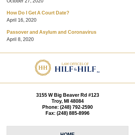
October 27, 2020
How Do I Get A Court Date?
April 16, 2020
Passover and Asylum and Coronavirus
April 8, 2020
Contact
Information
3155 W
Big Beaver Rd #123
Troy
,
MI
48084
Phone:
(248) 792-2590
Fax:
(248) 885-8996
HOME