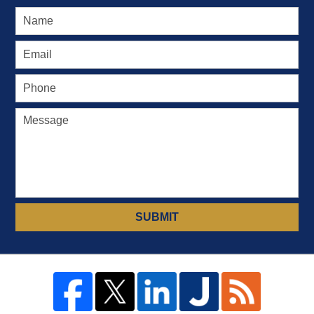
SUBMIT