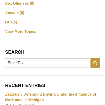
Sex Offenses
(8)
Assault
(6)
DUI
(5)
View More Topics
SEARCH
Search
RECENT ENTRIES
Zealously Defending Driving Under the Influence of
Marijuana in Michigan