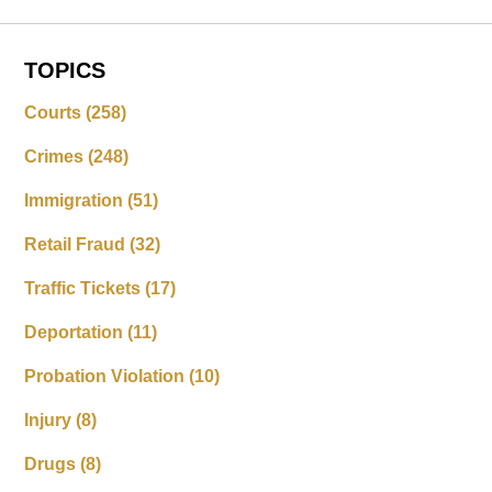
TOPICS
Courts
(258)
Crimes
(248)
Immigration
(51)
Retail Fraud
(32)
Traffic Tickets
(17)
Deportation
(11)
Probation Violation
(10)
Injury
(8)
Drugs
(8)