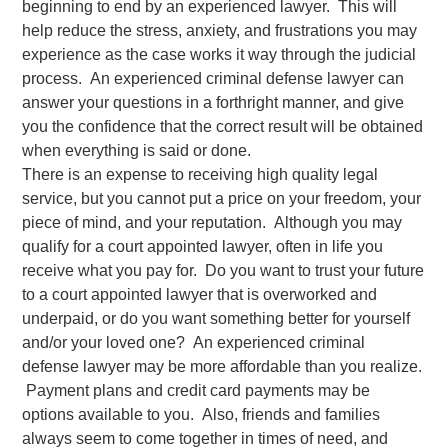
beginning to end by an experienced lawyer. This will
help reduce the stress, anxiety, and frustrations you may
experience as the case works it way through the judicial
process. An experienced criminal defense lawyer can
answer your questions in a forthright manner, and give
you the confidence that the correct result will be obtained
when everything is said or done.
There is an expense to receiving high quality legal
service, but you cannot put a price on your freedom, your
piece of mind, and your reputation. Although you may
qualify for a court appointed lawyer, often in life you
receive what you pay for. Do you want to trust your future
to a court appointed lawyer that is overworked and
underpaid, or do you want something better for yourself
and/or your loved one? An experienced criminal
defense lawyer may be more affordable than you realize.
Payment plans and credit card payments may be
options available to you. Also, friends and families
always seem to come together in times of need, and