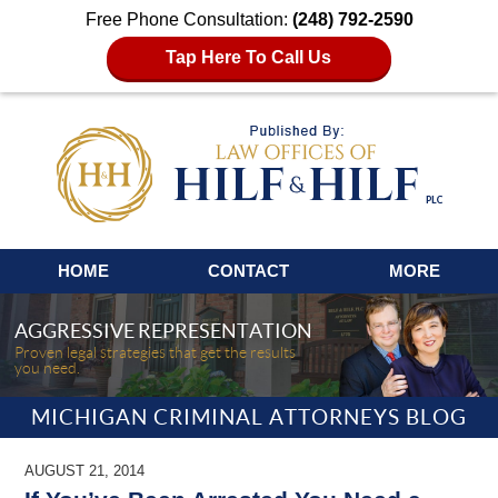
Free Phone Consultation:
(248) 792-2590
Tap Here To Call Us
Navigation
HOME
CONTACT
MORE
AGGRESSIVE REPRESENTATION
Proven legal strategies that get the results
you need.
MICHIGAN CRIMINAL ATTORNEYS BLOG
AUGUST 21, 2014