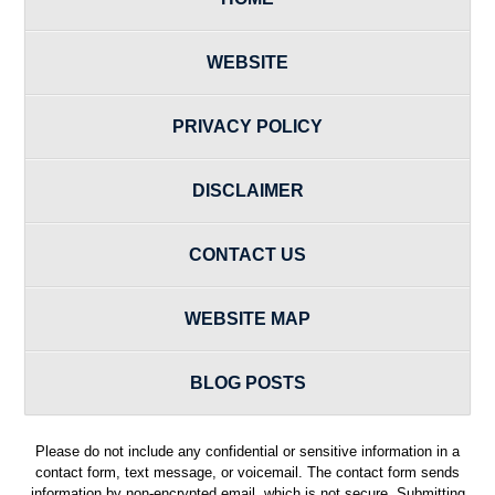
WEBSITE
PRIVACY POLICY
DISCLAIMER
CONTACT US
WEBSITE MAP
BLOG POSTS
Please do not include any confidential or sensitive information in a
contact form, text message, or voicemail. The contact form sends
information by non-encrypted email, which is not secure. Submitting