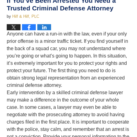
If You’ve Been Arrested You Need a
Trusted Criminal Defense Attorney
by
Hilf & Hilf, PLC
Anyone can have a run-in with the law, even if your only
prior offense is a minor traffic ticket. If you find yourself in
the back of a squad car, you may not understand where
you’re going or what’s going to happen. In this situation,
it’s extremely important for you to protect your rights and
protect your future. The first thing you need to do is
obtain strong legal representation from an experienced
criminal defense attorney.
Early intervention by a skilled criminal defense lawyer
may make a difference in the outcome of your whole
case. In some cases, a lawyer may even be able to
negotiate with the prosecuting attorney to avoid having
charges filed in the first place. It is important to cooperate
with the police, stay calm, and remember that an arrest is
not a conviction. Provide your personal information to the