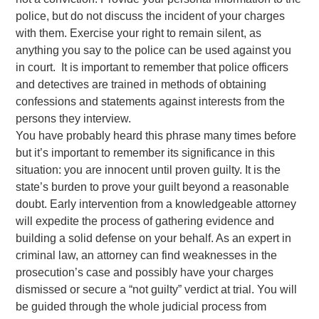
police, but do not discuss the incident of your charges
with them. Exercise your right to remain silent, as
anything you say to the police can be used against you
in court. It is important to remember that police officers
and detectives are trained in methods of obtaining
confessions and statements against interests from the
persons they interview.
You have probably heard this phrase many times before
but it’s important to remember its significance in this
situation: you are innocent until proven guilty. It is the
state’s burden to prove your guilt beyond a reasonable
doubt. Early intervention from a knowledgeable attorney
will expedite the process of gathering evidence and
building a solid defense on your behalf. As an expert in
criminal law, an attorney can find weaknesses in the
prosecution’s case and possibly have your charges
dismissed or secure a “not guilty” verdict at trial. You will
be guided through the whole judicial process from