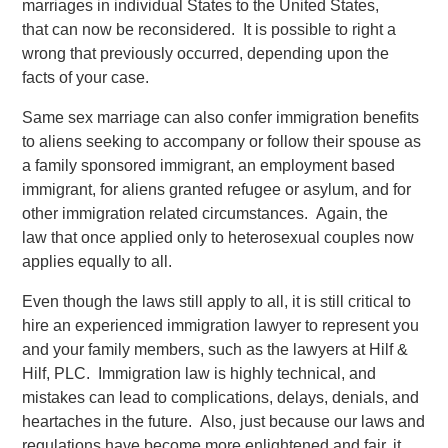
marriages in individual States to the United States,
that can now be reconsidered. It is possible to right a
wrong that previously occurred, depending upon the
facts of your case.
Same sex marriage can also confer immigration benefits
to aliens seeking to accompany or follow their spouse as
a family sponsored immigrant, an employment based
immigrant, for aliens granted refugee or asylum, and for
other immigration related circumstances. Again, the
law that once applied only to heterosexual couples now
applies equally to all.
Even though the laws still apply to all, it is still critical to
hire an experienced immigration lawyer to represent you
and your family members, such as the lawyers at Hilf &
Hilf, PLC. Immigration law is highly technical, and
mistakes can lead to complications, delays, denials, and
heartaches in the future. Also, just because our laws and
regulations have become more enlightened and fair, it