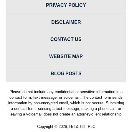
PRIVACY POLICY
DISCLAIMER
CONTACT US
WEBSITE MAP
BLOG POSTS
Please do not include any confidential or sensitive information in a
contact form, text message, or voicemail. The contact form sends
information by non-encrypted email, which is not secure. Submitting
a contact form, sending a text message, making a phone call, or
leaving a voicemail does not create an attorney-client relationship.
Copyright ©
2026
,
Hilf & Hilf, PLC