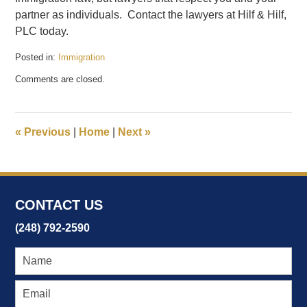
partner as individuals. Contact the lawyers at Hilf & Hilf,
PLC today.
Posted in:
Immigration
Updated:
Comments are closed.
February
17,
2017
7:42
«
Previous
|
Home
|
Next
»
pm
CONTACT US
(248) 792-2590