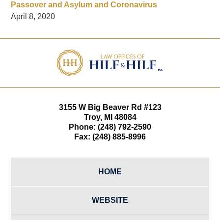
Passover and Asylum and Coronavirus
April 8, 2020
Contact
Information
3155 W
Big Beaver Rd #123
Troy
,
MI
48084
Phone:
(248) 792-2590
Fax:
(248) 885-8996
HOME
WEBSITE