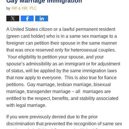
Gay Marriage Immigration
by
Hilf & Hilf, PLC
A United States citizen or a lawful permanent resident
(green card holder) who is in a same sex marriage to a
foreigner can petition their spouse in the same manner
that was once reserved only for heterosexual couples.
Your eligibility to petition your spouse, and your
spouse’s admissibility as an immigrant or for adjustment
of status, will be applied by the same immigration laws
that now apply to everyone. This is also true for fiance
petitions. Gay marriage, lesbian marriage, bisexual
marriage, transgender marriage – all marriages are
entitled to the respect, benefits, and stability associated
with legal marriage.
If you were previously denied due to the prior
discrimination that prevented the recognition of same sex