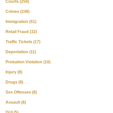
Courts
(258)
Crimes
(248)
Immigration
(51)
Retail Fraud
(32)
Traffic Tickets
(17)
Deportation
(11)
Probation Violation
(10)
Injury
(8)
Drugs
(8)
Sex Offenses
(8)
Assault
(6)
DUI
(5)