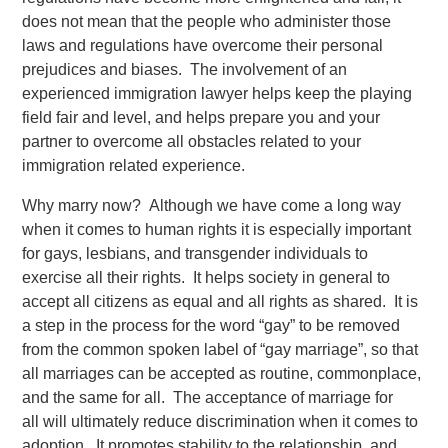
does not mean that the people who administer those
laws and regulations have overcome their personal
prejudices and biases. The involvement of an
experienced immigration lawyer helps keep the playing
field fair and level, and helps prepare you and your
partner to overcome all obstacles related to your
immigration related experience.
Why marry now? Although we have come a long way
when it comes to human rights it is especially important
for gays, lesbians, and transgender individuals to
exercise all their rights. It helps society in general to
accept all citizens as equal and all rights as shared. It is
a step in the process for the word “gay” to be removed
from the common spoken label of “gay marriage”, so that
all marriages can be accepted as routine, commonplace,
and the same for all. The acceptance of marriage for
all will ultimately reduce discrimination when it comes to
adoption. It promotes stability to the relationship, and