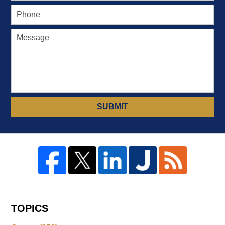
SUBMIT
TOPICS