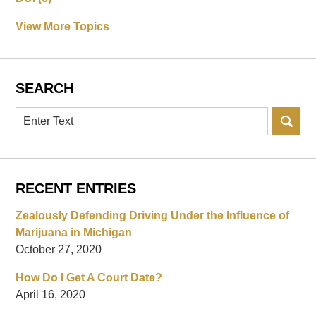
View More Topics
SEARCH
Search
RECENT ENTRIES
Zealously Defending Driving Under the Influence of
Marijuana in Michigan
October 27, 2020
How Do I Get A Court Date?
April 16, 2020