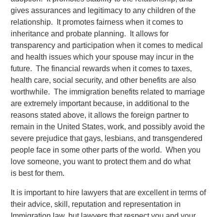
gives assurances and legitimacy to any children of the
relationship. It promotes fairness when it comes to
inheritance and probate planning. It allows for
transparency and participation when it comes to medical
and health issues which your spouse may incur in the
future. The financial rewards when it comes to taxes,
health care, social security, and other benefits are also
worthwhile. The immigration benefits related to marriage
are extremely important because, in additional to the
reasons stated above, it allows the foreign partner to
remain in the United States, work, and possibly avoid the
severe prejudice that gays, lesbians, and transgendered
people face in some other parts of the world. When you
love someone, you want to protect them and do what
is best for them.
It is important to hire lawyers that are excellent in terms of
their advice, skill, reputation and representation in
Immigration law, but lawyers that respect you and your