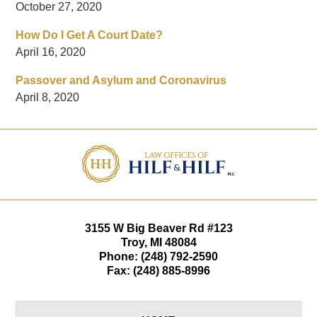
October 27, 2020
How Do I Get A Court Date?
April 16, 2020
Passover and Asylum and Coronavirus
April 8, 2020
Contact
Information
3155 W
Big Beaver Rd #123
Troy
,
MI
48084
Phone:
(248) 792-2590
Fax:
(248) 885-8996