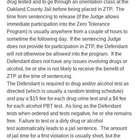
drug tested and to go through an orientation class at the
Oakland County Jail before being placed in ZTP. The
time from sentencing to release (if the Judge allows
immediate participation into the Zero Tolerance
Program) is usually anywhere from a couple of hours to
sometime the following day. If the sentencing Judge
does not provide for participation in ZTP, the Defendant
will not otherwise be allowed into the program. If the
Defendant does not have any issues involving drugs or
alcohol, he or she is not likely to receive the benefit of
ZTP at the time of sentencing.
The Defendant is required to drug and/or alcohol test as
directed (which is usually a random testing schedule)
and pay a $15 fee for each drug urine test and a $4 fee
for each alcohol PBT test. As long as the Defendant
tests when ordered and tests negative, he or she remains
free. Failure to test or a dirty drug or alcohol
test automatically leads to a jail sentence. The amount
of jail time for a first violation is usually short, but the