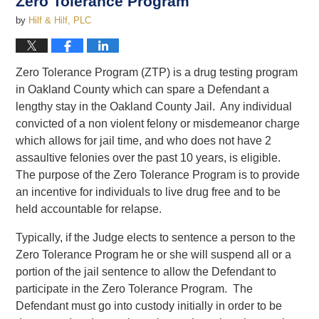
Zero Tolerance Program
by
Hilf & Hilf, PLC
Zero Tolerance Program (ZTP) is a drug testing program
in Oakland County which can spare a Defendant a
lengthy stay in the Oakland County Jail. Any individual
convicted of a non violent felony or misdemeanor charge
which allows for jail time, and who does not have 2
assaultive felonies over the past 10 years, is eligible.
The purpose of the Zero Tolerance Program is to provide
an incentive for individuals to live drug free and to be
held accountable for relapse.
Typically, if the Judge elects to sentence a person to the
Zero Tolerance Program he or she will suspend all or a
portion of the jail sentence to allow the Defendant to
participate in the Zero Tolerance Program. The
Defendant must go into custody initially in order to be