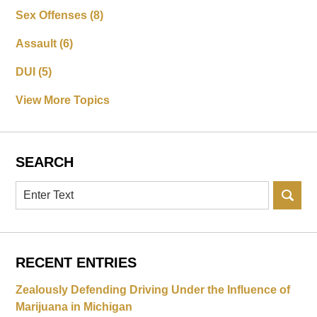
Sex Offenses
(8)
Assault
(6)
DUI
(5)
View More Topics
SEARCH
Search
RECENT ENTRIES
Zealously Defending Driving Under the Influence of
Marijuana in Michigan