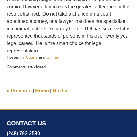
criminal lawyer often makes the greatest difference in the
result obtained. Do not take a chance on a court
appointed attorney, or a lawyer that does not specialize
in criminal matters. Attorney Daniel Hilf has successfully
represented thousands of persons in his over twenty year
legal career. He is the smart choice for legal
representation.
Posted in:
Courts
and
Crimes
Updated:
Comments are closed.
February
20,
2017
7:03
«
Previous
|
Home
|
Next
»
pm
CONTACT US
(248) 792-2590