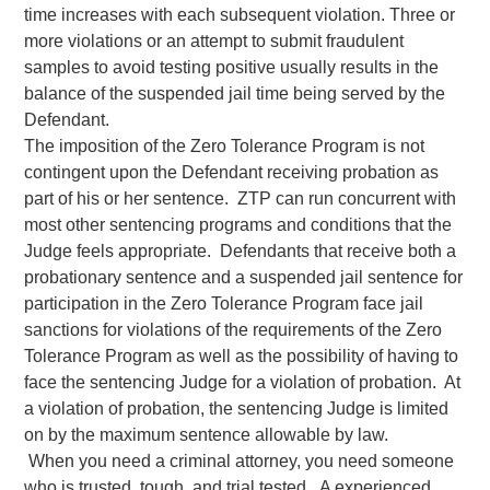
time increases with each subsequent violation. Three or
more violations or an attempt to submit fraudulent
samples to avoid testing positive usually results in the
balance of the suspended jail time being served by the
Defendant.
The imposition of the Zero Tolerance Program is not
contingent upon the Defendant receiving probation as
part of his or her sentence. ZTP can run concurrent with
most other sentencing programs and conditions that the
Judge feels appropriate. Defendants that receive both a
probationary sentence and a suspended jail sentence for
participation in the Zero Tolerance Program face jail
sanctions for violations of the requirements of the Zero
Tolerance Program as well as the possibility of having to
face the sentencing Judge for a violation of probation. At
a violation of probation, the sentencing Judge is limited
on by the maximum sentence allowable by law.
When you need a criminal attorney, you need someone
who is trusted, tough, and trial tested. A experienced