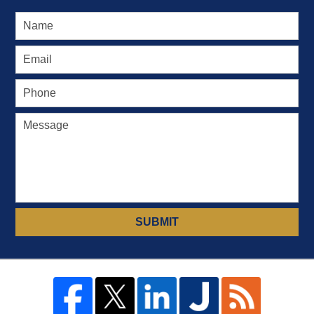
SUBMIT