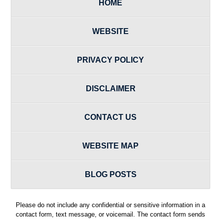
HOME
WEBSITE
PRIVACY POLICY
DISCLAIMER
CONTACT US
WEBSITE MAP
BLOG POSTS
Please do not include any confidential or sensitive information in a
contact form, text message, or voicemail. The contact form sends