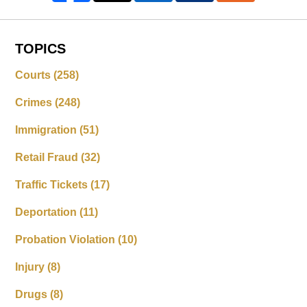
TOPICS
Courts
(258)
Crimes
(248)
Immigration
(51)
Retail Fraud
(32)
Traffic Tickets
(17)
Deportation
(11)
Probation Violation
(10)
Injury
(8)
Drugs
(8)