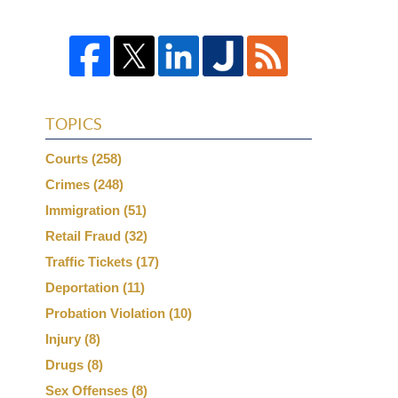
TOPICS
Courts
(258)
Crimes
(248)
Immigration
(51)
Retail Fraud
(32)
Traffic Tickets
(17)
Deportation
(11)
Probation Violation
(10)
Injury
(8)
Drugs
(8)
Sex Offenses
(8)