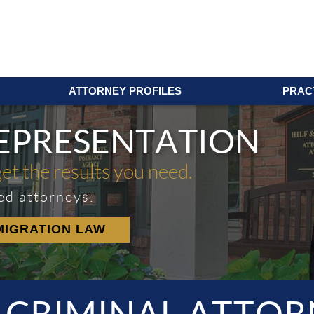
ATTORNEY PROFILES
PRAC
REPRESENTATION
get the results you need.
ed attorneys:
MIGRATION LAW