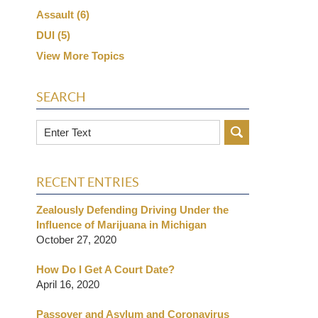
Assault
(6)
DUI
(5)
View More Topics
SEARCH
Search
RECENT ENTRIES
Zealously Defending Driving Under the
Influence of Marijuana in Michigan
October 27, 2020
How Do I Get A Court Date?
April 16, 2020
Passover and Asylum and Coronavirus