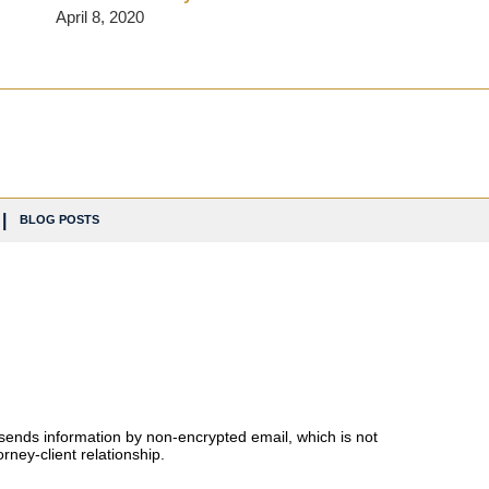
April 8, 2020
BLOG POSTS
 sends information by non-encrypted email, which is not
rney-client relationship.