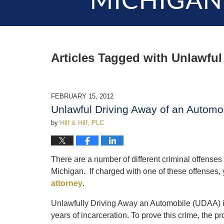
MICHIGAN
Articles Tagged with
Unlawful
FEBRUARY 15, 2012
Unlawful Driving Away of an Autom
by
Hilf & Hilf, PLC
There are a number of different criminal offenses 
Michigan. If charged with one of these offenses,
attorney
.
Unlawfully Driving Away an Automobile (UDAA) is
years of incarceration. To prove this crime, the 