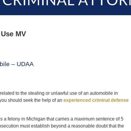
 CRIMINAL ATTOR
 Use MV
obile – UDAA
related to the stealing or unlawful use of an automobile in
 you should seek the help of an
experienced criminal defense
 a felony in Michigan that carries a maximum sentence of 5
prosecution must establish beyond a reasonable doubt that the