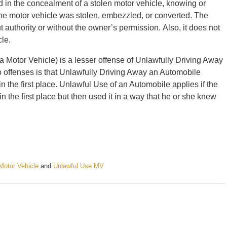
d in the concealment of a stolen motor vehicle, knowing or
the motor vehicle was stolen, embezzled, or converted. The
 authority or without the owner’s permission. Also, it does not
cle.
 Motor Vehicle) is a lesser offense of Unlawfully Driving Away
 offenses is that Unlawfully Driving Away an Automobile
in the first place. Unlawful Use of an Automobile applies if the
n the first place but then used it in a way that he or she knew
Motor Vehicle
and
Unlawful Use MV