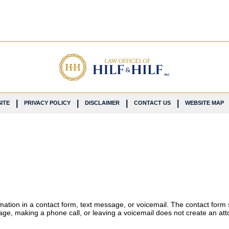
ITE
PRIVACY POLICY
DISCLAIMER
CONTACT US
WEBSITE MAP
ormation in a contact form, text message, or voicemail. The contact form
ge, making a phone call, or leaving a voicemail does not create an atto