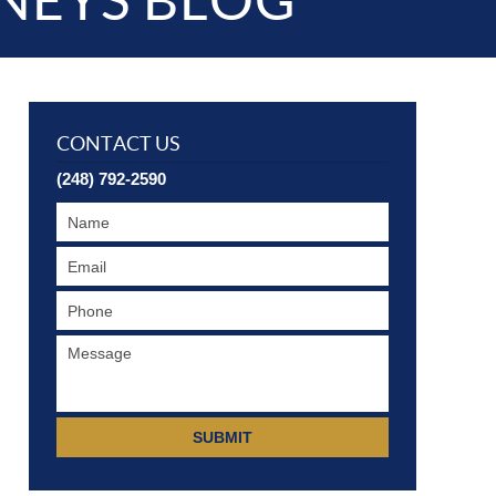
NEYS BLOG
CONTACT US
(248) 792-2590
SUBMIT