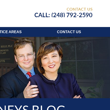
Published
TICE AREAS
CONTACT
US