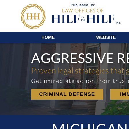
Navigation
HOME
WEBSITE
AGGRESSIVE 
Proven legal strategies that 
Get immediate action from trust
CRIMINAL DEFENSE
IM