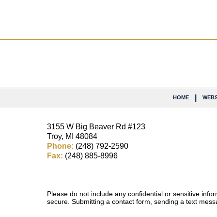
Contact
Information
HOME
WEBS
3155 W
Big Beaver Rd #123
Troy
,
MI
48084
Phone:
(248) 792-2590
Fax:
(248) 885-8996
Please do not include any confidential or sensitive inf
secure. Submitting a contact form, sending a text messa