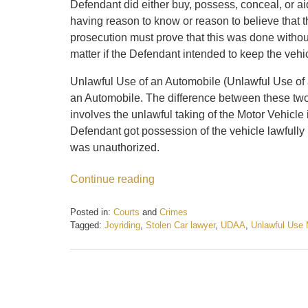
Defendant did either buy, possess, conceal, or ai
having reason to know or reason to believe that 
prosecution must prove that this was done without
matter if the Defendant intended to keep the vehi
Unlawful Use of an Automobile (Unlawful Use of a
an Automobile. The difference between these two
involves the unlawful taking of the Motor Vehicle 
Defendant got possession of the vehicle lawfully i
was unauthorized.
Continue reading
Posted in:
Courts
and
Crimes
Tagged:
Joyriding
,
Stolen Car lawyer
,
UDAA
,
Unlawful Use 
Updated:
February
21,
2017
12:51
pm