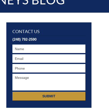
NEYS BLOG
CONTACT US
(248) 792-2590
SUBMIT