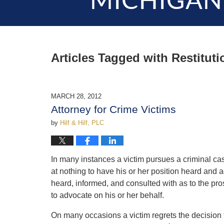
MICHIGAN
Articles Tagged with
Restituti
MARCH 28, 2012
Attorney for Crime Victims
by
Hilf & Hilf, PLC
In many instances a victim pursues a criminal cas
at nothing to have his or her position heard and 
heard, informed, and consulted with as to the pros
to advocate on his or her behalf.
On many occasions a victim regrets the decision 