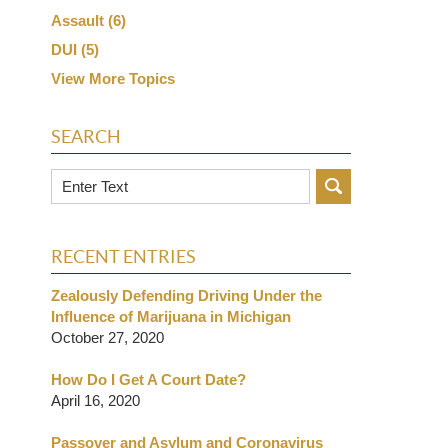
Assault
(6)
DUI
(5)
View More Topics
SEARCH
Search
RECENT ENTRIES
Zealously Defending Driving Under the
Influence of Marijuana in Michigan
October 27, 2020
How Do I Get A Court Date?
April 16, 2020
Passover and Asylum and Coronavirus