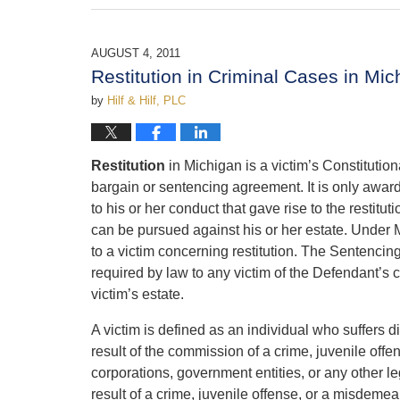
February
21,
2017
AUGUST 4, 2011
11:34
Restitution in Criminal Cases in Mic
am
by
Hilf & Hilf, PLC
Restitution
in Michigan is a victim’s Constitutio
bargain or sentencing agreement. It is only awarde
to his or her conduct that gave rise to the restit
can be pursued against his or her estate. Under M
to a victim concerning restitution. The Sentencing
required by law to any victim of the Defendant’s co
victim’s estate.
A victim is defined as an individual who suffers d
result of the commission of a crime, juvenile off
corporations, government entities, or any other leg
result of a crime, juvenile offense, or a misdeme