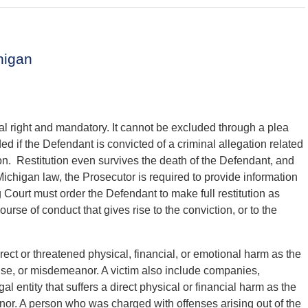
higan
nal right and mandatory. It cannot be excluded through a plea
d if the Defendant is convicted of a criminal allegation related
ution. Restitution even survives the death of the Defendant, and
ichigan law, the Prosecutor is required to provide information
 Court must order the Defendant to make full restitution as
urse of conduct that gives rise to the conviction, or to the
irect or threatened physical, financial, or emotional harm as the
ense, or misdemeanor. A victim also include companies,
al entity that suffers a direct physical or financial harm as the
anor. A person who was charged with offenses arising out of the