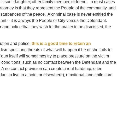
er, son, daughter, other family member, or friend. In most cases
 attorney is that they represent the People of the community, and
sturbances of the peace. A criminal case is never entitled the
ant – it is always the People or City versus the Defendant.
 and police that they wish for the matter to be dismissed, the
cution and police,
this is a good time to retain an
disrespect and threats of what will happen if he or she fails to
urt itself will sometimes try to place pressure on the victim
d conditions, such as no contact between the Defendant and the
 A no contact provision can create a real hardship, often
ant to live in a hotel or elsewhere), emotional, and child care