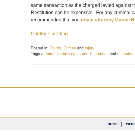
same transaction as the charged levied against th
Restitution can be expensive. For any criminal ca
recommended that you
retain attorney Daniel Hil
Continue reading
Posted in:
Courts
,
Crimes
and
Injury
Tagged:
crime victim's rights act
,
Restitution
and
restitutio
Updated:
February
21,
2017
6:36
pm
Contact
Information
HOME
WEBS