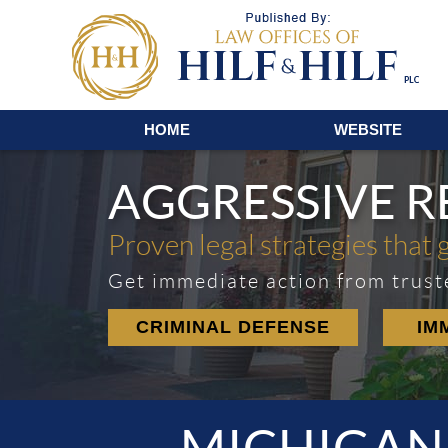
Navigation
HOME
WEBSITE
AGGRESSIVE 
Proven legal strategies that 
Get immediate action from trust
CRIMINAL DEFENSE
IM