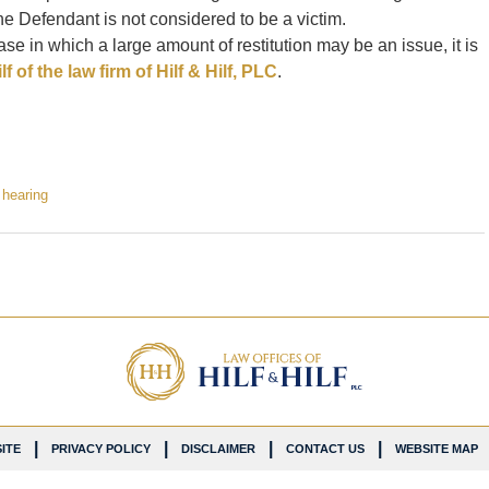
e Defendant is not considered to be a victim.
se in which a large amount of restitution may be an issue, it is
f of the law firm of Hilf & Hilf, PLC
.
n hearing
ITE
PRIVACY POLICY
DISCLAIMER
CONTACT US
WEBSITE MAP