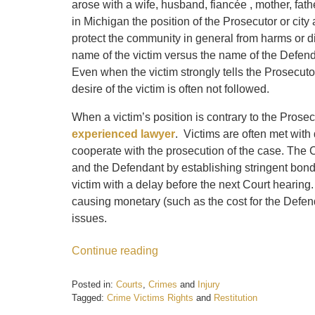
arose with a wife, husband, fiancée , mother, fath
in Michigan the position of the Prosecutor or city
protect the community in general from harms or di
name of the victim versus the name of the Defend
Even when the victim strongly tells the Prosecutor
desire of the victim is often not followed.
When a victim’s position is contrary to the Prose
experienced lawyer
. Victims are often met with 
cooperate with the prosecution of the case. The Co
and the Defendant by establishing stringent bon
victim with a delay before the next Court hearing.
causing monetary (such as the cost for the Defend
issues.
Continue reading
Posted in:
Courts
,
Crimes
and
Injury
Tagged:
Crime Victims Rights
and
Restitution
Updated: