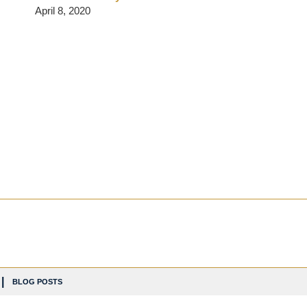
April 8, 2020
BLOG POSTS