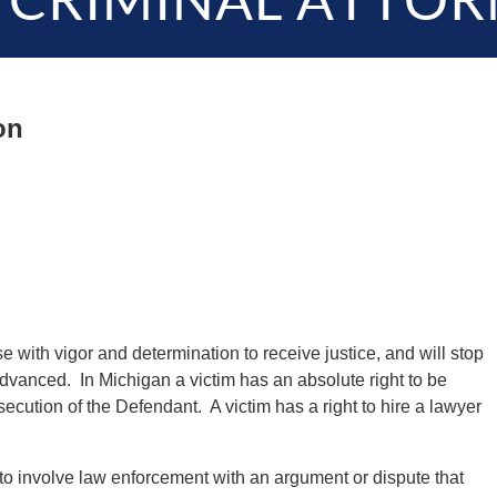
 CRIMINAL ATTOR
on
e with vigor and determination to receive justice, and will stop
advanced. In Michigan a victim has an absolute right to be
ecution of the Defendant. A victim has a right to hire a lawyer
to involve law enforcement with an argument or dispute that