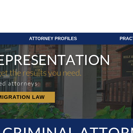
ATTORNEY PROFILES
PRAC
REPRESENTATION
get the results you need.
ed attorneys:
MIGRATION LAW