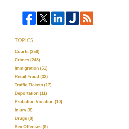
TOPICS
Courts
(258)
Crimes
(248)
Immigration
(51)
Retail Fraud
(32)
Traffic Tickets
(17)
Deportation
(11)
Probation Violation
(10)
Injury
(8)
Drugs
(8)
Sex Offenses
(8)