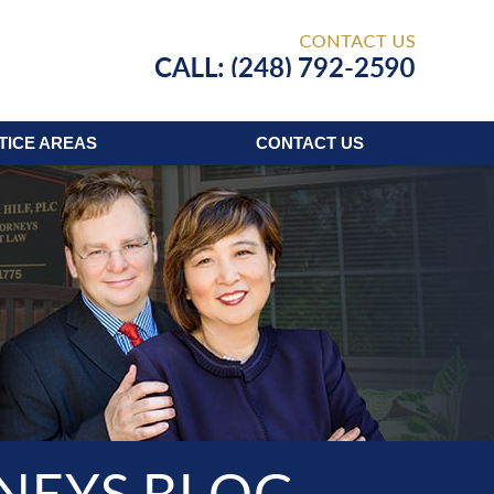
Published
TICE AREAS
CONTACT
US