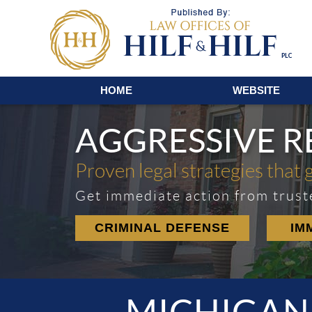
Navigation
HOME
WEBSITE
AGGRESSIVE 
Proven legal strategies that 
Get immediate action from trust
CRIMINAL DEFENSE
IM