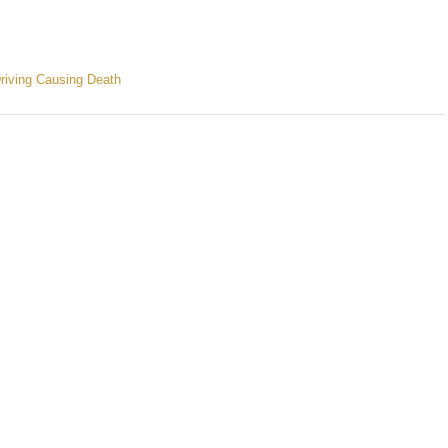
riving Causing Death