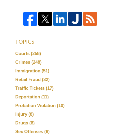
TOPICS
Courts
(258)
Crimes
(248)
Immigration
(51)
Retail Fraud
(32)
Traffic Tickets
(17)
Deportation
(11)
Probation Violation
(10)
Injury
(8)
Drugs
(8)
Sex Offenses
(8)