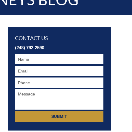
NEYS BLOG
CONTACT US
(248) 792-2590
SUBMIT