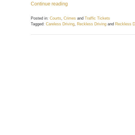
Continue reading
Posted in:
Courts
,
Crimes
and
Traffic Tickets
Tagged:
Careless Driving
,
Reckless Driving
and
Reckless D
Updated:
February
21,
2017
1:04
pm