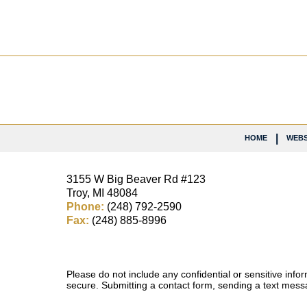
Contact
Information
HOME
WEBS
3155 W
Big Beaver Rd #123
Troy
,
MI
48084
Phone:
(248) 792-2590
Fax:
(248) 885-8996
Please do not include any confidential or sensitive inf
secure. Submitting a contact form, sending a text messa