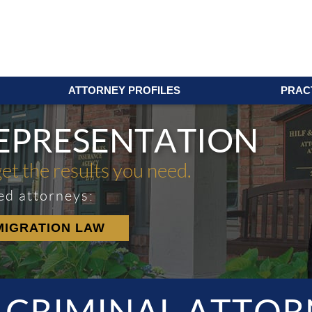
ATTORNEY PROFILES
PRAC
REPRESENTATION
get the results you need.
ed attorneys:
MIGRATION LAW