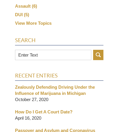
Assault
(6)
DUI
(5)
View More Topics
SEARCH
Search
RECENT ENTRIES
Zealously Defending Driving Under the
Influence of Marijuana in Michigan
October 27, 2020
How Do I Get A Court Date?
April 16, 2020
Passover and Asylum and Coronavirus