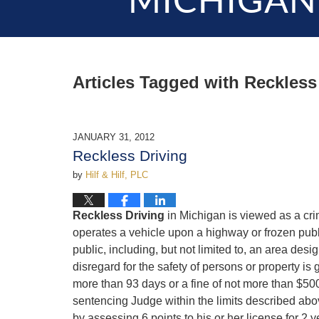
MICHIGAN
Articles Tagged with
Reckless
JANUARY 31, 2012
Reckless Driving
by
Hilf & Hilf, PLC
Reckless Driving
in Michigan is viewed as a cr
operates a vehicle upon a highway or frozen publi
public, including, but not limited to, an area desi
disregard for the safety of persons or property i
more than 93 days or a fine of not more than $500.
sentencing Judge within the limits described abo
by assessing 6 points to his or her license for 2 y