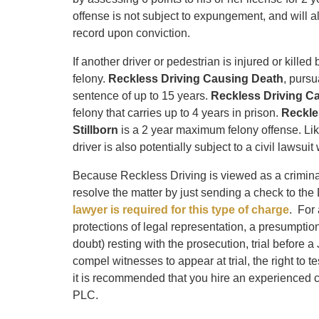
offense is not subject to expungement, and will al
record upon conviction.
If another driver or pedestrian is injured or kille
felony.
Reckless Driving Causing Death
, pursu
sentence of up to 15 years.
Reckless Driving C
felony that carries up to 4 years in prison.
Reckle
Stillborn
is a 2 year maximum felony offense. Like
driver is also potentially subject to a civil lawsu
Because Reckless Driving is viewed as a crimina
resolve the matter by just sending a check to the D
lawyer is required for this type of charge
. For 
protections of legal representation, a presumpti
doubt) resting with the prosecution, trial before a 
compel witnesses to appear at trial, the right to t
it is recommended that you hire an experienced cri
PLC.