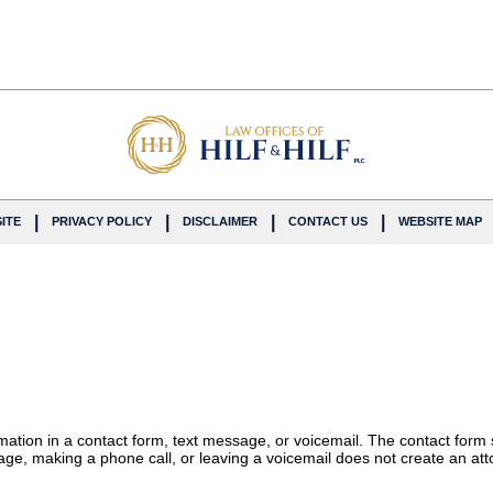
ITE
PRIVACY POLICY
DISCLAIMER
CONTACT US
WEBSITE MAP
ormation in a contact form, text message, or voicemail. The contact form
ge, making a phone call, or leaving a voicemail does not create an atto