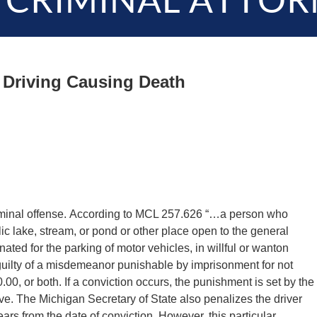
 CRIMINAL ATTOR
 Driving Causing Death
iminal offense. According to MCL 257.626 “…a person who
c lake, stream, or pond or other place open to the general
gnated for the parking of motor vehicles, in willful or wanton
s guilty of a misdemeanor punishable by imprisonment for not
00, or both. If a conviction occurs, the punishment is set by the
ve. The Michigan Secretary of State also penalizes the driver
ears from the date of conviction. However, this particular