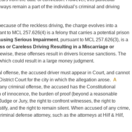
ways remain a part of the individual’s criminal and driving
d because of the reckless driving, the charge evolves into a
ant to MCL 257.626(4) is a felony that carries a potential prison
ausing Serious Impairment
, pursuant to MCL 257.626(3), is a
ss or Careless Driving Resulting in a Miscarriage or
wise, these offenses result in drivers license sanctions. The
it which could result in a large money judgment.
l offense, the accused driver must appear in Court, and cannot
istrict Court for the city in which the allegation arose.
A
any criminal offense, the accused has the Constitutional
on of innocence, the burden of proof (beyond a reasonable
Judge or Jury, the right to confront witnesses, the right to
estify, and the right to remain silent. When accused of any crime,
minal defense attorney, such as the attorneys at Hilf & Hilf,