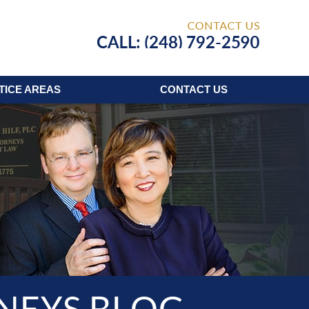
Published
TICE AREAS
CONTACT
US