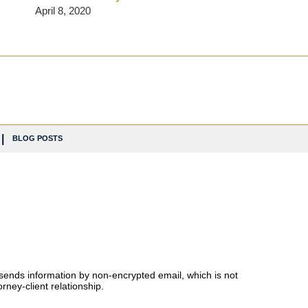
April 8, 2020
BLOG POSTS
 sends information by non-encrypted email, which is not
rney-client relationship.