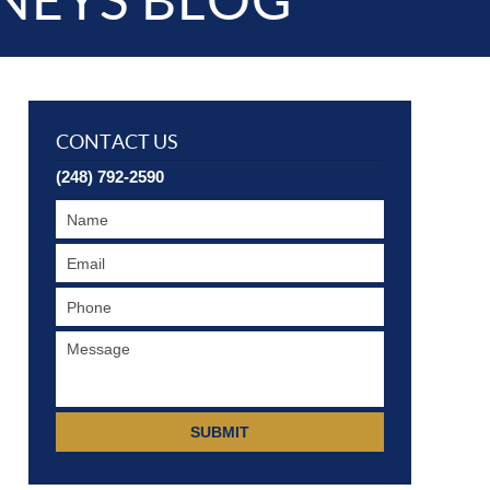
NEYS BLOG
CONTACT US
(248) 792-2590
SUBMIT