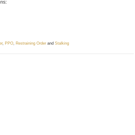
ons:
er
,
PPO
,
Restraining Order
and
Stalking