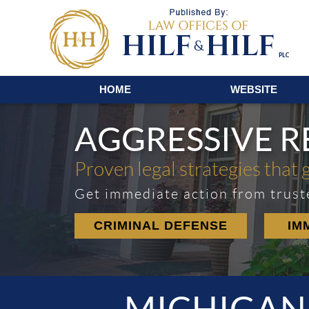
Navigation
HOME
WEBSITE
AGGRESSIVE 
Proven legal strategies that 
Get immediate action from trust
CRIMINAL DEFENSE
IM