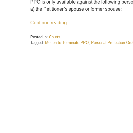
PPO is only available against the following pers
a) the Petitioner’s spouse or former spouse;
Continue reading
Posted in:
Courts
Tagged:
Motion to Terminate PPO
,
Personal Protection Ord
Updated:
February
21,
2017
4:57
pm