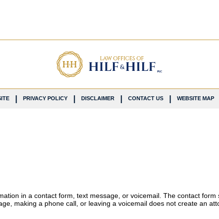
ITE
PRIVACY POLICY
DISCLAIMER
CONTACT US
WEBSITE MAP
ormation in a contact form, text message, or voicemail. The contact form
ge, making a phone call, or leaving a voicemail does not create an atto