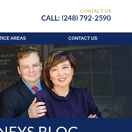
Published
TICE AREAS
CONTACT
US