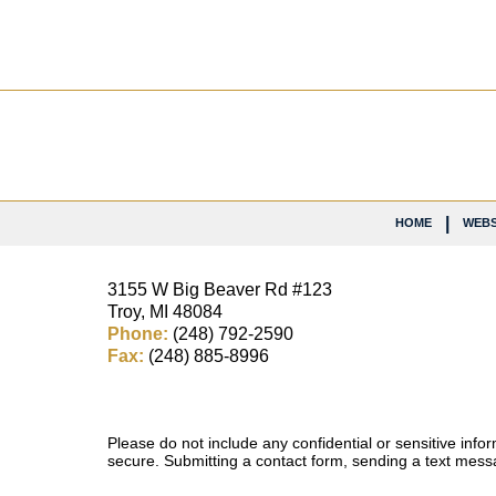
Contact
Information
HOME
WEBS
3155 W
Big Beaver Rd #123
Troy
,
MI
48084
Phone:
(248) 792-2590
Fax:
(248) 885-8996
Please do not include any confidential or sensitive inf
secure. Submitting a contact form, sending a text messa