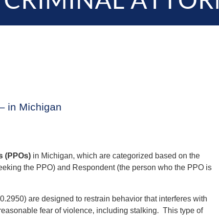
 CRIMINAL ATTOR
– in Michigan
s (PPOs)
in Michigan, which are categorized based on the
 seeking the PPO) and Respondent (the person who the PPO is
2950) are designed to restrain behavior that interferes with
 reasonable fear of violence, including stalking. This type of