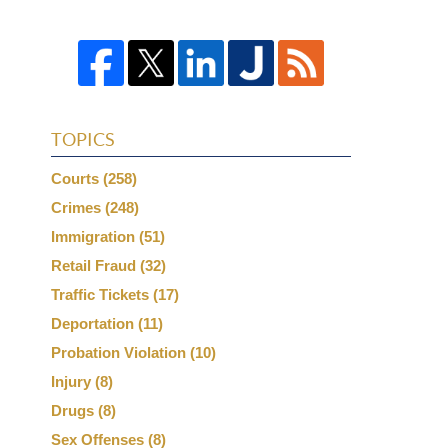
TOPICS
Courts
(258)
Crimes
(248)
Immigration
(51)
Retail Fraud
(32)
Traffic Tickets
(17)
Deportation
(11)
Probation Violation
(10)
Injury
(8)
Drugs
(8)
Sex Offenses
(8)