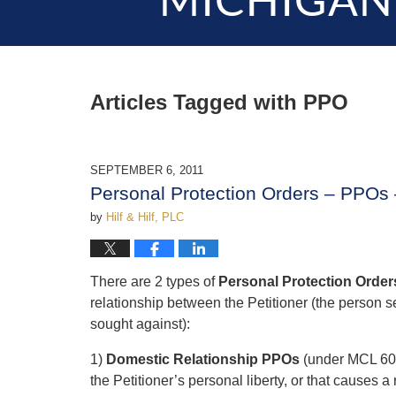
MICHIGAN
Articles Tagged with
PPO
SEPTEMBER 6, 2011
Personal Protection Orders – PPOs 
by
Hilf & Hilf, PLC
There are 2 types of
Personal Protection Order
relationship between the Petitioner (the person
sought against):
1)
Domestic Relationship PPOs
(under MCL 600.
the Petitioner’s personal liberty, or that causes a