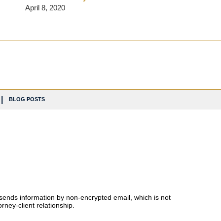
April 8, 2020
BLOG POSTS
 sends information by non-encrypted email, which is not
rney-client relationship.