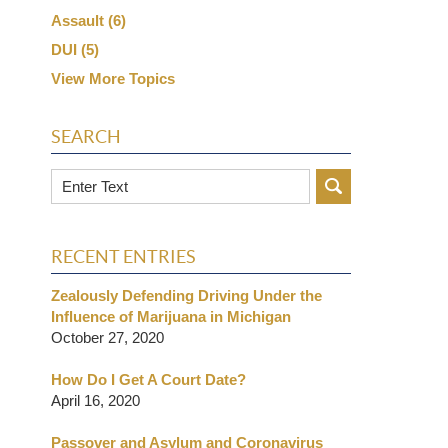
Assault
(6)
DUI
(5)
View More Topics
SEARCH
Search
RECENT ENTRIES
Zealously Defending Driving Under the
Influence of Marijuana in Michigan
October 27, 2020
How Do I Get A Court Date?
April 16, 2020
Passover and Asylum and Coronavirus