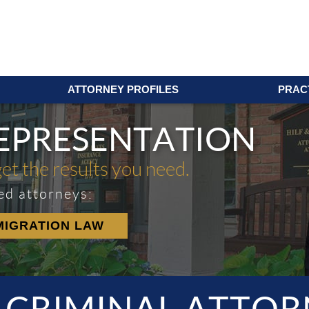
ATTORNEY PROFILES
PRAC
REPRESENTATION
get the results you need.
ed attorneys:
MIGRATION LAW