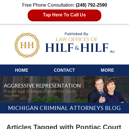
Free Phone Consultation:
(248) 792-2590
Tap Here To Call Us
Navigation
HOME
CONTACT
MORE
AGGRESSIVE REPRESENTATION
Proven legal strategies that get the results
you need.
MICHIGAN CRIMINAL ATTORNEYS BLOG
Articles Tagged with
Pontiac Court