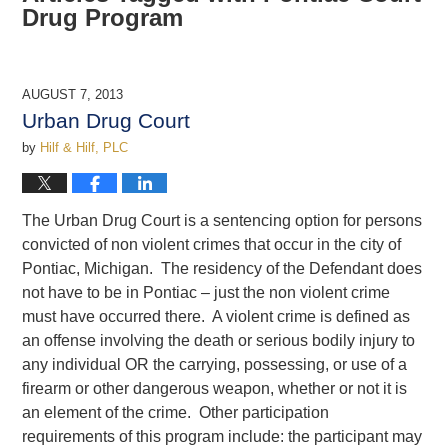
Drug Program
AUGUST 7, 2013
Urban Drug Court
by
Hilf & Hilf, PLC
The Urban Drug Court is a sentencing option for persons
convicted of non violent crimes that occur in the city of
Pontiac, Michigan. The residency of the Defendant does
not have to be in Pontiac – just the non violent crime
must have occurred there. A violent crime is defined as
an offense involving the death or serious bodily injury to
any individual OR the carrying, possessing, or use of a
firearm or other dangerous weapon, whether or not it is
an element of the crime. Other participation
requirements of this program include: the participant may