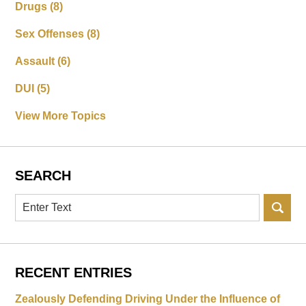
Drugs
(8)
Sex Offenses
(8)
Assault
(6)
DUI
(5)
View More Topics
SEARCH
Search
RECENT ENTRIES
Zealously Defending Driving Under the Influence of