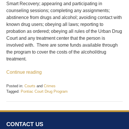
Smart Recovery; appearing and participating in
counseling sessions; completing any assignments;
abstinence from drugs and alcohol; avoiding contact with
known drug users; obeying all laws; reporting to
probation as ordered; obeying all rules of the Urban Drug
Court and any treatment center that the person is
involved with. There are some funds available through
the program to cover the costs of the alcohol/drug
treatment.
Continue reading
Posted in:
Courts
and
Crimes
Tagged:
Pontiac Court Drug Program
Updated:
February
20,
2017
12:47
CONTACT US
pm