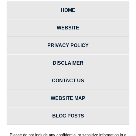
HOME
WEBSITE
PRIVACY POLICY
DISCLAIMER
CONTACT US
WEBSITE MAP
BLOG POSTS
Please do not include any confidential or sensitive information in a