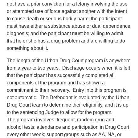
not have a prior conviction for a felony involving the use
or attempted use of force against another with the intent
to cause death or serious bodily harm; the participant
must have either a substance abuse or dual dependence
diagnosis; and the participant must be willing to admit
that he or she has a drug problem and are willing to do
something about it.
The length of the Urban Drug Court program is anywhere
from a year to two years. Discharge occurs when it is felt
that the participant has successfully completed all
components of the program and has shown a
commitment to their recovery. Entry into this program is
not automatic. The Defendant is evaluated by the Urban
Drug Court team to determine their eligibility, and it is up
to the sentencing Judge to allow for the program.
The program involves: frequent, random drug and
alcohol tests; attendance and participation in Drug Court
every other week; support groups such as AA, NA, or