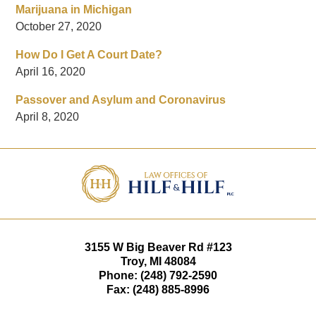
Marijuana in Michigan
October 27, 2020
How Do I Get A Court Date?
April 16, 2020
Passover and Asylum and Coronavirus
April 8, 2020
Contact
Information
3155 W
Big Beaver Rd #123
Troy
,
MI
48084
Phone:
(248) 792-2590
Fax:
(248) 885-8996