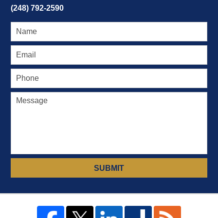
(248) 792-2590
SUBMIT