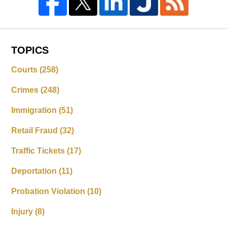
TOPICS
Courts
(258)
Crimes
(248)
Immigration
(51)
Retail Fraud
(32)
Traffic Tickets
(17)
Deportation
(11)
Probation Violation
(10)
Injury
(8)