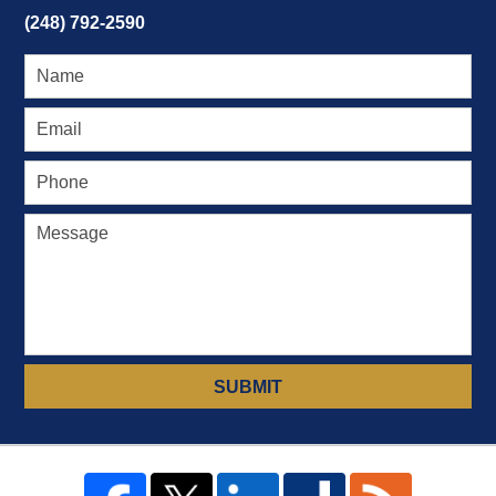
(248) 792-2590
SUBMIT