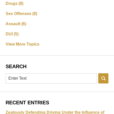
Drugs
(8)
Sex Offenses
(8)
Assault
(6)
DUI
(5)
View More Topics
SEARCH
Search
RECENT ENTRIES
Zealously Defending Driving Under the Influence of