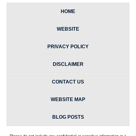
HOME
WEBSITE
PRIVACY POLICY
DISCLAIMER
CONTACT US
WEBSITE MAP
BLOG POSTS