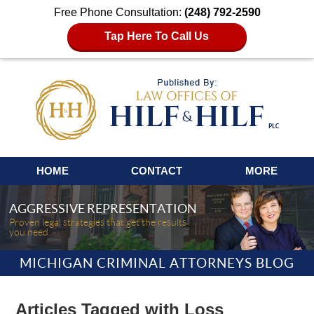
Free Phone Consultation:
(248) 792-2590
Tap Here To Call Us
Navigation
HOME
CONTACT
MORE
AGGRESSIVE REPRESENTATION
Proven legal strategies that get the results
you need.
MICHIGAN CRIMINAL ATTORNEYS BLOG
Articles Tagged with
Loss