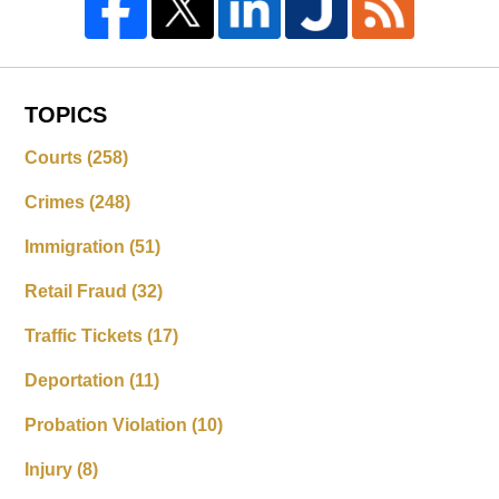
TOPICS
Courts
(258)
Crimes
(248)
Immigration
(51)
Retail Fraud
(32)
Traffic Tickets
(17)
Deportation
(11)
Probation Violation
(10)
Injury
(8)