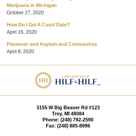
Marijuana in Michigan
October 27, 2020
How Do I Get A Court Date?
April 16, 2020
Passover and Asylum and Coronavirus
April 8, 2020
Contact
Information
3155 W
Big Beaver Rd #123
Troy
,
MI
48084
Phone:
(248) 792-2590
Fax:
(248) 885-8996