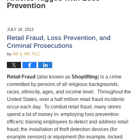
Prevention
JULY 18, 2013
Retail Fraud, Loss Prevention, and
Criminal Prosecutions
by
Hilf & Hilf, PLC
Retail Fraud
(also known as
Shoplifting
) is a crime
committed by persons of all religious backgrounds,
races, ethnicity, ages, and income level. Throughout the
United States, over a half million retail fraud incidents
occur each day. To combat retail fraud, many stores
spend a lot of money in: employing loss prevention
officers; training employees to detect and address retail
fraud; the installation of theft detection devices (for
example sensors) or equipment (for example, locked