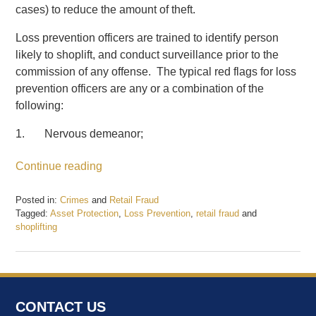
cases) to reduce the amount of theft.
Loss prevention officers are trained to identify person
likely to shoplift, and conduct surveillance prior to the
commission of any offense. The typical red flags for loss
prevention officers are any or a combination of the
following:
1. Nervous demeanor;
Continue reading
Posted in:
Crimes
and
Retail Fraud
Tagged:
Asset Protection
,
Loss Prevention
,
retail fraud
and
shoplifting
Updated:
February
20,
2017
1:54
CONTACT US
pm