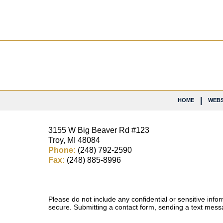
Contact
Information
HOME
WEBS
3155 W
Big Beaver Rd #123
Troy
,
MI
48084
Phone:
(248) 792-2590
Fax:
(248) 885-8996
Please do not include any confidential or sensitive inf
secure. Submitting a contact form, sending a text messa