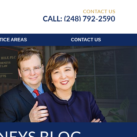
Published
TICE AREAS
CONTACT
US