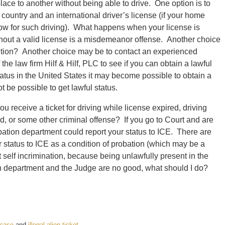
lace to another without being able to drive. One option is to
 country and an international driver’s license (if your home
llow for such driving). What happens when your license is
without a valid license is a misdemeanor offense. Another choice
olution? Another choice may be to contact an experienced
the law firm Hilf & Hilf, PLC to see if you can obtain a lawful
status in the United States it may become possible to obtain a
 be possible to get lawful status.
receive a ticket for driving while license expired, driving
ud, or some other criminal offense? If you go to Court and are
obation department could report your status to ICE. There are
 status to ICE as a condition of probation (which may be a
 self incrimination, because being unlawfully present in the
ion department and the Judge are no good, what should I do?
l case
and
illegal alien ticket