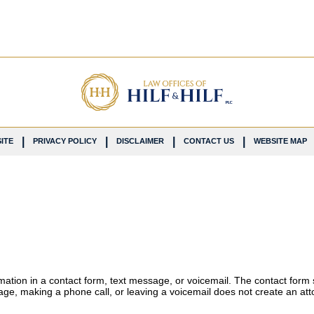
ITE
PRIVACY POLICY
DISCLAIMER
CONTACT US
WEBSITE MAP
ormation in a contact form, text message, or voicemail. The contact form
ge, making a phone call, or leaving a voicemail does not create an atto