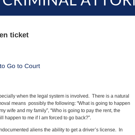
 CRIMINAL ATTOR
ien ticket
 to Go to Court
pecially when the legal system is involved. There is a natural
moval means possibly the following: “What is going to happen
my wife and my family”, “Who is going to pay the rent, the
ill happen to me if I am forced to go back?”.
documented aliens the ability to get a driver’s license. In