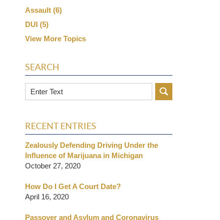
Assault
(6)
DUI
(5)
View More Topics
SEARCH
Search
RECENT ENTRIES
Zealously Defending Driving Under the
Influence of Marijuana in Michigan
October 27, 2020
How Do I Get A Court Date?
April 16, 2020
Passover and Asylum and Coronavirus