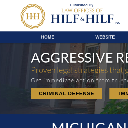
Navigation
HOME
WEBSITE
AGGRESSIVE 
Proven legal strategies that 
Get immediate action from trust
CRIMINAL DEFENSE
IM