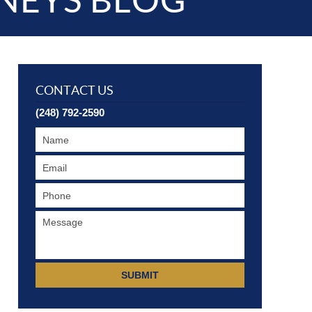
NEYS BLOG
CONTACT US
(248) 792-2590
SUBMIT