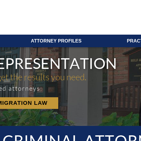
ATTORNEY PROFILES
PRAC
REPRESENTATION
get the results you need.
ed attorneys:
MIGRATION LAW