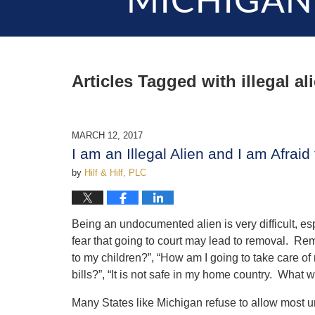
MICHIGAN
Articles Tagged with
illegal al
MARCH 12, 2017
I am an Illegal Alien and I am Afraid
by
Hilf & Hilf, PLC
Being an undocumented alien is very difficult, es
fear that going to court may lead to removal. Re
to my children?”, “How am I going to take care of 
bills?”, “It is not safe in my home country. What w
Many States like Michigan refuse to allow most un