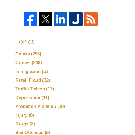
TOPICS
Courts
(258)
Crimes
(248)
Immigration
(51)
Retail Fraud
(32)
Traffic Tickets
(17)
Deportation
(11)
Probation Violation
(10)
Injury
(8)
Drugs
(8)
Sex Offenses
(8)