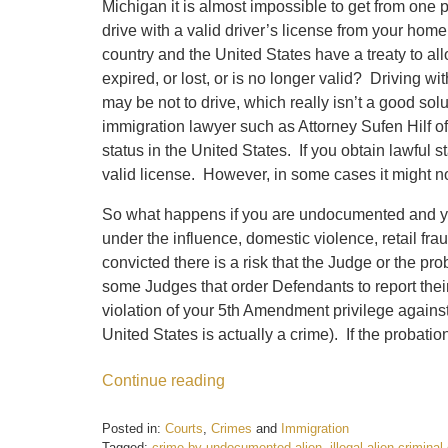
Michigan it is almost impossible to get from one p
drive with a valid driver’s license from your home
country and the United States have a treaty to a
expired, or lost, or is no longer valid? Driving 
may be not to drive, which really isn’t a good s
immigration lawyer such as Attorney Sufen Hilf of 
status in the United States. If you obtain lawful 
valid license. However, in some cases it might not
So what happens if you are undocumented and you 
under the influence, domestic violence, retail fra
convicted there is a risk that the Judge or the pr
some Judges that order Defendants to report their
violation of your 5th Amendment privilege against
United States is actually a crime). If the probat
Continue reading
Posted in:
Courts
,
Crimes
and
Immigration
Tagged:
crime by undocumented alien
,
illegal alien crimina