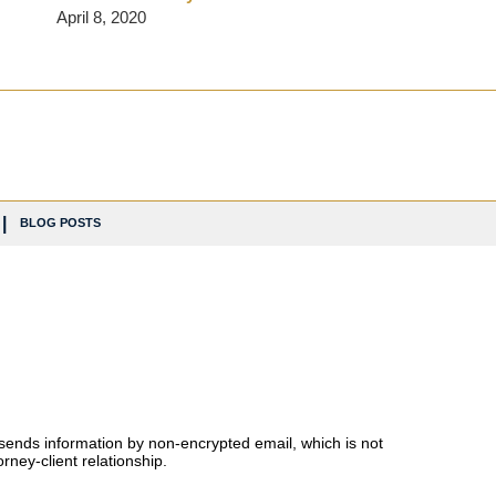
April 8, 2020
BLOG POSTS
 sends information by non-encrypted email, which is not
rney-client relationship.