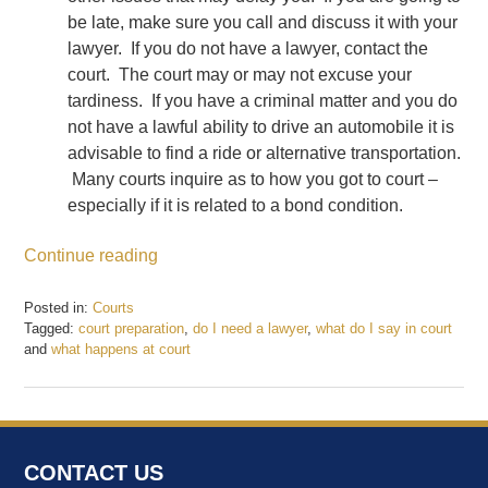
be late, make sure you call and discuss it with your
lawyer. If you do not have a lawyer, contact the
court. The court may or may not excuse your
tardiness. If you have a criminal matter and you do
not have a lawful ability to drive an automobile it is
advisable to find a ride or alternative transportation.
Many courts inquire as to how you got to court –
especially if it is related to a bond condition.
Continue reading
Posted in:
Courts
Tagged:
court preparation
,
do I need a lawyer
,
what do I say in court
and
what happens at court
Updated:
May
22,
2017
11:48
CONTACT US
am