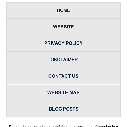
HOME
WEBSITE
PRIVACY POLICY
DISCLAIMER
CONTACT US
WEBSITE MAP
BLOG POSTS
Please do not include any confidential or sensitive information in a