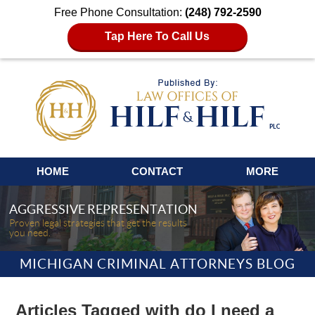
Free Phone Consultation:
(248) 792-2590
Tap Here To Call Us
Navigation
HOME
CONTACT
MORE
AGGRESSIVE REPRESENTATION
Proven legal strategies that get the results
you need.
MICHIGAN CRIMINAL ATTORNEYS BLOG
Articles Tagged with
do I need a