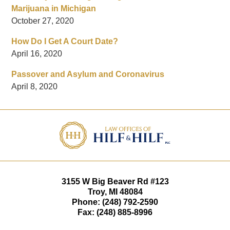
Marijuana in Michigan
October 27, 2020
How Do I Get A Court Date?
April 16, 2020
Passover and Asylum and Coronavirus
April 8, 2020
Contact
Information
3155 W
Big Beaver Rd #123
Troy
,
MI
48084
Phone:
(248) 792-2590
Fax:
(248) 885-8996