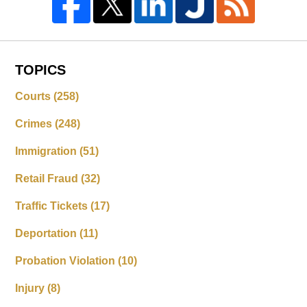
TOPICS
Courts
(258)
Crimes
(248)
Immigration
(51)
Retail Fraud
(32)
Traffic Tickets
(17)
Deportation
(11)
Probation Violation
(10)
Injury
(8)