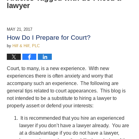
lawyer
MAY 21, 2017
How Do I Prepare for Court?
by
Hilf & Hilf, PLC
Court, to many, is a new experience. With new
experiences there is often anxiety and worry that
accompany such an experience. The following are
general tips related to court appearances. This blog is
not intended to be a substitute to hiring a lawyer to
properly assert or defend your interests:
It is recommended that you hire an experienced
lawyer if you don’t have a lawyer already. You are
at a disadvantage if you do not have a lawyer,