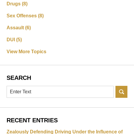
Drugs
(8)
Sex Offenses
(8)
Assault
(6)
DUI
(5)
View More Topics
SEARCH
Search
RECENT ENTRIES
Zealously Defending Driving Under the Influence of