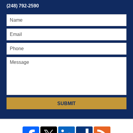
(248) 792-2590
SUBMIT