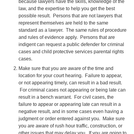
because lawyers have the skills, knowledge of the
law, and the expertise to help you get the best
possible result. Persons that are not lawyers that
represent themselves are held to the same
standard as a lawyer. The same rules of procedure
and rules of evidence apply. Persons that are
indigent can request a public defender for criminal
cases and child protective services parental rights
cases.
Make sure that you are aware of the time and
location for your court hearing. Failure to appear,
or not appearing timely, can result in a bad result.
For criminal cases not appearing or being late can
result in a bench warrant. For civil cases, the
failure to appear or appearing late can result in a
negative result, and in some cases even having a
judgment or order entered against you. Make sure
you are aware of rush hour traffic, construction, or
other issues that may delay you. If you are going to