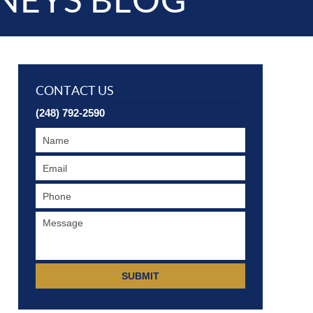
NEYS BLOG
CONTACT US
(248) 792-2590
SUBMIT