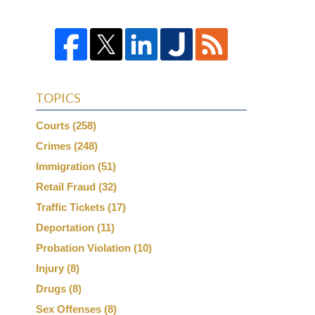
TOPICS
Courts
(258)
Crimes
(248)
Immigration
(51)
Retail Fraud
(32)
Traffic Tickets
(17)
Deportation
(11)
Probation Violation
(10)
Injury
(8)
Drugs
(8)
Sex Offenses
(8)