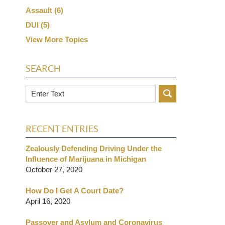
Assault
(6)
DUI
(5)
View More Topics
SEARCH
Search
RECENT ENTRIES
Zealously Defending Driving Under the
Influence of Marijuana in Michigan
October 27, 2020
How Do I Get A Court Date?
April 16, 2020
Passover and Asylum and Coronavirus