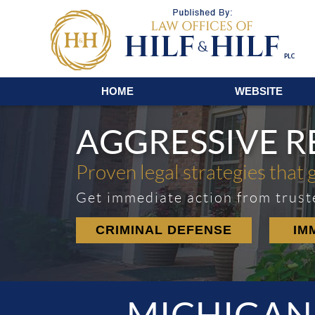
Navigation
HOME
WEBSITE
AGGRESSIVE 
Proven legal strategies that 
Get immediate action from trust
CRIMINAL DEFENSE
IM