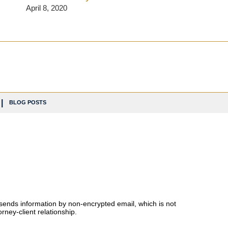
April 8, 2020
BLOG POSTS
 sends information by non-encrypted email, which is not
rney-client relationship.