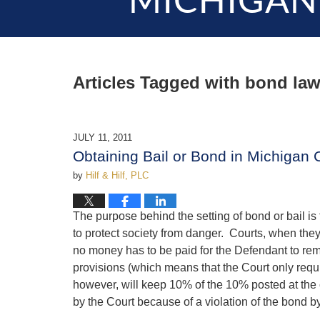
MICHIGAN
Articles Tagged with
bond law
JULY 11, 2011
Obtaining Bail or Bond in Michigan 
by
Hilf & Hilf, PLC
The purpose behind the setting of bond or bail is
to protect society from danger. Courts, when the
no money has to be paid for the Defendant to re
provisions (which means that the Court only requ
however, will keep 10% of the 10% posted at the c
by the Court because of a violation of the bond b