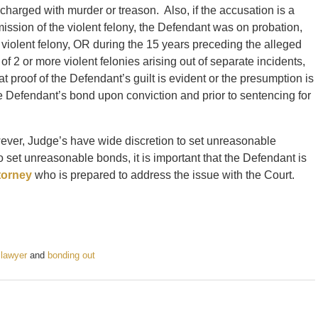
harged with murder or treason. Also, if the accusation is a
mission of the violent felony, the Defendant was on probation,
d violent felony, OR during the 15 years preceding the alleged
f 2 or more violent felonies arising out of separate incidents,
at proof of the Defendant’s guilt is evident or the presumption is
he Defendant’s bond upon conviction and prior to sentencing for
wever, Judge’s have wide discretion to set unreasonable
et unreasonable bonds, it is important that the Defendant is
torney
who is prepared to address the issue with the Court.
 lawyer
and
bonding out