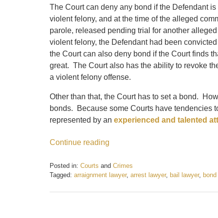
The Court can deny any bond if the Defendant is c
violent felony, and at the time of the alleged com
parole, released pending trial for another allege
violent felony, the Defendant had been convicted o
the Court can also deny bond if the Court finds th
great. The Court also has the ability to revoke t
a violent felony offense.
Other than that, the Court has to set a bond. Ho
bonds. Because some Courts have tendencies to s
represented by an
experienced and talented at
Continue reading
Posted in:
Courts
and
Crimes
Tagged:
arraignment lawyer
,
arrest lawyer
,
bail lawyer
,
bond
Updated:
February
21,
2017