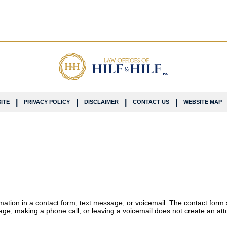
ITE
PRIVACY POLICY
DISCLAIMER
CONTACT US
WEBSITE MAP
ormation in a contact form, text message, or voicemail. The contact form
ge, making a phone call, or leaving a voicemail does not create an atto