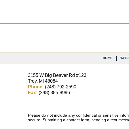
Contact
Information
HOME
WEBS
3155 W
Big Beaver Rd #123
Troy
,
MI
48084
Phone:
(248) 792-2590
Fax:
(248) 885-8996
Please do not include any confidential or sensitive inf
secure. Submitting a contact form, sending a text messa