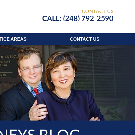
Published
TICE AREAS
CONTACT
US