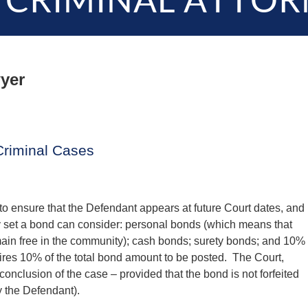
 CRIMINAL ATTOR
yer
Criminal Cases
 to ensure that the Defendant appears at future Court dates, and
y set a bond can consider: personal bonds (which means that
main free in the community); cash bonds; surety bonds; and 10%
ires 10% of the total bond amount to be posted. The Court,
onclusion of the case – provided that the bond is not forfeited
y the Defendant).