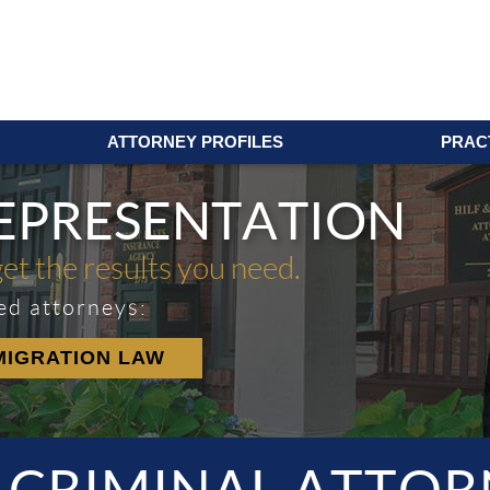
ATTORNEY PROFILES
PRAC
REPRESENTATION
get the results you need.
ed attorneys:
MIGRATION LAW