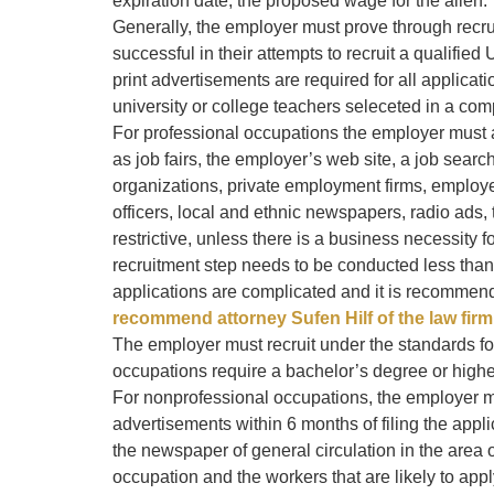
expiration date; the proposed wage for the alien.
Generally, the employer must prove through recr
successful in their attempts to recruit a qualified
print advertisements are required for all applicat
university or college teachers seleceted in a com
For professional occupations the employer must al
as job fairs, the employer’s web site, a job searc
organizations, private employment firms, employ
officers, local and ethnic newspapers, radio ads,
restrictive, unless there is a business necessity f
recruitment step needs to be conducted less tha
applications are complicated and it is recommen
recommend attorney Sufen Hilf of the law firm 
The employer must recruit under the standards fo
occupations require a bachelor’s degree or highe
For nonprofessional occupations, the employer 
advertisements within 6 months of filing the appl
the newspaper of general circulation in the area 
occupation and the workers that are likely to ap