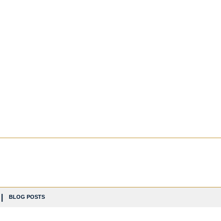
BLOG POSTS