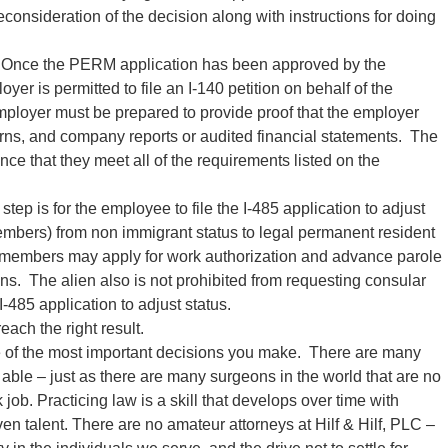
reconsideration of the decision along with instructions for doing
Once the PERM application has been approved by the
er is permitted to file an I-140 petition on behalf of the
ployer must be prepared to provide proof that the employer
urns, and company reports or audited financial statements. The
ce that they meet all of the requirements listed on the
 step is for the employee to file the I-485 application to adjust
embers) from non immigrant status to legal permanent resident
y members may apply for work authorization and advance parole
ons. The alien also is not prohibited from requesting consular
 I-485 application to adjust status.
each the right result.
of the most important decisions you make. There are many
able – just as there are many surgeons in the world that are no
 job. Practicing law is a skill that develops over time with
n talent. There are no amateur attorneys at Hilf & Hilf, PLC –