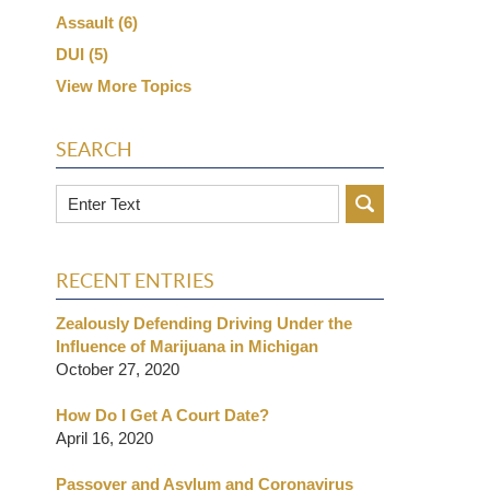
Assault
(6)
DUI
(5)
View More Topics
SEARCH
Search
RECENT ENTRIES
Zealously Defending Driving Under the
Influence of Marijuana in Michigan
October 27, 2020
How Do I Get A Court Date?
April 16, 2020
Passover and Asylum and Coronavirus