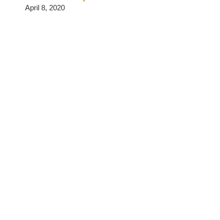
April 8, 2020