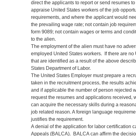
direct the applicants to report or send resumes 
appraise United States workers of the job opportu
requirements, and where the applicant would need
the prevailing wage rate; not contain job require
form 9089; not contain wages or terms and condit
to the alien.
The employment of the alien must have no advers
employed United States workers. If there are no U
that are identified as a result of the above desc
States Department of Labor.
The United States Employer must prepare a recru
taken in the recruitment process, the results ach
and if applicable the number of person rejected wi
request the resumes and applications received, w
can acquire the necessary skills during a reasonabl
job related reason. A foreign language requiremen
justifies the requirement.
A denial of the application for labor certification
Appeals (BALCA). BALCA can affirm the decision, o