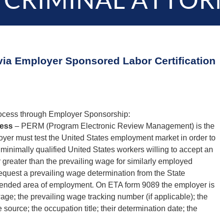
 CRIMINAL ATTOR
via Employer Sponsored Labor Certification
rocess through Employer Sponsorship:
cess
– PERM (Program Electronic Review Management) is the
loyer must test the United States employment market in order to
minimally qualified United States workers willing to accept an
r greater than the prevailing wage for similarly employed
equest a prevailing wage determination from the State
ntended area of employment. On ETA form 9089 the employer is
wage; the prevailing wage tracking number (if applicable); the
ource; the occupation title; their determination date; the