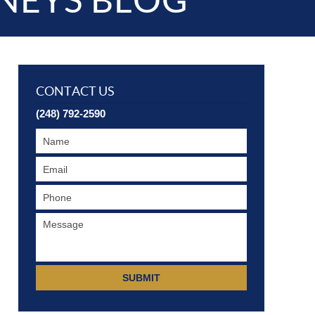
NEYS BLOG
CONTACT US
(248) 792-2590
SUBMIT