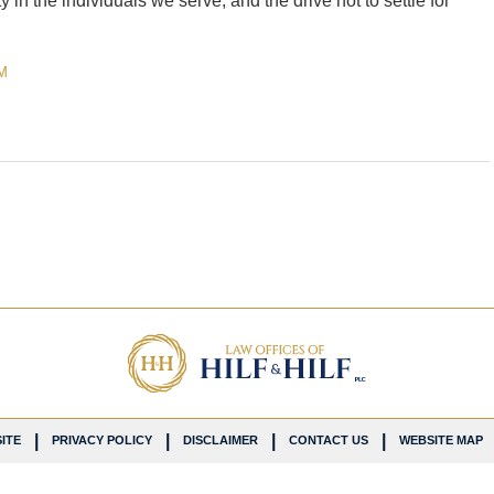
 in the individuals we serve, and the drive not to settle for
M
ITE
PRIVACY POLICY
DISCLAIMER
CONTACT US
WEBSITE MAP