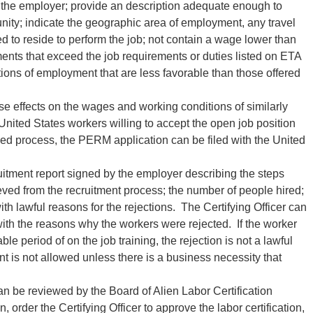
to the employer; provide an description adequate enough to
nity; indicate the geographic area of employment, any travel
 to reside to perform the job; not contain a wage lower than
ments that exceed the job requirements or duties listed on ETA
ions of employment that are less favorable than those offered
e effects on the wages and working conditions of similarly
nited States workers willing to accept the open job position
ribed process, the PERM application can be filed with the United
itment report signed by the employer describing the steps
ieved from the recruitment process; the number of people hired;
th lawful reasons for the rejections. The Certifying Officer can
ith the reasons why the workers were rejected. If the worker
e period of on the job training, the rejection is not a lawful
t is not allowed unless there is a business necessity that
 can be reviewed by the Board of Alien Labor Certification
rder the Certifying Officer to approve the labor certification,