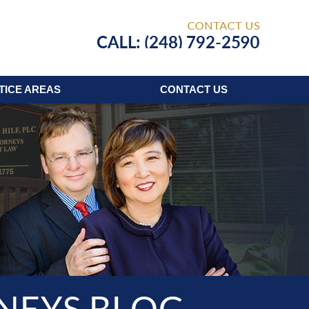
Published
TICE AREAS
CONTACT
US