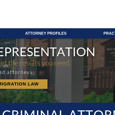
ATTORNEY PROFILES
PRAC
REPRESENTATION
get the results you need.
ed attorneys:
MIGRATION LAW