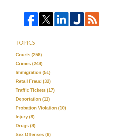
TOPICS
Courts
(258)
Crimes
(248)
Immigration
(51)
Retail Fraud
(32)
Traffic Tickets
(17)
Deportation
(11)
Probation Violation
(10)
Injury
(8)
Drugs
(8)
Sex Offenses
(8)