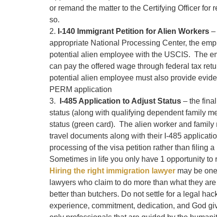
or remand the matter to the Certifying Officer for 
so.
2.
I-140 Immigrant Petition for Alien Workers
– 
appropriate National Processing Center, the employ
potential alien employee with the USCIS. The em
can pay the offered wage through federal tax ret
potential alien employee must also provide eviden
PERM application
3.
I-485 Application to Adjust Status
– the final
status (along with qualifying dependent family m
status (green card). The alien worker and famil
travel documents along with their I-485 applicati
processing of the visa petition rather than filing a
Sometimes in life you only have 1 opportunity to r
Hiring the right immigration lawyer
may be one 
lawyers who claim to do more than what they are 
better than butchers. Do not settle for a legal hack
experience, commitment, dedication, and God give