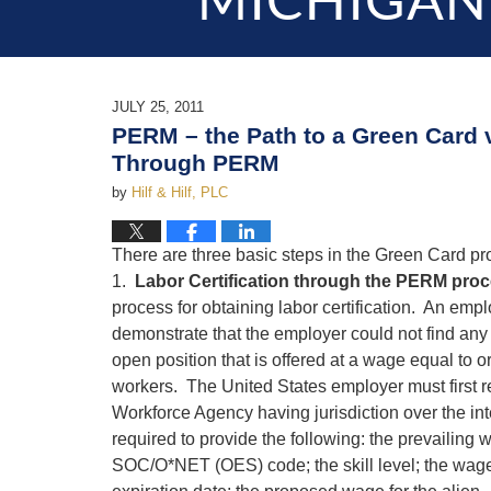
MICHIGAN
JULY 25, 2011
PERM – the Path to a Green Card 
Through PERM
by
Hilf & Hilf, PLC
There are three basic steps in the Green Card p
1.
Labor Certification through the PERM pro
process for obtaining labor certification. An emp
demonstrate that the employer could not find any 
open position that is offered at a wage equal to o
workers. The United States employer must first r
Workforce Agency having jurisdiction over the i
required to provide the following: the prevailing 
SOC/O*NET (OES) code; the skill level; the wage s