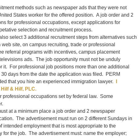
uitment methods such as newspaper ads that they were not
 United States worker for the offered position. A job order and 2
ions for professional occupations, except applications for
petative selection and recruitment process.
so select 3 additional recruitment steps from alternatives such
h web site, on campus recruiting, trade or professional
ee referral programs with incentives, campus placement
 televisions ads. The job opportunity must not be unduly
or it. For professional job positions more than one additional
n 30 days from the date the application was filed. PERM
ded that you hire an experienced immigration lawyer.
I
Hilf & Hilf, PLC.
r professional occupations set by federal law. Some
r.
must at a minimum place a job order and 2 newspaper
ication. The advertisement must run on 2 different Sundays in
of intended employment that is most appropriate to the
ply for the job. The advertisement must: name the employer;