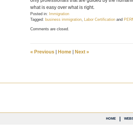
only professionals that are guided by the humanity
what is easy over what is right.
Posted in:
Immigration
Tagged:
business immigration
,
Labor Certification
and
PER
Updated:
Comments are closed.
February
21,
2017
7:26
«
Previous
|
Home
|
Next
»
pm
Contact
Information
HOME
WEBS