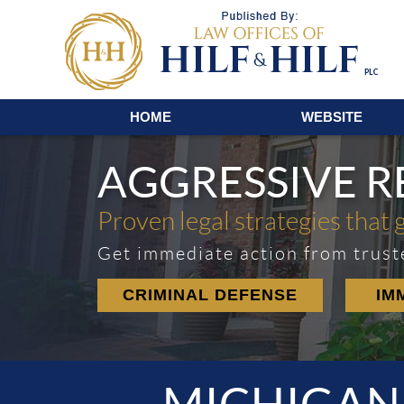
Navigation
HOME
WEBSITE
AGGRESSIVE 
Proven legal strategies that 
Get immediate action from trust
CRIMINAL DEFENSE
IM