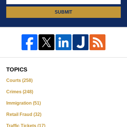
SUBMIT
TOPICS
Courts
(258)
Crimes
(248)
Immigration
(51)
Retail Fraud
(32)
Traffic Tickets
(17)