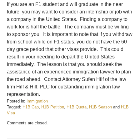
If you are an F1 student and will graduate in the near
future, you may want to consider an internship or job with
a company in the United States. Finding a company to
work for is half the battle. The company must be willing
to sponsor you. It is important to note that if you withdraw
from school while on F1 status, you do not have the 60
day grace period that other visas provide. This could
result in your needing to depart the United States
immediately. The lesson is that you should seek the
assistance of an experienced immigration lawyer to plan
the road ahead. Contact Attorney Sufen Hilf of the law
firm Hilf & Hilf, PLC for outstanding immigration law
representation.
Posted in:
Immigration
Tagged:
H1B Cap
,
H1B Petition
,
H1B Quota
,
H1B Season
and
H1B
Visa
Updated:
Comments are closed.
February
20,
2017