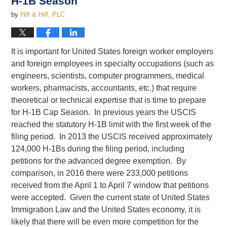
H-1B Season
by
Hilf & Hilf, PLC
It is important for United States foreign worker employers
and foreign employees in specialty occupations (such as
engineers, scientists, computer programmers, medical
workers, pharmacists, accountants, etc.) that require
theoretical or technical expertise that is time to prepare
for H-1B Cap Season. In previous years the USCIS
reached the statutory H-1B limit with the first week of the
filing period. In 2013 the USCIS received approximately
124,000 H-1Bs during the filing period, including
petitions for the advanced degree exemption. By
comparison, in 2016 there were 233,000 petitions
received from the April 1 to April 7 window that petitions
were accepted. Given the current state of United States
Immigration Law and the United States economy, it is
likely that there will be even more competition for the