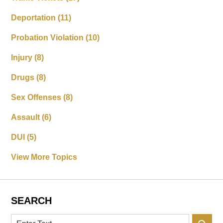
Deportation
(11)
Probation Violation
(10)
Injury
(8)
Drugs
(8)
Sex Offenses
(8)
Assault
(6)
DUI
(5)
View More Topics
SEARCH
Search