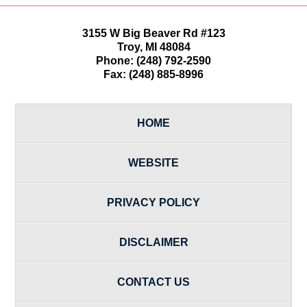
3155 W
Big Beaver Rd #123
Troy
,
MI
48084
Phone:
(248) 792-2590
Fax:
(248) 885-8996
HOME
WEBSITE
PRIVACY POLICY
DISCLAIMER
CONTACT US