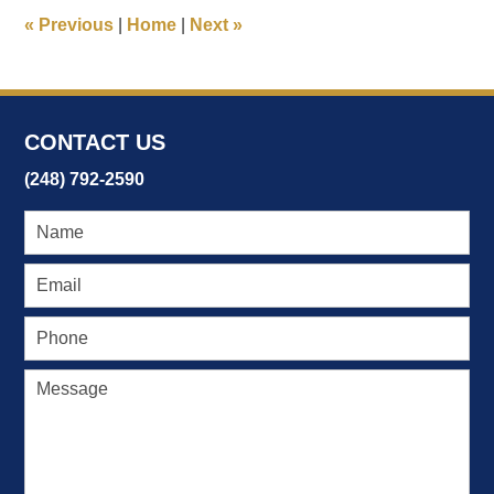
11:58
«
Previous
|
Home
|
Next
»
am
CONTACT US
(248) 792-2590