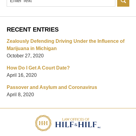
RECENT ENTRIES
Zealously Defending Driving Under the Influence of
Marijuana in Michigan
October 27, 2020
How Do I Get A Court Date?
April 16, 2020
Passover and Asylum and Coronavirus
April 8, 2020
Contact
Information