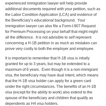
experienced immigration lawyer will help provide
additional documents required with your petition, such as
the Labor Condition Application (LCA) and evidence of
the Beneficiary’s educational background. Your
immigration lawyer can also file a Form-I-907 Request
for Premium Processing on your behalf that might might
all the difference. It is not advisible to self represent
concerning a H-1B petition in as much as mistakes can
prove very costly to both the employer and employee.
It is important to remember that H-1B visa is intially
granted for up to 3 years, but may be extended to a
maximum of 6 years. Even though it is a non-immigrant
visa, the beneficiary may have dual intent, which means
that the H-1B visa holder can apply for a green card
under the right circumstances. The benefits of an H-1B
visa (except for the ability to work) also extend to the
spouse of the beneficiary and children that qualify as
dependents as H4 visa holders.