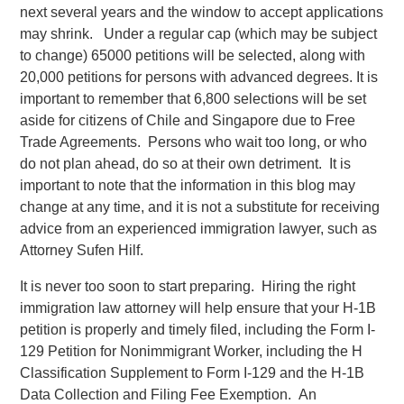
next several years and the window to accept applications
may shrink. Under a regular cap (which may be subject
to change) 65000 petitions will be selected, along with
20,000 petitions for persons with advanced degrees. It is
important to remember that 6,800 selections will be set
aside for citizens of Chile and Singapore due to Free
Trade Agreements. Persons who wait too long, or who
do not plan ahead, do so at their own detriment. It is
important to note that the information in this blog may
change at any time, and it is not a substitute for receiving
advice from an experienced immigration lawyer, such as
Attorney Sufen Hilf.
It is never too soon to start preparing. Hiring the right
immigration law attorney will help ensure that your H-1B
petition is properly and timely filed, including the Form I-
129 Petition for Nonimmigrant Worker, including the H
Classification Supplement to Form I-129 and the H-1B
Data Collection and Filing Fee Exemption. An