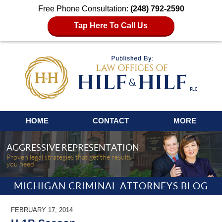
Free Phone Consultation:
(248) 792-2590
Tap Here To Call Us
Navigation
HOME
CONTACT
MORE
AGGRESSIVE REPRESENTATION
Proven legal strategies that get the results
you need.
MICHIGAN CRIMINAL ATTORNEYS BLOG
FEBRUARY 17, 2014