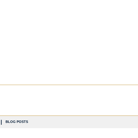
BLOG POSTS