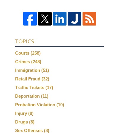
TOPICS
Courts
(258)
Crimes
(248)
Immigration
(51)
Retail Fraud
(32)
Traffic Tickets
(17)
Deportation
(11)
Probation Violation
(10)
Injury
(8)
Drugs
(8)
Sex Offenses
(8)