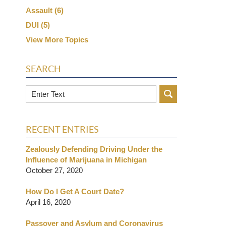
Assault
(6)
DUI
(5)
View More Topics
SEARCH
Search
RECENT ENTRIES
Zealously Defending Driving Under the
Influence of Marijuana in Michigan
October 27, 2020
How Do I Get A Court Date?
April 16, 2020
Passover and Asylum and Coronavirus