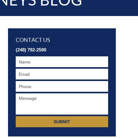
NEYS BLOG
CONTACT US
(248) 792-2590
SUBMIT