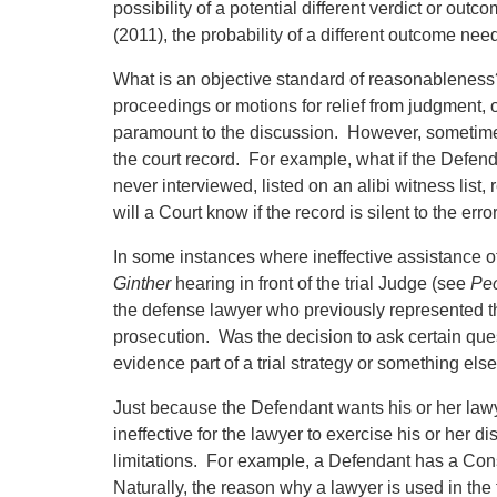
possibility of a potential different verdict or outc
(2011), the probability of a different outcome nee
What is an objective standard of reasonableness
proceedings or motions for relief from judgment, o
paramount to the discussion. However, sometimes 
the court record. For example, what if the Defen
never interviewed, listed on an alibi witness list, 
will a Court know if the record is silent to the er
In some instances where ineffective assistance of
Ginther
hearing in front of the trial Judge (see
Peo
the defense lawyer who previously represented t
prosecution. Was the decision to ask certain quest
evidence part of a trial strategy or something els
Just because the Defendant wants his or her lawyer 
ineffective for the lawyer to exercise his or her d
limitations. For example, a Defendant has a Constitu
Naturally, the reason why a lawyer is used in the f