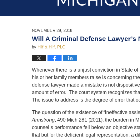
MICHIGAN
NOVEMBER 29, 2018
Will A Criminal Defense Lawyer’s 
by
Hilf & Hilf, PLC
Whenever there is a unjust conviction in State of
his or her family members raise is concerning th
defense lawyer made a mistake is not dispositive
amount of error. The court system recognizes tha
The issue to address is the degree of error that o
The question of the existence of “ineffective ass
Armstrong
, 490 Mich 281 (2011), the burden in M
counsel’s performance fell below an objective st
that but for the deficient legal representation, 