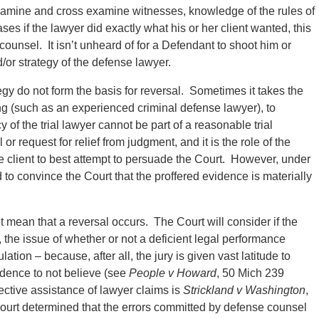
examine and cross examine witnesses, knowledge of the rules of
es if the lawyer did exactly what his or her client wanted, this
 counsel. It isn’t unheard of for a Defendant to shoot him or
d/or strategy of the defense lawyer.
gy do not form the basis for reversal. Sometimes it takes the
g (such as an experienced criminal defense lawyer), to
 of the trial lawyer cannot be part of a reasonable trial
r request for relief from judgment, and it is the role of the
e client to best attempt to persuade the Court. However, under
 to convince the Court that the proffered evidence is materially
 mean that a reversal occurs. The Court will consider if the
the issue of whether or not a deficient legal performance
lation – because, after all, the jury is given vast latitude to
dence to not believe (see
People v Howard
, 50 Mich 239
ective assistance of lawyer claims is
Strickland v Washington
,
urt determined that the errors committed by defense counsel