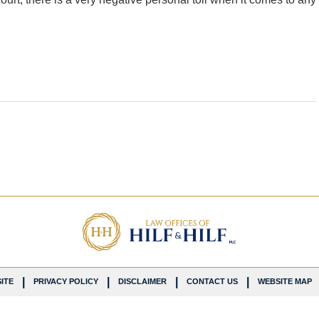
ITE
PRIVACY POLICY
DISCLAIMER
CONTACT US
WEBSITE MAP