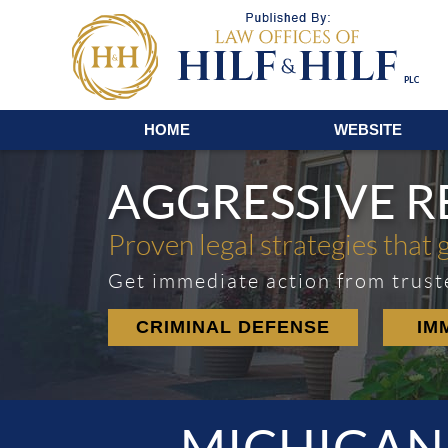
Navigation
HOME
WEBSITE
AGGRESSIVE 
Proven legal strategies that 
Get immediate action from trust
CRIMINAL DEFENSE
IM