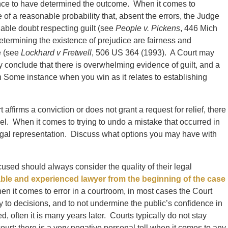
nce to have determined the outcome. When it comes to
 of a reasonable probability that, absent the errors, the Judge
able doubt respecting guilt (see
People v. Pickens
, 446 Mich
termining the existence of prejudice are fairness and
e (see
Lockhard v Fretwell
, 506 US 364 (1993). A Court may
y conclude that there is overwhelming evidence of guilt, and a
In Some instance when you win as it relates to establishing
affirms a conviction or does not grant a request for relief, there
vel. When it comes to trying to undo a mistake that occurred in
egal representation. Discuss what options you may have with
used should always consider the quality of their legal
able and experienced lawyer from the beginning of the case
When it comes to error in a courtroom, in most cases the Court
nty to decisions, and to not undermine the public’s confidence in
 often it is many years later. Courts typically do not stay
ourt; there is a very negative personal toll when it comes to any