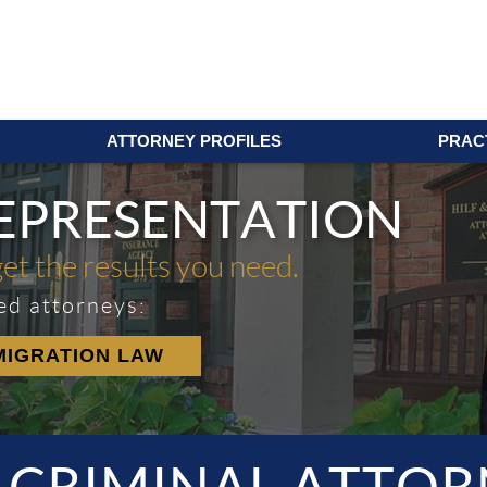
ATTORNEY PROFILES
PRAC
REPRESENTATION
get the results you need.
ed attorneys:
MIGRATION LAW