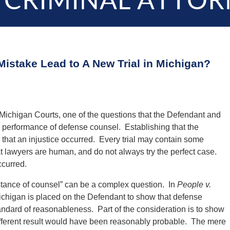
 CRIMINAL ATTOR
Mistake Lead to A New Trial in Michigan?
 Michigan Courts, one of the questions that the Defendant and
e performance of defense counsel. Establishing that the
 that an injustice occurred. Every trial may contain some
t lawyers are human, and do not always try the perfect case.
ccurred.
istance of counsel” can be a complex question. In
People v.
ichigan is placed on the Defendant to show that defense
andard of reasonableness. Part of the consideration is to show
a different result would have been reasonably probable. The mere