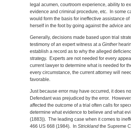
legal acumen, courtroom experience, ability to 
evidence and criminal procedure, etc. In some cas
would form the basis for ineffective assistance of
herself in the foot by going against the advice an
Generally, decisions made based upon trial strate
testimony of an expert witness at a
Ginther
hearin
establish a record as to why the alleged deficiency
strategy. Experts are not needed for every appeal o
current lawyer to determine what is needed for th
every circumstance, the current attorney will need
favorable.
Just because error may have occurred, it does not
Defendant was prejudiced by the error. However, 
affected the outcome of a trial often calls for specu
determine what evidence to believe and what evi
(1883)). The leading case when it comes to ineff
466 US 668 (1984). In
Strickland
the Supreme Co