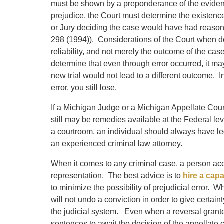
must be shown by a preponderance of the evide
prejudice, the Court must determine the existence
or Jury deciding the case would have had reason
298 (1994)). Considerations of the Court when de
reliability, and not merely the outcome of the cas
determine that even through error occurred, it ma
new trial would not lead to a different outcome. 
error, you still lose.
If a Michigan Judge or a Michigan Appellate Court 
still may be remedies available at the Federal le
a courtroom, an individual should always have l
an experienced criminal law attorney.
When it comes to any criminal case, a person acc
representation. The best advice is to
hire a cap
to minimize the possibility of prejudicial error. 
will not undo a conviction in order to give certai
the judicial system. Even when a reversal granted,
sentences to await the decision of the appellate c