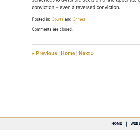
conviction – even a reversed conviction.
Posted in:
Courts
and
Crimes
Updated:
Comments are closed.
November
29,
2018
6:21
«
Previous
|
Home
|
Next
»
pm
Contact
Information
HOME
WEBS