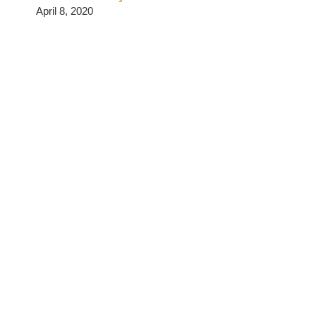
April 8, 2020