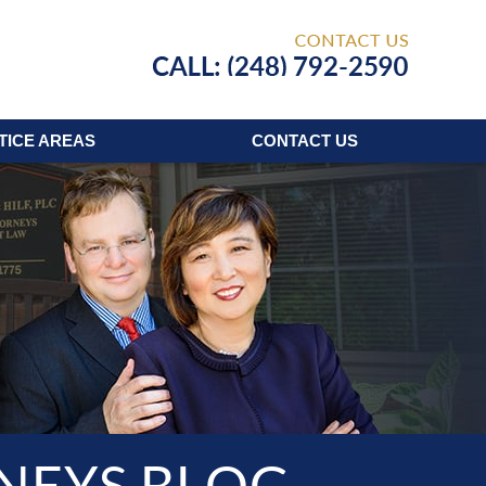
Published
TICE AREAS
CONTACT
US