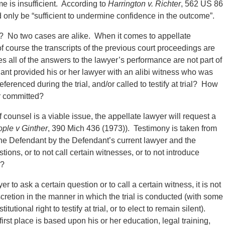
ome is insufficient. According to
Harrington v. Richter
, 562 US 86
d only be “sufficient to undermine confidence in the outcome”.
? No two cases are alike. When it comes to appellate
f course the transcripts of the previous court proceedings are
all of the answers to the lawyer’s performance are not part of
dant provided his or her lawyer with an alibi witness who was
referenced during the trial, and/or called to testify at trial? How
ror committed?
 counsel is a viable issue, the appellate lawyer will request a
ple v Ginther
, 390 Mich 436 (1973)). Testimony is taken from
he Defendant by the Defendant’s current lawyer and the
ions, or to not call certain witnesses, or to not introduce
e?
to ask a certain question or to call a certain witness, it is not
iscretion in the manner in which the trial is conducted (with some
tional right to testify at trial, or to elect to remain silent).
irst place is based upon his or her education, legal training,