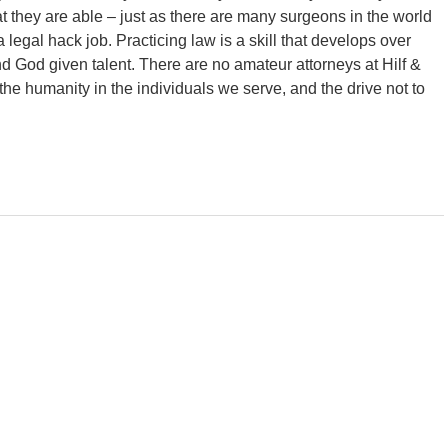
they are able – just as there are many surgeons in the world
a legal hack job. Practicing law is a skill that develops over
d God given talent. There are no amateur attorneys at Hilf &
the humanity in the individuals we serve, and the drive not to