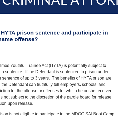
 CRIMINAL ATTOR
a HYTA prison sentence and participate in
same offense?
es Youthful Trainee Act (HYTA) is potentially subject to
ison sentence. If the Defendant is sentenced to prison under
n sentence of up to 3 years. The benefits of HYTA prison are
the Defendant can truthfully tell employers, schools, and
ction for the offense or offenses for which he or she received
not subject to the discretion of the parole board for release
ision upon release.
ison is not eligible to participate in the MDOC SAI Boot Camp