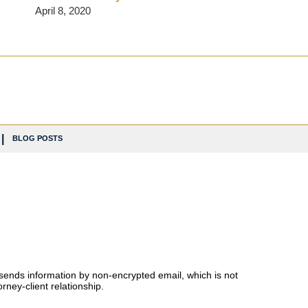
April 8, 2020
BLOG POSTS
 sends information by non-encrypted email, which is not
rney-client relationship.