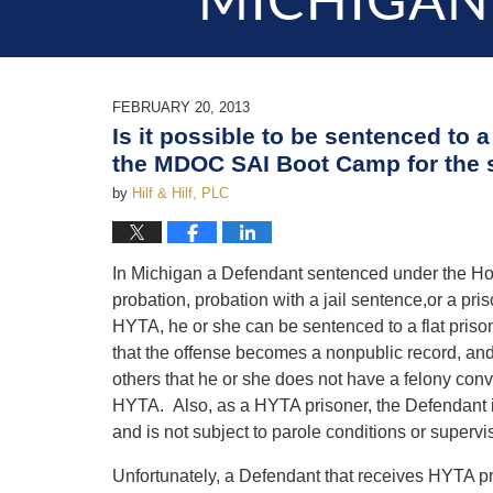
MICHIGAN
FEBRUARY 20, 2013
Is it possible to be sentenced to 
the MDOC SAI Boot Camp for the 
by
Hilf & Hilf, PLC
In Michigan a Defendant sentenced under the Holm
probation, probation with a jail sentence,or a pr
HYTA, he or she can be sentenced to a flat priso
that the offense becomes a nonpublic record, and 
others that he or she does not have a felony convi
HYTA. Also, as a HYTA prisoner, the Defendant is 
and is not subject to parole conditions or superv
Unfortunately, a Defendant that receives HYTA pr