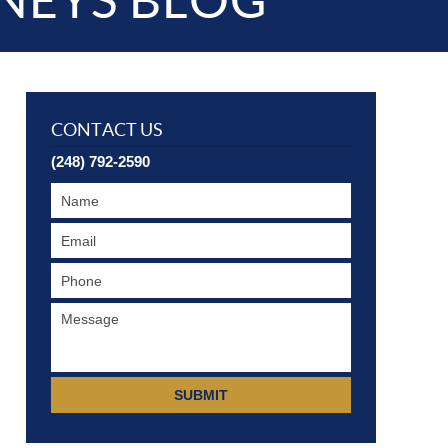
NEYS BLOG
CONTACT US
(248) 792-2590
SUBMIT