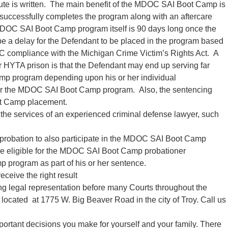
tute is written. The main benefit of the MDOC SAI Boot Camp is
d successfully completes the program along with an aftercare
MDOC SAI Boot Camp program itself is 90 days long once the
e a delay for the Defendant to be placed in the program based
C compliance with the Michigan Crime Victim’s Rights Act. A
HYTA prison is that the Defendant may end up serving far
mp program depending upon his or her individual
 for the MDOC SAI Boot Camp program. Also, the sentencing
t Camp placement.
ain the services of an experienced criminal defense lawyer, such
A probation to also participate in the MDOC SAI Boot Camp
e eligible for the MDOC SAI Boot Camp probationer
program as part of his or her sentence.
eceive the right result
ing legal representation before many Courts throughout the
y located at 1775 W. Big Beaver Road in the city of Troy. Call us
portant decisions you make for yourself and your family. There