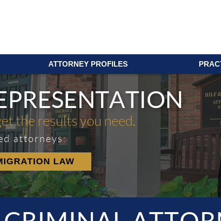
ATTORNEY PROFILES
PRAC
REPRESENTATION
get the results you need.
ed attorneys:
MIGRATION LAW