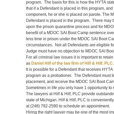
program. The basis for this is how the HYTA sta
that if a Defendant is placed in this program, an
component, he or she is placed on parole. The 
Defendant is placed in the program. There may b
upon the prison quarantine process and for MDO
benefit of a MDOC SAI Boot Camp sentence over 
less time in prison under the MDOC SAI Boot Ca
circumstances. Not all Defendants are eligible
Judge must have no objection to MDOC SAI Boo
For all criminal law issues it is important to ret
as
Daniel Hilf of the law firm of Hilf & Hilf, PLC.
It is possible for a Defendant that receives HYT
program as a probationer. The Defendant must b
placement, and receive the MDOC SAI Boot Camp 
Sometimes in life you only have 1 opportunity to r
The lawyers at Hilf & Hilf, PLC provide outstand
state of Michigan. Hilf & Hilf, PLC is convenientl
at (248) 792-2590 to schedule an appointment.
Hiring the right lawyer may be one of the most im