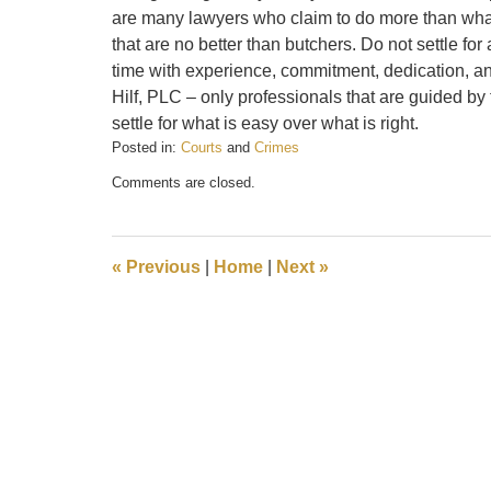
are many lawyers who claim to do more than what 
that are no better than butchers. Do not settle for 
time with experience, commitment, dedication, an
Hilf, PLC – only professionals that are guided by 
settle for what is easy over what is right.
Posted in:
Courts
and
Crimes
Updated:
Comments are closed.
February
20,
2017
2:23
«
Previous
|
Home
|
Next
»
pm