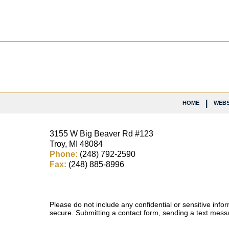
Contact
Information
HOME
WEBS
3155 W
Big Beaver Rd #123
Troy
,
MI
48084
Phone:
(248) 792-2590
Fax:
(248) 885-8996
Please do not include any confidential or sensitive inf
secure. Submitting a contact form, sending a text messa