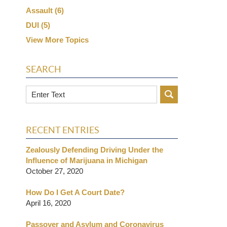
Assault
(6)
DUI
(5)
View More Topics
SEARCH
Search
RECENT ENTRIES
Zealously Defending Driving Under the
Influence of Marijuana in Michigan
October 27, 2020
How Do I Get A Court Date?
April 16, 2020
Passover and Asylum and Coronavirus