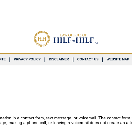
ITE
PRIVACY POLICY
DISCLAIMER
CONTACT US
WEBSITE MAP
ormation in a contact form, text message, or voicemail. The contact form
ge, making a phone call, or leaving a voicemail does not create an atto