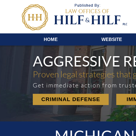
Navigation
HOME
WEBSITE
AGGRESSIVE 
Proven legal strategies that 
Get immediate action from trust
CRIMINAL DEFENSE
IM