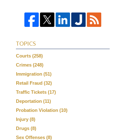
TOPICS
Courts
(258)
Crimes
(248)
Immigration
(51)
Retail Fraud
(32)
Traffic Tickets
(17)
Deportation
(11)
Probation Violation
(10)
Injury
(8)
Drugs
(8)
Sex Offenses
(8)