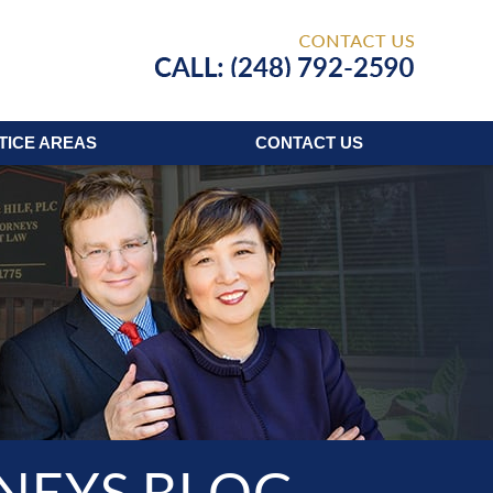
Published
TICE AREAS
CONTACT
US