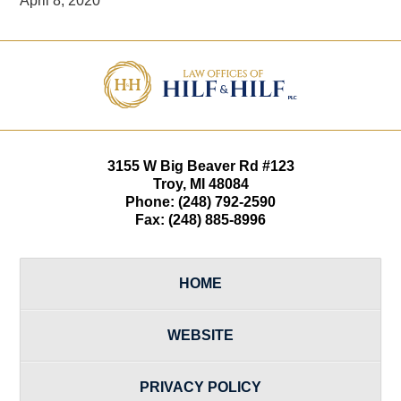
April 8, 2020
Contact
Information
3155 W
Big Beaver Rd #123
Troy
,
MI
48084
Phone:
(248) 792-2590
Fax:
(248) 885-8996
HOME
WEBSITE
PRIVACY POLICY