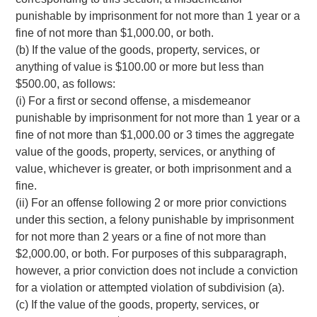
punishable by imprisonment for not more than 1 year or a
fine of not more than $1,000.00, or both.
(b) If the value of the goods, property, services, or
anything of value is $100.00 or more but less than
$500.00, as follows:
(i) For a first or second offense, a misdemeanor
punishable by imprisonment for not more than 1 year or a
fine of not more than $1,000.00 or 3 times the aggregate
value of the goods, property, services, or anything of
value, whichever is greater, or both imprisonment and a
fine.
(ii) For an offense following 2 or more prior convictions
under this section, a felony punishable by imprisonment
for not more than 2 years or a fine of not more than
$2,000.00, or both. For purposes of this subparagraph,
however, a prior conviction does not include a conviction
for a violation or attempted violation of subdivision (a).
(c) If the value of the goods, property, services, or