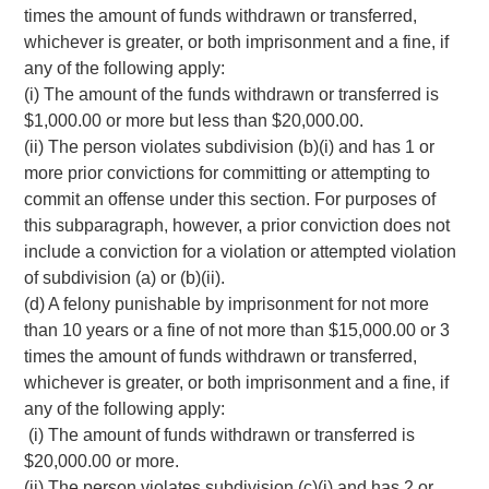
times the amount of funds withdrawn or transferred,
whichever is greater, or both imprisonment and a fine, if
any of the following apply:
(i) The amount of the funds withdrawn or transferred is
$1,000.00 or more but less than $20,000.00.
(ii) The person violates subdivision (b)(i) and has 1 or
more prior convictions for committing or attempting to
commit an offense under this section. For purposes of
this subparagraph, however, a prior conviction does not
include a conviction for a violation or attempted violation
of subdivision (a) or (b)(ii).
(d) A felony punishable by imprisonment for not more
than 10 years or a fine of not more than $15,000.00 or 3
times the amount of funds withdrawn or transferred,
whichever is greater, or both imprisonment and a fine, if
any of the following apply:
(i) The amount of funds withdrawn or transferred is
$20,000.00 or more.
(ii) The person violates subdivision (c)(i) and has 2 or