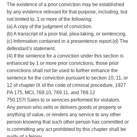
The existence of a prior conviction may be established
by any evidence relevant for that purpose, including, but
not limited to, 1 or more of the following:
(a) A copy of the judgment of conviction.
(b) A transcript of a prior trial, plea-taking, or sentencing.
(c) Information contained in a presentence report.(d) The
defendant’s statement.
(4) If the sentence for a conviction under this section is
enhanced by 1 or more prior convictions, those prior
convictions shall not be used to further enhance the
sentence for the conviction pursuant to section 10, 11, or
12 of chapter IX of the code of criminal procedure, 1927
PA 175, MCL 769.10, 769.11, and 769.12
750.157t Sales to or services performed for violators.
Any person who sells or delivers goods or property or
anything of value, or renders any service to any other
person knowing that such other person has committed or
is committing any act prohibited by this chapter shall be
guilty of a felony.