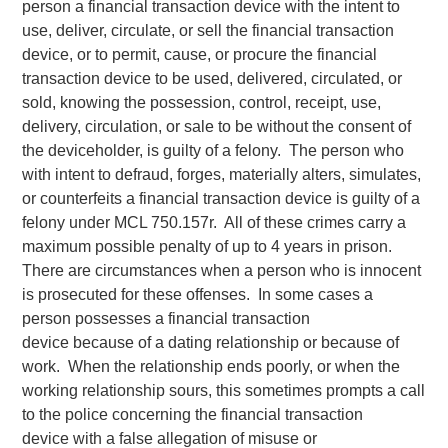
person a financial transaction device with the intent to
use, deliver, circulate, or sell the financial transaction
device, or to permit, cause, or procure the financial
transaction device to be used, delivered, circulated, or
sold, knowing the possession, control, receipt, use,
delivery, circulation, or sale to be without the consent of
the deviceholder, is guilty of a felony. The person who
with intent to defraud, forges, materially alters, simulates,
or counterfeits a financial transaction device is guilty of a
felony under MCL 750.157r. All of these crimes carry a
maximum possible penalty of up to 4 years in prison.
There are circumstances when a person who is innocent
is prosecuted for these offenses. In some cases a
person possesses a financial transaction
device because of a dating relationship or because of
work. When the relationship ends poorly, or when the
working relationship sours, this sometimes prompts a call
to the police concerning the financial transaction
device with a false allegation of misuse or