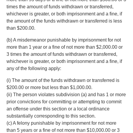
times the amount of funds withdrawn or transferred,
whichever is greater, or both imprisonment and a fine, if
the amount of the funds withdrawn or transferred is less
than $200.00.
(b) A misdemeanor punishable by imprisonment for not
more than 1 year or a fine of not more than $2,000.00 or
3 times the amount of funds withdrawn or transferred,
whichever is greater, or both imprisonment and a fine, if
any of the following apply:
(i) The amount of the funds withdrawn or transferred is
$200.00 or more but less than $1,000.00.
(ii) The person violates subdivision (a) and has 1 or more
prior convictions for committing or attempting to commit
an offense under this section or a local ordinance
substantially corresponding to this section.
(c) A felony punishable by imprisonment for not more
than 5 years or a fine of not more than $10,000.00 or 3