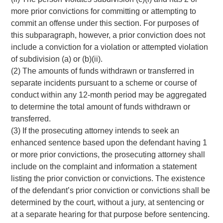
more prior convictions for committing or attempting to
commit an offense under this section. For purposes of
this subparagraph, however, a prior conviction does not
include a conviction for a violation or attempted violation
of subdivision (a) or (b)(ii).
(2) The amounts of funds withdrawn or transferred in
separate incidents pursuant to a scheme or course of
conduct within any 12-month period may be aggregated
to determine the total amount of funds withdrawn or
transferred.
(3) If the prosecuting attorney intends to seek an
enhanced sentence based upon the defendant having 1
or more prior convictions, the prosecuting attorney shall
include on the complaint and information a statement
listing the prior conviction or convictions. The existence
of the defendant’s prior conviction or convictions shall be
determined by the court, without a jury, at sentencing or
at a separate hearing for that purpose before sentencing.