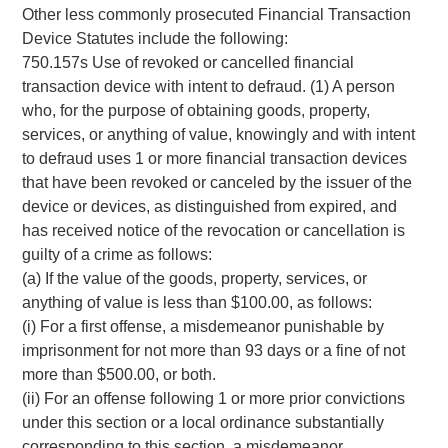
Other less commonly prosecuted Financial Transaction
Device Statutes include the following:
750.157s Use of revoked or cancelled financial
transaction device with intent to defraud. (1) A person
who, for the purpose of obtaining goods, property,
services, or anything of value, knowingly and with intent
to defraud uses 1 or more financial transaction devices
that have been revoked or canceled by the issuer of the
device or devices, as distinguished from expired, and
has received notice of the revocation or cancellation is
guilty of a crime as follows:
(a) If the value of the goods, property, services, or
anything of value is less than $100.00, as follows:
(i) For a first offense, a misdemeanor punishable by
imprisonment for not more than 93 days or a fine of not
more than $500.00, or both.
(ii) For an offense following 1 or more prior convictions
under this section or a local ordinance substantially
corresponding to this section, a misdemeanor