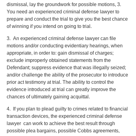
dismissal, lay the groundwork for possible motions, 3.
You need an experienced criminal defense lawyer to
prepare and conduct the trial to give you the best chance
of winning if you intend on going to trial.
3. An experienced criminal defense lawyer can file
motions and/or conducting evidentiary hearings, when
appropriate, in order to: gain dismissal of charges;
exclude improperly obtained statements from the
Defendant; suppress evidence that was illegally seized;
and/or challenge the ability of the prosecutor to introduce
prior act testimony at trial. The ability to control the
evidence introduced at trial can greatly improve the
chances of ultimately gaining acquittal.
4. If you plan to plead guilty to crimes related to financial
transaction devices, the experienced criminal defense
lawyer can work to achieve the best result through
possible plea bargains, possible Cobbs agreements,