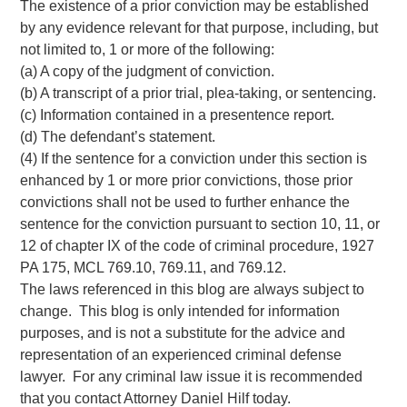
The existence of a prior conviction may be established
by any evidence relevant for that purpose, including, but
not limited to, 1 or more of the following:
(a) A copy of the judgment of conviction.
(b) A transcript of a prior trial, plea-taking, or sentencing.
(c) Information contained in a presentence report.
(d) The defendant’s statement.
(4) If the sentence for a conviction under this section is
enhanced by 1 or more prior convictions, those prior
convictions shall not be used to further enhance the
sentence for the conviction pursuant to section 10, 11, or
12 of chapter IX of the code of criminal procedure, 1927
PA 175, MCL 769.10, 769.11, and 769.12.
The laws referenced in this blog are always subject to
change. This blog is only intended for information
purposes, and is not a substitute for the advice and
representation of an experienced criminal defense
lawyer. For any criminal law issue it is recommended
that you contact Attorney Daniel Hilf today.