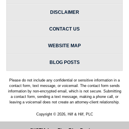
DISCLAIMER
CONTACT US
WEBSITE MAP
BLOG POSTS
Please do not include any confidential or sensitive information in a
contact form, text message, or voicemail. The contact form sends
information by non-encrypted email, which is not secure. Submitting
a contact form, sending a text message, making a phone call, or
leaving a voicemail does not create an attorney-client relationship.
Copyright ©
2026
,
Hilf & Hilf, PLC