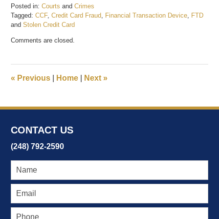
Posted in:
Courts
and
Crimes
Tagged:
CCF
,
Credit Card Fraud
,
Financial Transaction Device
,
FTD
and
Stolen Credit Card
Updated:
Comments are closed.
February
21,
2017
11:39
«
Previous
|
Home
|
Next
»
am
CONTACT US
(248) 792-2590