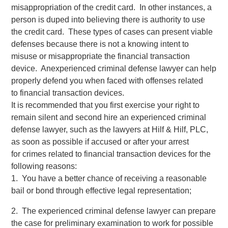
misappropriation of the credit card. In other instances, a
person is duped into believing there is authority to use
the credit card. These types of cases can present viable
defenses because there is not a knowing intent to
misuse or misappropriate the financial transaction
device. Anexperienced criminal defense lawyer can help
properly defend you when faced with offenses related
to financial transaction devices.
It is recommended that you first exercise your right to
remain silent and second hire an experienced criminal
defense lawyer, such as the lawyers at Hilf & Hilf, PLC,
as soon as possible if accused or after your arrest
for crimes related to financial transaction devices for the
following reasons:
1. You have a better chance of receiving a reasonable
bail or bond through effective legal representation;
2. The experienced criminal defense lawyer can prepare
the case for preliminary examination to work for possible