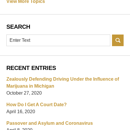
View More Topics
SEARCH
Search
RECENT ENTRIES
Zealously Defending Driving Under the Influence of
Marijuana in Michigan
October 27, 2020
How Do I Get A Court Date?
April 16, 2020
Passover and Asylum and Coronavirus