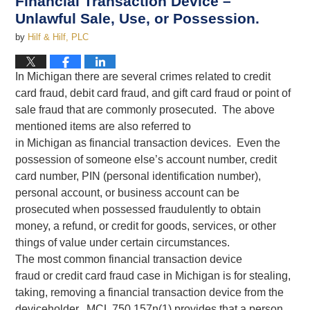
Financial Transaction Device –
Unlawful Sale, Use, or Possession.
by
Hilf & Hilf, PLC
In Michigan there are several crimes related to credit
card fraud, debit card fraud, and gift card fraud or point of
sale fraud that are commonly prosecuted. The above
mentioned items are also referred to
in Michigan as financial transaction devices. Even the
possession of someone else’s account number, credit
card number, PIN (personal identification number),
personal account, or business account can be
prosecuted when possessed fraudulently to obtain
money, a refund, or credit for goods, services, or other
things of value under certain circumstances.
The most common financial transaction device
fraud or credit card fraud case in Michigan is for stealing,
taking, removing a financial transaction device from the
deviceholder. MCL 750.157n(1) provides that a person