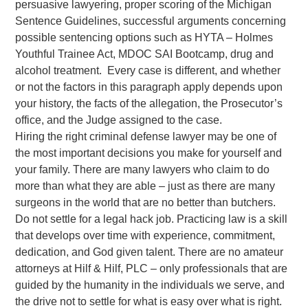
persuasive lawyering, proper scoring of the Michigan
Sentence Guidelines, successful arguments concerning
possible sentencing options such as HYTA – Holmes
Youthful Trainee Act, MDOC SAI Bootcamp, drug and
alcohol treatment. Every case is different, and whether
or not the factors in this paragraph apply depends upon
your history, the facts of the allegation, the Prosecutor’s
office, and the Judge assigned to the case.
Hiring the right criminal defense lawyer may be one of
the most important decisions you make for yourself and
your family. There are many lawyers who claim to do
more than what they are able – just as there are many
surgeons in the world that are no better than butchers.
Do not settle for a legal hack job. Practicing law is a skill
that develops over time with experience, commitment,
dedication, and God given talent. There are no amateur
attorneys at Hilf & Hilf, PLC – only professionals that are
guided by the humanity in the individuals we serve, and
the drive not to settle for what is easy over what is right.