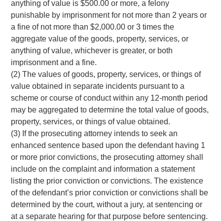
anything of value is $500.00 or more, a felony
punishable by imprisonment for not more than 2 years or
a fine of not more than $2,000.00 or 3 times the
aggregate value of the goods, property, services, or
anything of value, whichever is greater, or both
imprisonment and a fine.
(2) The values of goods, property, services, or things of
value obtained in separate incidents pursuant to a
scheme or course of conduct within any 12-month period
may be aggregated to determine the total value of goods,
property, services, or things of value obtained.
(3) If the prosecuting attorney intends to seek an
enhanced sentence based upon the defendant having 1
or more prior convictions, the prosecuting attorney shall
include on the complaint and information a statement
listing the prior conviction or convictions. The existence
of the defendant’s prior conviction or convictions shall be
determined by the court, without a jury, at sentencing or
at a separate hearing for that purpose before sentencing.