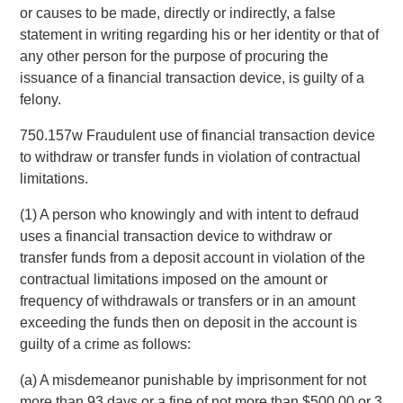
or causes to be made, directly or indirectly, a false
statement in writing regarding his or her identity or that of
any other person for the purpose of procuring the
issuance of a financial transaction device, is guilty of a
felony.
750.157w Fraudulent use of financial transaction device
to withdraw or transfer funds in violation of contractual
limitations.
(1) A person who knowingly and with intent to defraud
uses a financial transaction device to withdraw or
transfer funds from a deposit account in violation of the
contractual limitations imposed on the amount or
frequency of withdrawals or transfers or in an amount
exceeding the funds then on deposit in the account is
guilty of a crime as follows:
(a) A misdemeanor punishable by imprisonment for not
more than 93 days or a fine of not more than $500.00 or 3