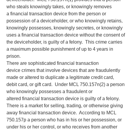
who steals knowingly takes, or knowingly removes
a financial transaction device from the person or
possession of a deviceholder, or who knowingly retains,
knowingly possesses, knowingly secretes, or knowingly
uses a financial transaction device without the consent of
the deviceholder, is guilty of a felony. This crime carries
a maximum possible punishment of up to 4 years in
prison.
There are sophisticated financial transaction
device crimes that involve devices that are fraudulently
made or altered to duplicate a legitimate credit card,
debit card, or gift card. Under MCL 750.157n(2) a person
who knowingly possesses a fraudulent or
altered financial transaction device is guilty of a felony.
There is a market for selling, trading, or otherwise giving
away financial transaction device. According to MCL
750.157p a person who has in his or her possession, or
under his or her control, or who receives from another