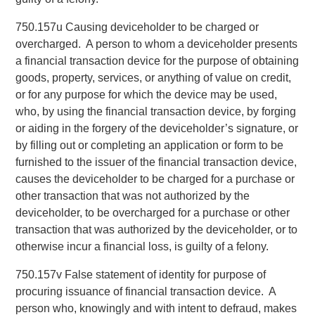
750.157u Causing deviceholder to be charged or
overcharged. A person to whom a deviceholder presents
a financial transaction device for the purpose of obtaining
goods, property, services, or anything of value on credit,
or for any purpose for which the device may be used,
who, by using the financial transaction device, by forging
or aiding in the forgery of the deviceholder’s signature, or
by filling out or completing an application or form to be
furnished to the issuer of the financial transaction device,
causes the deviceholder to be charged for a purchase or
other transaction that was not authorized by the
deviceholder, to be overcharged for a purchase or other
transaction that was authorized by the deviceholder, or to
otherwise incur a financial loss, is guilty of a felony.
750.157v False statement of identity for purpose of
procuring issuance of financial transaction device. A
person who, knowingly and with intent to defraud, makes