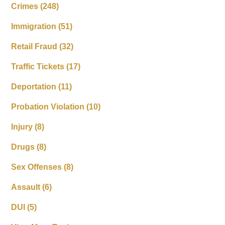
Crimes
(248)
Immigration
(51)
Retail Fraud
(32)
Traffic Tickets
(17)
Deportation
(11)
Probation Violation
(10)
Injury
(8)
Drugs
(8)
Sex Offenses
(8)
Assault
(6)
DUI
(5)