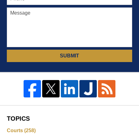
SUBMIT
TOPICS
Courts
(258)