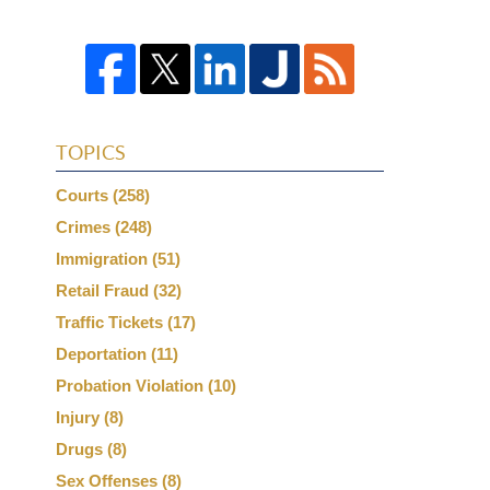
TOPICS
Courts
(258)
Crimes
(248)
Immigration
(51)
Retail Fraud
(32)
Traffic Tickets
(17)
Deportation
(11)
Probation Violation
(10)
Injury
(8)
Drugs
(8)
Sex Offenses
(8)