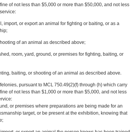
fine of not less than $5,000 or more than $50,000, and not less
service:
l, import, or export an animal for fighting or baiting, or as a
hip;
r shooting of an animal as described above;
shed, room, yard, ground, or premises for fighting, baiting, or
hting, baiting, or shooting of an animal as described above.
felonies, pursuant to MCL 750.49(2)(f) through (h) which carry
fine of not less than $1,000 or more than $5,000, and not less
rvice:
round, or premises where preparations are being made for an
rksmanship target, or be present at the exhibition, knowing that
e;
e, import, or export an animal the person knows has been trained