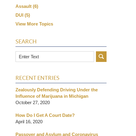
Assault
(6)
DUI
(5)
View More Topics
SEARCH
Search
RECENT ENTRIES
Zealously Defending Driving Under the
Influence of Marijuana in Michigan
October 27, 2020
How Do I Get A Court Date?
April 16, 2020
Passover and Asylum and Coronavirus