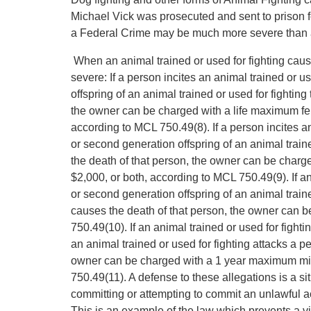
Michael Vick was prosecuted and sent to prison fo
a Federal Crime may be much more severe than a
When an animal trained or used for fighting caus
severe: If a person incites an animal trained or us
offspring of an animal trained or used for fightin
the owner can be charged with a life maximum felo
according to MCL 750.49(8). If a person incites an 
or second generation offspring of an animal trained
the death of that person, the owner can be charg
$2,000, or both, according to MCL 750.49(9). If an 
or second generation offspring of an animal train
causes the death of that person, the owner can 
750.49(10). If an animal trained or used for fightin
an animal trained or used for fighting attacks a p
owner can be charged with a 1 year maximum misd
750.49(11). A defense to these allegations is a s
committing or attempting to commit an unlawful a
This is an example of the law which prevents a vi