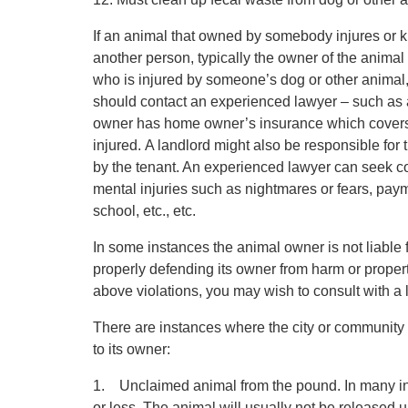
If an animal that owned by somebody injures or k
another person, typically the owner of the animal 
who is injured by someone’s dog or other animal, 
should contact an experienced lawyer – such as 
owner has home owner’s insurance which covers
injured. A landlord might also be responsible for
by the tenant. An experienced lawyer can seek com
mental injuries such as nightmares or fears, paymen
school, etc., etc.
In some instances the animal owner is not liable
properly defending its owner from harm or proper
above violations, you may wish to consult with a 
There are instances where the city or community 
to its owner:
1. Unclaimed animal from the pound. In many ins
or less. The animal will usually not be released 