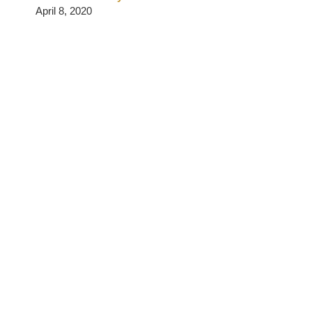
April 8, 2020