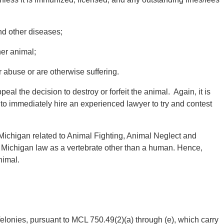
nd other diseases;
er animal;
abuse or are otherwise suffering.
al the decision to destroy or forfeit the animal. Again, it is
 to immediately hire an experienced lawyer to try and contest
 Michigan related to Animal Fighting, Animal Neglect and
y Michigan law as a vertebrate other than a human. Hence,
nimal.
felonies, pursuant to MCL 750.49(2)(a) through (e), which carry