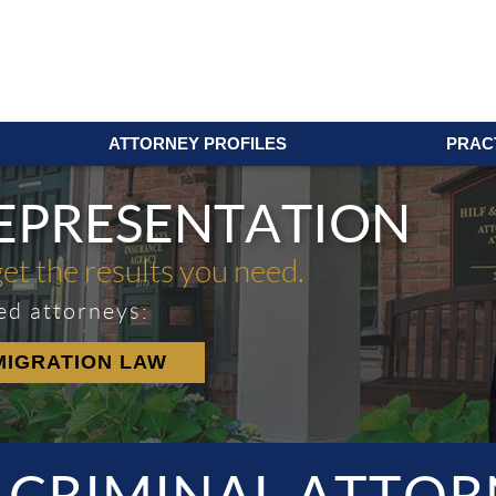
ATTORNEY PROFILES
PRAC
REPRESENTATION
get the results you need.
ed attorneys:
MIGRATION LAW