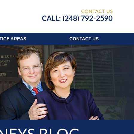
Published
TICE AREAS
CONTACT
US