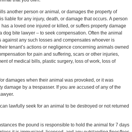
ills another person or animal, or damages the property of
is liable for any injury, death, or damage that occurs. A person
has a loved one injured or killed, or suffers property damage
a dog bite lawyer – to seek compensation. Often the animal
 against any such losses and compensates whoever is
 their tenant’s actions or negligence concerning animals owned
pensation for pain and suffering, scars or other injuries,
t of medical bills, plastic surgery, loss of work, loss of
 for damages when their animal was provoked, or it was
ty damage by a trespasser. If you are accused of any of the
lawyer.
can lawfully seek for an animal to be destroyed or not returned
tances the pound is responsible to hold the animal for 7 days
unless it is immunized, licensed, and any outstanding fines/fees