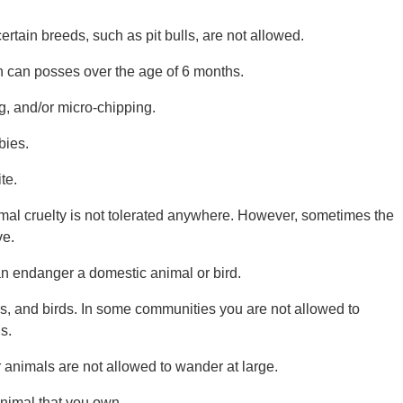
ain breeds, such as pit bulls, are not allowed.
n can posses over the age of 6 months.
, and/or micro-chipping.
bies.
te.
imal cruelty is not tolerated anywhere. However, sometimes the
ve.
an endanger a domestic animal or bird.
gs, and birds. In some communities you are not allowed to
s.
 animals are not allowed to wander at large.
animal that you own.