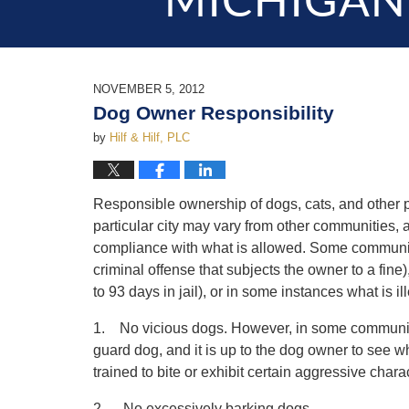
MICHIGAN
NOVEMBER 5, 2012
Dog Owner Responsibility
by
Hilf & Hilf, PLC
Responsible ownership of dogs, cats, and other p
particular city may vary from other communities, a
compliance with what is allowed. Some communities
criminal offense that subjects the owner to a fin
to 93 days in jail), or in some instances what is 
1. No vicious dogs. However, in some communiti
guard dog, and it is up to the dog owner to see w
trained to bite or exhibit certain aggressive charac
2. No excessively barking dogs.