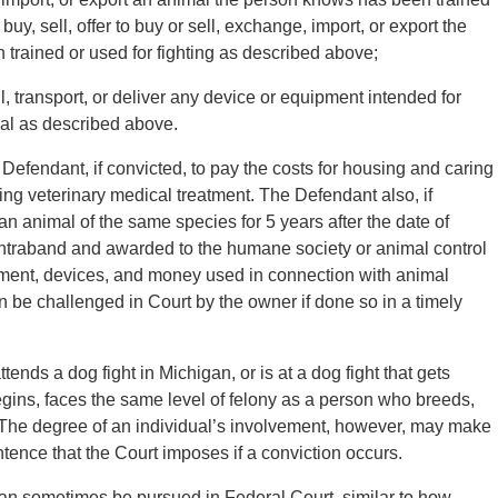
buy, sell, offer to buy or sell, exchange, import, or export the
 trained or used for fighting as described above;
ll, transport, or deliver any device or equipment intended for
imal as described above.
 Defendant, if convicted, to pay the costs for housing and caring
iding veterinary medical treatment. The Defendant also, if
an animal of the same species for 5 years after the date of
ontraband and awarded to the humane society or animal control
ment, devices, and money used in connection with animal
 can be challenged in Court by the owner if done so in a timely
ttends a dog fight in Michigan, or is at a dog fight that gets
begins, faces the same level of felony as a person who breeds,
ht. The degree of an individual’s involvement, however, may make
ntence that the Court imposes if a conviction occurs.
can sometimes be pursued in Federal Court, similar to how