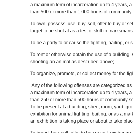
a maximum term of incarceration up to 4 years, a 
than 500 or more than 1,000 hours of community 
To own, possess, use, buy, sell, offer to buy or sel
target to be shot at as a test of skill in marksmans
To be a party to or cause the fighting, baiting, o
To rent or otherwise obtain the use of a building, 
shooting an animal as described above;
To organize, promote, or collect money for the fig
Any of the following offenses are categorized as 
a maximum term of incarceration up to 4 years, a 
than 250 or more than 500 hours of community se
To be present at a building, shed, room, yard, g
exhibition for animal fighting, baiting, or as a ma
an exhibition is taking place or about to take plac
To breed, buy, sell, offer to buy or sell, exchang