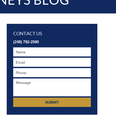
NEYS BLOG
CONTACT US
(248) 792-2590
SUBMIT