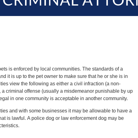
 CRIMINAL ATTOR
ets is enforced by local communities. The standards of a
nd it is up to the pet owner to make sure that he or she is in
 view the following as either a civil infraction (a non-
e), a criminal offense (usually a misdemeanor punishable by up
illegal in one community is acceptable in another community.
es and with some businesses it may be allowable to have a
hat is lawful. A police dog or law enforcement dog may be
teristics.