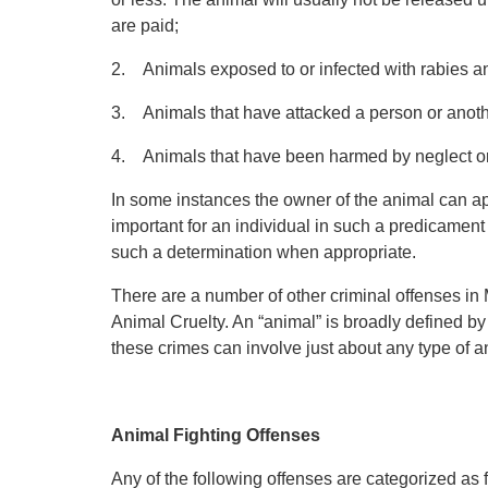
are paid;
2. Animals exposed to or infected with rabies a
3. Animals that have attacked a person or anoth
4. Animals that have been harmed by neglect or 
In some instances the owner of the animal can appe
important for an individual in such a predicament
such a determination when appropriate.
There are a number of other criminal offenses in
Animal Cruelty. An “animal” is broadly defined b
these crimes can involve just about any type of a
Animal Fighting Offenses
Any of the following offenses are categorized as 