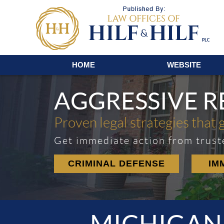
Navigation
HOME
WEBSITE
AGGRESSIVE 
Proven legal strategies that 
Get immediate action from trust
CRIMINAL DEFENSE
IM