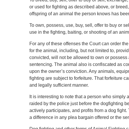
or used for fighting as described above, or breed, 
offspring of an animal the person knows has been
To own, possess, use, buy, sell, offer to buy or se
use in the fighting, baiting, or shooting of an an
For any of these offenses the Court can order the
for the animal, including, but not limited to, prov
convicted, will not be allowed to own or possess 
sentencing. The animal also is confiscated as c
upon the owner’s conviction. Any animals, equip
fighting are subject to forfeiture. That forfeiture
and legally sufficient manner.
It is interesting to note that a person who simply a
raided by the police just before the dogfighting 
actively participates, and profits from a dog fig
a difference in any plea bargain offered or the se
Dog fighting and other forms of Animal Fighting 