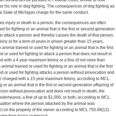
r his role in dog fighting. The consequences of dog fighting as
 State of Michigan charge for the same conduct.
es injury or death to a person, the consequences are often
ed for fighting or an animal that is the first or second generation
g to attack a person and thereby causes the death of that person,
ny or for a term of years in prison greater than 15 years,
animal trained or used for fighting or an animal that is the first
 or used for fighting to attack a person that does not result in
ed with a 4 year maximum felony or a fine of not more than
animal trained or used for fighting or an animal that is the first
ed or used for fighting attacks a person without provocation and
be charged with a 15 year maximum felony, according to MCL
g or an animal that is the first or second generation offspring of
erson without provocation and does not result in death, the
emeanor, a fine of up to $1,000, or both, according to MCL
ituation where the person attacked by the animal was
ct on the property of the owner according to MCL 750.49(12).
ctim from being victimized.