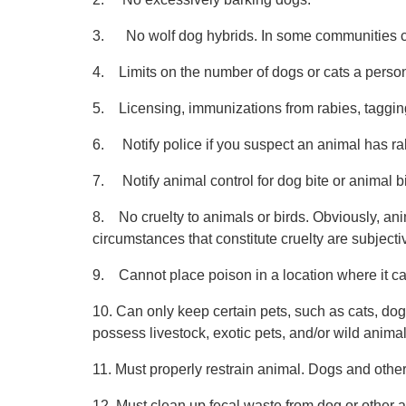
3. No wolf dog hybrids. In some communities cert
4. Limits on the number of dogs or cats a perso
5. Licensing, immunizations from rabies, tagging
6. Notify police if you suspect an animal has ra
7. Notify animal control for dog bite or animal bi
8. No cruelty to animals or birds. Obviously, an
circumstances that constitute cruelty are subjecti
9. Cannot place poison in a location where it c
10. Can only keep certain pets, such as cats, do
possess livestock, exotic pets, and/or wild animal
11. Must properly restrain animal. Dogs and other
12. Must clean up fecal waste from dog or other 