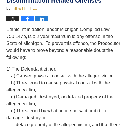
Discrimination Related Offenses
by
Hilf & Hilf, PLC
Ethnic Intimidation, under Michigan Compiled Law
750.147b, is a 2 year maximum felony offense in the
State of Michigan. To prove this offense, the Prosecutor
would have to prove beyond a reasonable doubt the
following:
1) The Defendant either:
a) Caused physical contact with the alleged victim;
b) Threatened to cause physical contact with the
alleged victim;
c) Damaged, destroyed, or defaced property of the
alleged victim;
d) Threatened by what he or she said or did, to
damage, destroy, or
deface property of the alleged victim, and that there