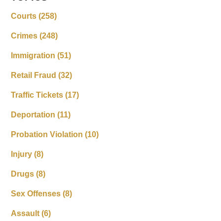
Courts
(258)
Crimes
(248)
Immigration
(51)
Retail Fraud
(32)
Traffic Tickets
(17)
Deportation
(11)
Probation Violation
(10)
Injury
(8)
Drugs
(8)
Sex Offenses
(8)
Assault
(6)