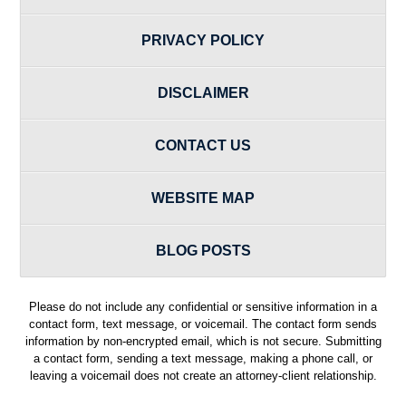
PRIVACY POLICY
DISCLAIMER
CONTACT US
WEBSITE MAP
BLOG POSTS
Please do not include any confidential or sensitive information in a
contact form, text message, or voicemail. The contact form sends
information by non-encrypted email, which is not secure. Submitting
a contact form, sending a text message, making a phone call, or
leaving a voicemail does not create an attorney-client relationship.