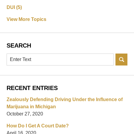
DUI
(5)
View More Topics
SEARCH
Search
RECENT ENTRIES
Zealously Defending Driving Under the Influence of
Marijuana in Michigan
October 27, 2020
How Do I Get A Court Date?
April 16, 2020