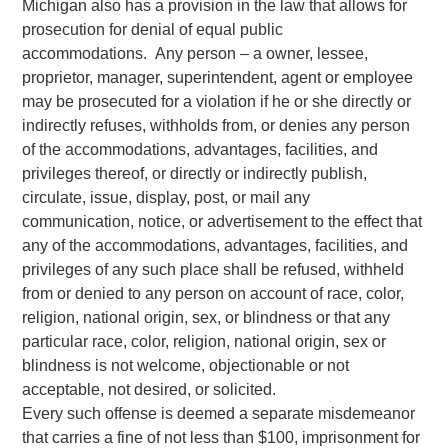
Michigan also has a provision in the law that allows for
prosecution for denial of equal public
accommodations. Any person – a owner, lessee,
proprietor, manager, superintendent, agent or employee
may be prosecuted for a violation if he or she directly or
indirectly refuses, withholds from, or denies any person
of the accommodations, advantages, facilities, and
privileges thereof, or directly or indirectly publish,
circulate, issue, display, post, or mail any
communication, notice, or advertisement to the effect that
any of the accommodations, advantages, facilities, and
privileges of any such place shall be refused, withheld
from or denied to any person on account of race, color,
religion, national origin, sex, or blindness or that any
particular race, color, religion, national origin, sex or
blindness is not welcome, objectionable or not
acceptable, not desired, or solicited.
Every such offense is deemed a separate misdemeanor
that carries a fine of not less than $100, imprisonment for