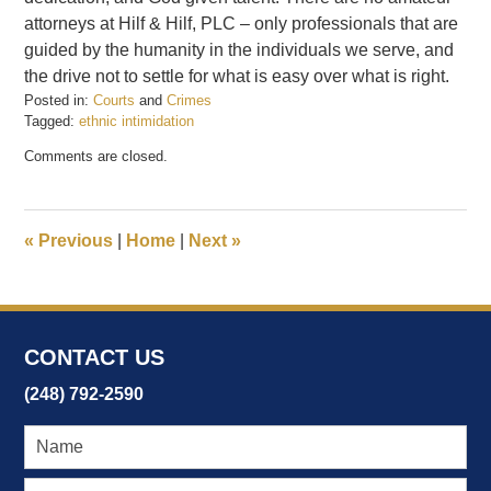
attorneys at Hilf & Hilf, PLC – only professionals that are
guided by the humanity in the individuals we serve, and
the drive not to settle for what is easy over what is right.
Posted in:
Courts
and
Crimes
Tagged:
ethnic intimidation
Updated:
Comments are closed.
February
21,
2017
4:05
«
Previous
|
Home
|
Next
»
pm
CONTACT US
(248) 792-2590