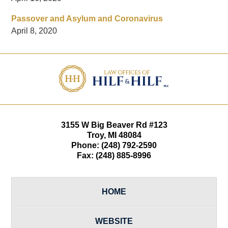
Passover and Asylum and Coronavirus
April 8, 2020
Contact
Information
3155 W
Big Beaver Rd #123
Troy
,
MI
48084
Phone:
(248) 792-2590
Fax:
(248) 885-8996
HOME
WEBSITE