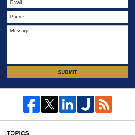
SUBMIT
TOPICS