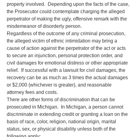
property involved. Depending upon the facts of the case,
the Prosecutor could contemplate charging the alleged
perpetrator of making the ugly, offensive remark with the
misdemeanor of disorderly person.
Regardless of the outcome of any criminal prosecution,
the alleged victim of ethnic intimidation may bring a
cause of action against the perpetrator of the act or acts
to secure an injunction, personal protection order, and
civil damages for emotional distress or other appropriate
relief. If successful with a lawsuit for civil damages, the
recovery can be as much as 3 times the actual damages
or $2,000 (whichever is greater), and reasonable
attorney fees and costs.
There are other forms of discrimination that can be
prosecuted in Michigan. In Michigan, a person cannot
discriminate in extending credit or granting a loan on the
basis of race, color, religion, national origin, marital
status, sex, or physical disability unless both of the
following apply: