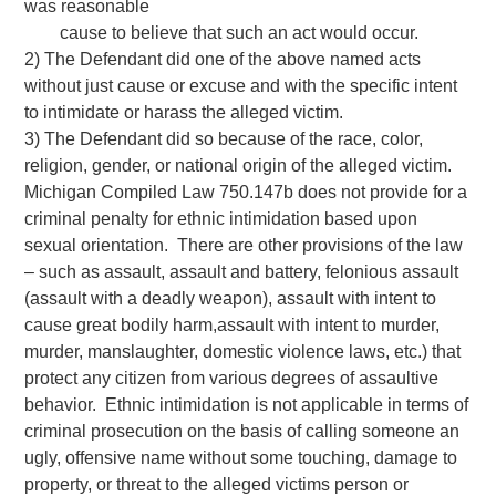
was reasonable
cause to believe that such an act would occur.
2) The Defendant did one of the above named acts
without just cause or excuse and with the specific intent
to intimidate or harass the alleged victim.
3) The Defendant did so because of the race, color,
religion, gender, or national origin of the alleged victim.
Michigan Compiled Law 750.147b does not provide for a
criminal penalty for ethnic intimidation based upon
sexual orientation. There are other provisions of the law
– such as assault, assault and battery, felonious assault
(assault with a deadly weapon), assault with intent to
cause great bodily harm,assault with intent to murder,
murder, manslaughter, domestic violence laws, etc.) that
protect any citizen from various degrees of assaultive
behavior. Ethnic intimidation is not applicable in terms of
criminal prosecution on the basis of calling someone an
ugly, offensive name without some touching, damage to
property, or threat to the alleged victims person or