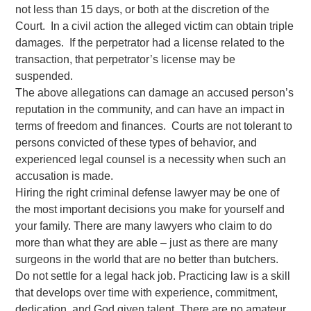
not less than 15 days, or both at the discretion of the
Court. In a civil action the alleged victim can obtain triple
damages. If the perpetrator had a license related to the
transaction, that perpetrator’s license may be
suspended.
The above allegations can damage an accused person’s
reputation in the community, and can have an impact in
terms of freedom and finances. Courts are not tolerant to
persons convicted of these types of behavior, and
experienced legal counsel is a necessity when such an
accusation is made.
Hiring the right criminal defense lawyer may be one of
the most important decisions you make for yourself and
your family. There are many lawyers who claim to do
more than what they are able – just as there are many
surgeons in the world that are no better than butchers.
Do not settle for a legal hack job. Practicing law is a skill
that develops over time with experience, commitment,
dedication, and God given talent. There are no amateur