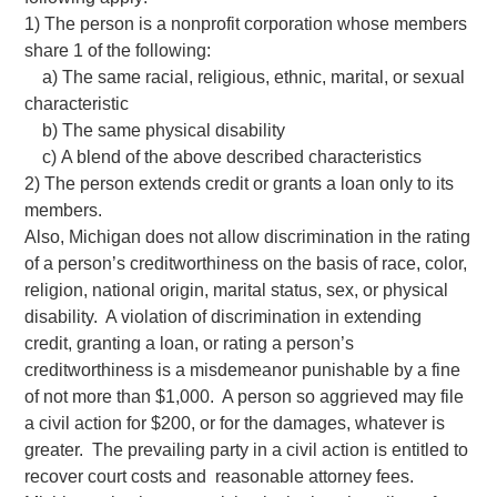
1) The person is a nonprofit corporation whose members
share 1 of the following:
a) The same racial, religious, ethnic, marital, or sexual
characteristic
b) The same physical disability
c) A blend of the above described characteristics
2) The person extends credit or grants a loan only to its
members.
Also, Michigan does not allow discrimination in the rating
of a person’s creditworthiness on the basis of race, color,
religion, national origin, marital status, sex, or physical
disability. A violation of discrimination in extending
credit, granting a loan, or rating a person’s
creditworthiness is a misdemeanor punishable by a fine
of not more than $1,000. A person so aggrieved may file
a civil action for $200, or for the damages, whatever is
greater. The prevailing party in a civil action is entitled to
recover court costs and reasonable attorney fees.