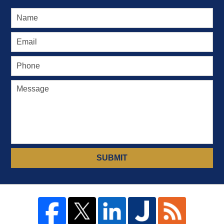
SUBMIT