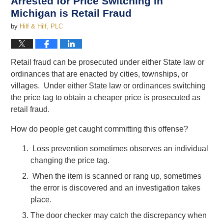
Arrested for Price Switching in
Michigan is Retail Fraud
by
Hilf & Hilf, PLC
Retail fraud can be prosecuted under either State law or
ordinances that are enacted by cities, townships, or
villages. Under either State law or ordinances switching
the price tag to obtain a cheaper price is prosecuted as
retail fraud.
How do people get caught committing this offense?
Loss prevention sometimes observes an individual
changing the price tag.
When the item is scanned or rang up, sometimes
the error is discovered and an investigation takes
place.
The door checker may catch the discrepancy when