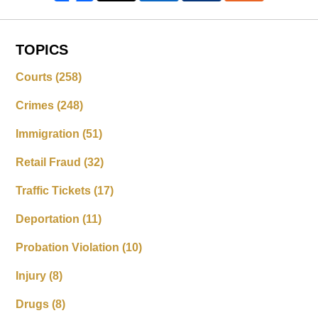
TOPICS
Courts
(258)
Crimes
(248)
Immigration
(51)
Retail Fraud
(32)
Traffic Tickets
(17)
Deportation
(11)
Probation Violation
(10)
Injury
(8)
Drugs
(8)