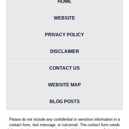
HOME
WEBSITE
PRIVACY POLICY
DISCLAIMER
CONTACT US
WEBSITE MAP
BLOG POSTS
Please do not include any confidential or sensitive information in a
contact form, text message, or voicemail. The contact form sends