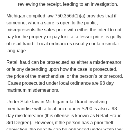
reviewing the receipt, leading to an investigation.
Michigan compiled law 750.356d(1)(a) provides that if
someone, when a store is open to the public,
misrepresents the sales price with either the intent to not
pay for the property or pay for it at a lessor price, is guilty
of retail fraud. Local ordinances usually contain similar
language.
Retail fraud can be prosecuted as either a misdemeanor
or felony depending upon how the case is prosecuted,
the price of the merchandise, or the person’s prior record.
Cases prosecuted under local ordinance are 93 day
maximum misdemeanors.
Under State law in Michigan retail fraud involving
merchandise with a total price under $200 is also a 93
day misdemeanor (this offense is known as Retail Fraud
3rd Degree). However, if the person has a prior theft
conviction, the penalty can be enhanced under State law