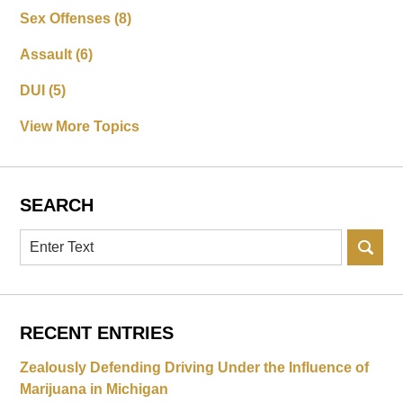
Sex Offenses
(8)
Assault
(6)
DUI
(5)
View More Topics
SEARCH
Search
RECENT ENTRIES
Zealously Defending Driving Under the Influence of
Marijuana in Michigan