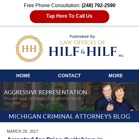
Free Phone Consultation:
(248) 792-2590
Tap Here To Call Us
Navigation
HOME
CONTACT
MORE
AGGRESSIVE REPRESENTATION
Proven legal strategies that get the results
you need.
MICHIGAN CRIMINAL ATTORNEYS BLOG
MARCH 29, 2017