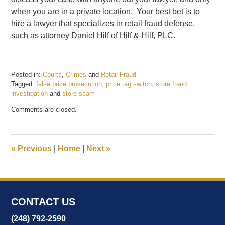
when you are in a private location. Your best bet is to
hire a lawyer that specializes in retail fraud defense,
such as attorney Daniel Hilf of Hilf & Hilf, PLC.
Posted in:
Courts
,
Crimes
and
Retail Fraud
Tagged:
false price prosecution
,
price tag switch
,
store fraud
investigation
and
store scam
Updated:
Comments are closed.
March
29,
2017
11:46
«
Previous
|
Home
|
Next
»
am
CONTACT US
(248) 792-2590