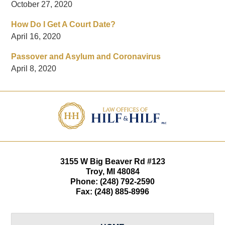
October 27, 2020
How Do I Get A Court Date?
April 16, 2020
Passover and Asylum and Coronavirus
April 8, 2020
Contact
Information
3155 W
Big Beaver Rd #123
Troy
,
MI
48084
Phone:
(248) 792-2590
Fax:
(248) 885-8996