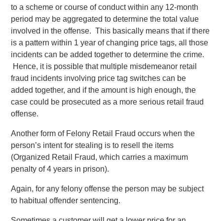
to a scheme or course of conduct within any 12-month
period may be aggregated to determine the total value
involved in the offense. This basically means that if there
is a pattern within 1 year of changing price tags, all those
incidents can be added together to determine the crime.
Hence, it is possible that multiple misdemeanor retail
fraud incidents involving price tag switches can be
added together, and if the amount is high enough, the
case could be prosecuted as a more serious retail fraud
offense.
Another form of Felony Retail Fraud occurs when the
person’s intent for stealing is to resell the items
(Organized Retail Fraud, which carries a maximum
penalty of 4 years in prison).
Again, for any felony offense the person may be subject
to habitual offender sentencing.
Sometimes a customer will get a lower price for an