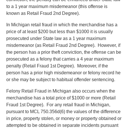
to a 1 year maximum misdemeanor (this offense is
known as Retail Fraud 2nd Degree).
In Michigan retail fraud in which the merchandise has a
price of at least $200 but less than $1000 it is usually
prosecuted under State law as a 1 year maximum
misdemeanor (as Retail Fraud 2nd Degree). However, if
the person has a prior theft conviction, the offense can be
prosecuted as a felony that carries a 4 year maximum
penalty (Retail Fraud 1st Degree). Moreover, if the
person has a prior high misdemeanor or felony record he
or she may be subject to habitual offender sentencing.
Felony Retail Fraud in Michigan also occurs when the
merchandise has a total price of $1000 or more (Retail
Fraud 1st Degree). For any retail fraud in Michigan,
pursuant to MCL 750.356d(6) the values of the difference
in price, property stolen, or money or property obtained or
attempted to be obtained in separate incidents pursuant