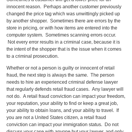
innocent reason. Perhaps another customer previously
changed the price tag which was unwittingly picked up
by another shopper. Sometimes there are errors by the
store in pricing, or with how items are entered into the
computer system. Sometimes scanning errors occur.
Not every error results in a criminal case, because it is
the intent of the shopper that is the issue when it comes
to a criminal prosecution.
Whether or not a person is guilty or innocent of retail
fraud, the next step is always the same. The person
needs to hire an experienced criminal defense lawyer
that regularly defends retail fraud cases. Any lawyer will
not do. A retail fraud conviction can impact your freedom,
your reputation, your ability to find or keep a great job,
your ability to obtain loans, and your ability to travel. If
you are not a United States citizen, a retail fraud
conviction can impact your immigration status. Do not
discuss your case with anyone but your lawyer, and only