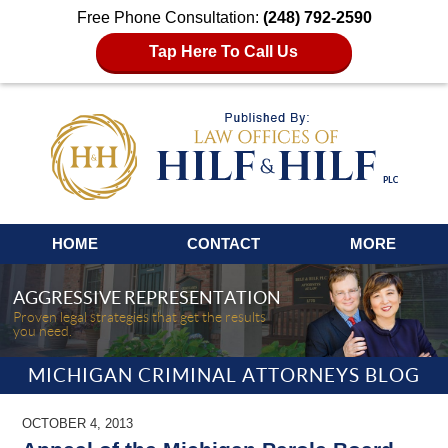
Free Phone Consultation:
(248) 792-2590
Tap Here To Call Us
Navigation
HOME
CONTACT
MORE
AGGRESSIVE REPRESENTATION
Proven legal strategies that get the results
you need.
MICHIGAN CRIMINAL ATTORNEYS BLOG
OCTOBER 4, 2013