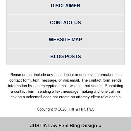
DISCLAIMER
CONTACT US
WEBSITE MAP
BLOG POSTS
Please do not include any confidential or sensitive information in a
contact form, text message, or voicemail. The contact form sends
information by non-encrypted email, which is not secure. Submitting
a contact form, sending a text message, making a phone call, or
leaving a voicemail does not create an attorney-client relationship.
Copyright ©
2026
,
Hilf & Hilf, PLC
JUSTIA
Law Firm Blog Design