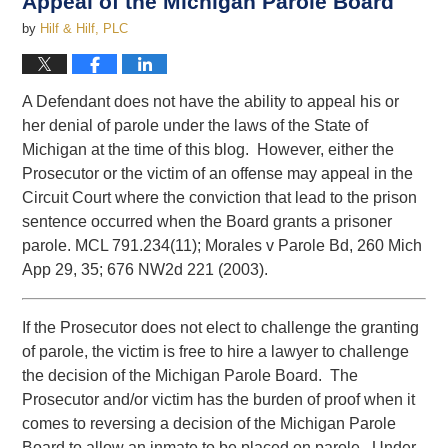
Appeal of the Michigan Parole Board
by
Hilf & Hilf, PLC
A Defendant does not have the ability to appeal his or
her denial of parole under the laws of the State of
Michigan at the time of this blog. However, either the
Prosecutor or the victim of an offense may appeal in the
Circuit Court where the conviction that lead to the prison
sentence occurred when the Board grants a prisoner
parole. MCL 791.234(11); Morales v Parole Bd, 260 Mich
App 29, 35; 676 NW2d 221 (2003).
If the Prosecutor does not elect to challenge the granting
of parole, the victim is free to hire a lawyer to challenge
the decision of the Michigan Parole Board. The
Prosecutor and/or victim has the burden of proof when it
comes to reversing a decision of the Michigan Parole
Board to allow an inmate to be placed on parole. Under