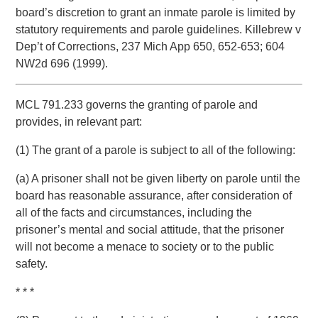
board’s discretion to grant an inmate parole is limited by
statutory requirements and parole guidelines. Killebrew v
Dep’t of Corrections, 237 Mich App 650, 652-653; 604
NW2d 696 (1999).
MCL 791.233 governs the granting of parole and
provides, in relevant part:
(1) The grant of a parole is subject to all of the following:
(a) A prisoner shall not be given liberty on parole until the
board has reasonable assurance, after consideration of
all of the facts and circumstances, including the
prisoner’s mental and social attitude, that the prisoner
will not become a menace to society or to the public
safety.
* * *