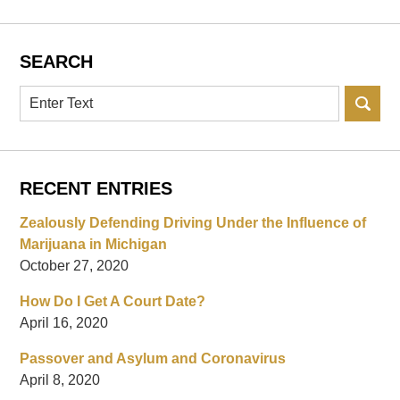
SEARCH
Search
RECENT ENTRIES
Zealously Defending Driving Under the Influence of
Marijuana in Michigan
October 27, 2020
How Do I Get A Court Date?
April 16, 2020
Passover and Asylum and Coronavirus
April 8, 2020