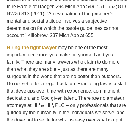
In re Parole of Haeger, 294 Mich App 549, 551- 552; 813
NW2d 313 (2011). “An evaluation of the prisoner’s
mental and social attitude involves a subjective
determination for which the parole guidelines cannot
account.” Killebrew, 237 Mich App at 655.
Hiring the right lawyer
may be one of the most
important decisions you make for yourself and your
family. There are many lawyers who claim to do more
than what they are able – just as there are many
surgeons in the world that are no better than butchers.
Do not settle for a legal hack job. Practicing law is a skill
that develops over time with experience, commitment,
dedication, and God given talent. There are no amateur
attorneys at Hilf & Hilf, PLC – only professionals that are
guided by the humanity in the individuals we serve, and
the drive not to settle for what is easy over what is right.