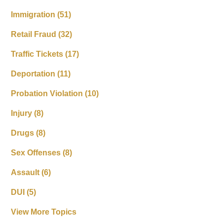
Immigration
(51)
Retail Fraud
(32)
Traffic Tickets
(17)
Deportation
(11)
Probation Violation
(10)
Injury
(8)
Drugs
(8)
Sex Offenses
(8)
Assault
(6)
DUI
(5)
View More Topics