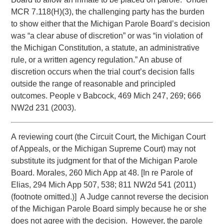
MCR 7.118(H)(3), the challenging party has the burden
to show either that the Michigan Parole Board’s decision
was “a clear abuse of discretion” or was “in violation of
the Michigan Constitution, a statute, an administrative
rule, or a written agency regulation.” An abuse of
discretion occurs when the trial court’s decision falls
outside the range of reasonable and principled
outcomes. People v Babcock, 469 Mich 247, 269; 666
NW2d 231 (2003).
A reviewing court (the Circuit Court, the Michigan Court
of Appeals, or the Michigan Supreme Court) may not
substitute its judgment for that of the Michigan Parole
Board. Morales, 260 Mich App at 48. [In re Parole of
Elias, 294 Mich App 507, 538; 811 NW2d 541 (2011)
(footnote omitted.)] A Judge cannot reverse the decision
of the Michigan Parole Board simply because he or she
does not agree with the decision. However, the parole