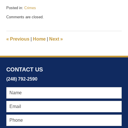
Posted in:
Crimes
Updated:
Comments are closed.
February
20,
2017
12:02
«
Previous
|
Home
|
Next
»
pm
CONTACT US
(248) 792-2590