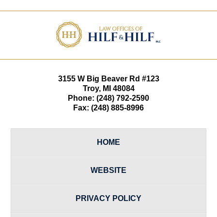
Contact
Information
3155 W
Big Beaver Rd #123
Troy
,
MI
48084
Phone:
(248) 792-2590
Fax:
(248) 885-8996
HOME
WEBSITE
PRIVACY POLICY