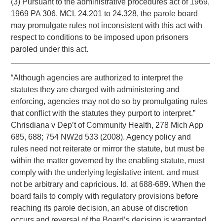
(3) Pursuant to the administrative procedures act of 1969,
1969 PA 306, MCL 24.201 to 24.328, the parole board
may promulgate rules not inconsistent with this act with
respect to conditions to be imposed upon prisoners
paroled under this act.
“Although agencies are authorized to interpret the
statutes they are charged with administering and
enforcing, agencies may not do so by promulgating rules
that conflict with the statutes they purport to interpret.”
Chrisdiana v Dep’t of Community Health, 278 Mich App
685, 688; 754 NW2d 533 (2008). Agency policy and
rules need not reiterate or mirror the statute, but must be
within the matter governed by the enabling statute, must
comply with the underlying legislative intent, and must
not be arbitrary and capricious. Id. at 688-689. When the
board fails to comply with regulatory provisions before
reaching its parole decision, an abuse of discretion
occurs and reversal of the Board’s decision is warranted.