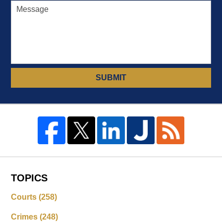
SUBMIT
TOPICS
Courts
(258)
Crimes
(248)